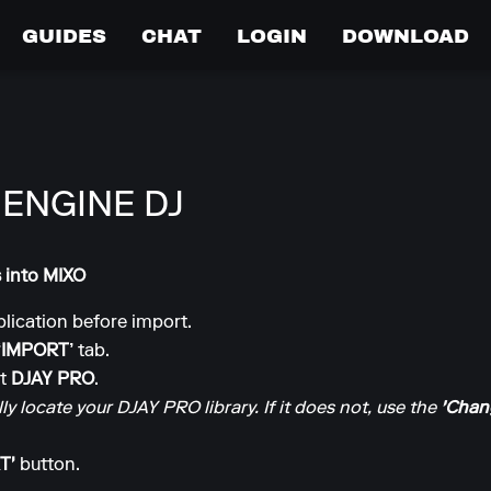
GUIDES
CHAT
LOGIN
DOWNLOAD
 ENGINE DJ
s into MIXO
lication before import.
‘IMPORT’
tab.
ct
DJAY PRO
.
y locate your DJAY PRO library. If it does not, use the
'Chang
T'
button.