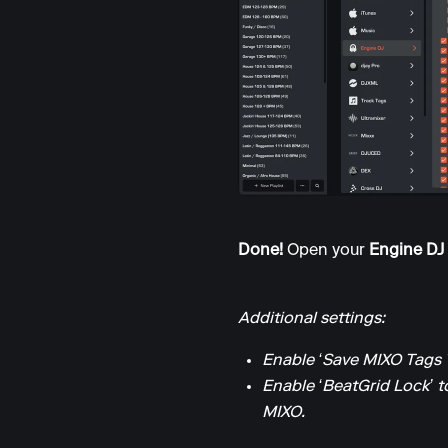
Done!
Open your
Engine DJ
Additional settings:
Enable ‘Save MIXO Tags 
Enable ‘BeatGrid Lock’ t
MIXO.