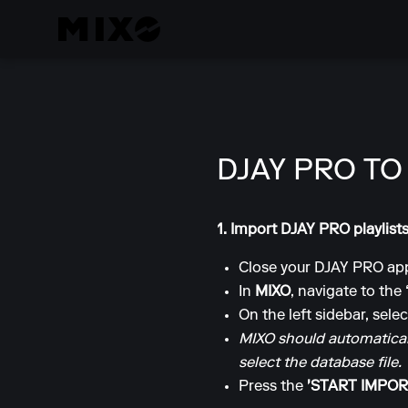
DJAY PRO TO
1. Import DJAY PRO playlist
Close your DJAY PRO app
In
MIXO
, navigate to the
On the left sidebar, sele
MIXO should automaticall
select the database file.
Press the
'START IMPOR