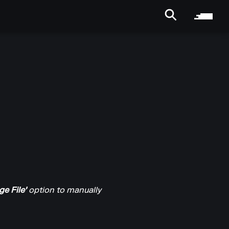
e File'
option to manually