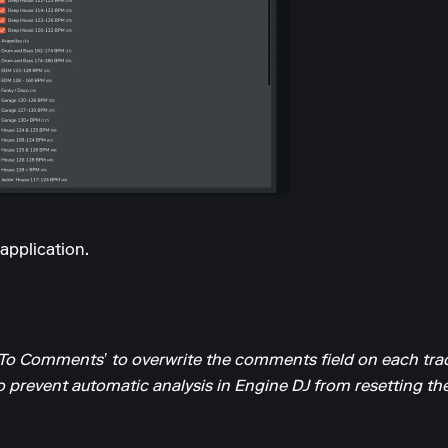
application.
To Comments’ to overwrite the comments field on each trac
o prevent automatic analysis in Engine DJ from resetting t