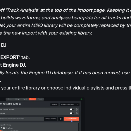
off 'Track Analysis' at the top of the Import page. Keeping 
 builds waveforms, and analyzes beatgrids for all tracks dur
e', your entire MIXO library will be completely replaced by the
 the new import with your existing library.
 DJ
‘EXPORT’
tab.
ct
Engine DJ
.
y locate the Engine DJ database. If it has been moved, use
.
your entire library or choose individual playlists and press 