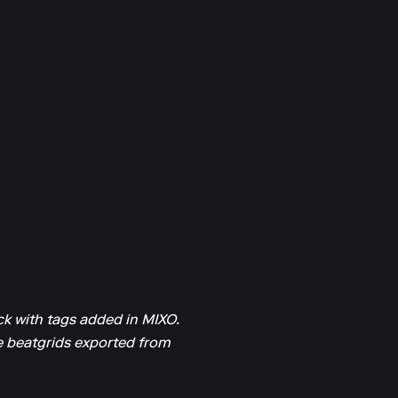
k with tags added in MIXO.
he beatgrids exported from