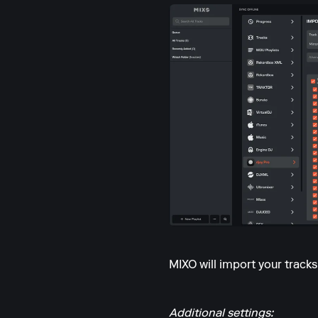
MIXO will import your track
Additional settings: