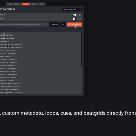
s, custom metadata, loops, cues, and beatgrids directly fr