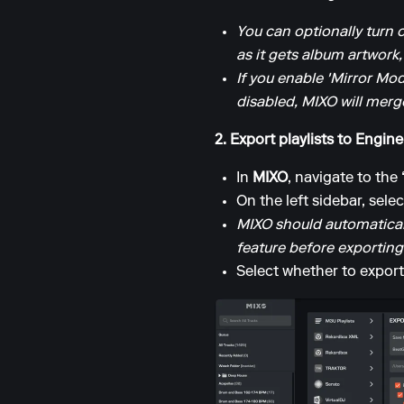
You can optionally turn 
as it gets album artwork,
If you enable 'Mirror Mod
disabled, MIXO will merge
2. Export playlists to Engine
In
MIXO
, navigate to the
On the left sidebar, sele
MIXO should automaticall
feature before exporting
Select whether to export 