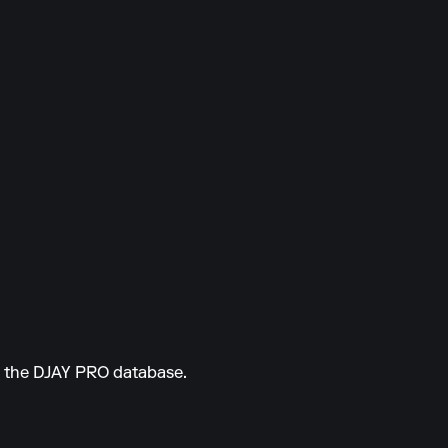
om the DJAY PRO database.