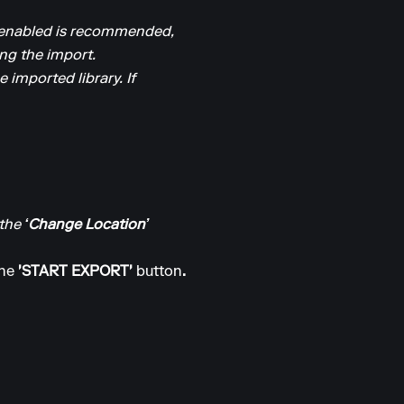
it enabled is recommended,
ing the import.
 imported library. If
 the
‘Change Location’
the
'START EXPORT'
button
.