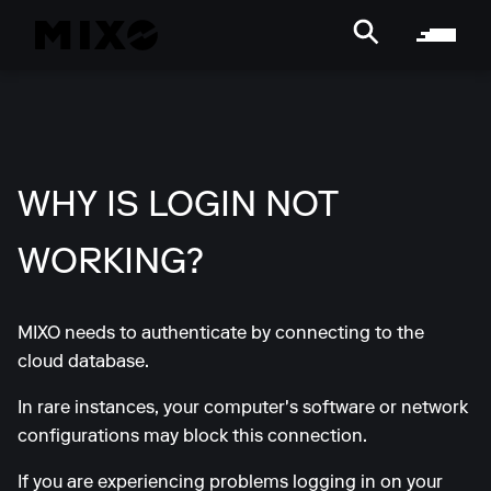
WHY IS LOGIN NOT
WORKING?
MIXO needs to authenticate by connecting to the
cloud database.
In rare instances, your computer's software or network
configurations may block this connection.
If you are experiencing problems logging in on your