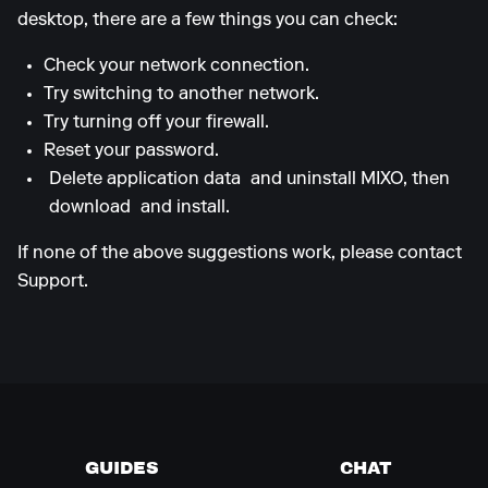
desktop, there are a few things you can check:
Check your network connection.
Try switching to another network.
Try turning off your firewall.
Reset your password.
Delete application data
and uninstall MIXO, then
download
and install.
If none of the above suggestions work, please contact
Support.
GUIDES
CHAT