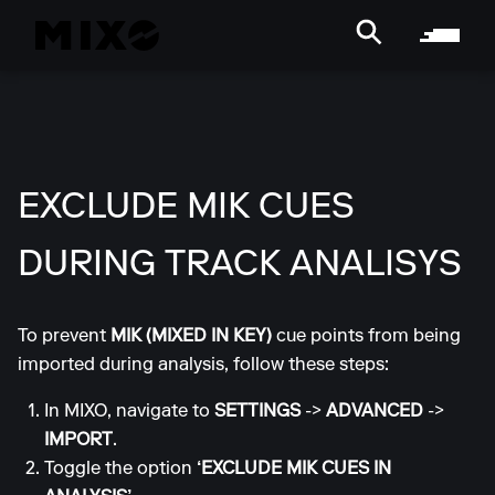
EXCLUDE MIK CUES
DURING TRACK ANALISYS
To prevent
MIK (MIXED IN KEY)
cue points from being
imported during analysis, follow these steps:
In MIXO, navigate to
SETTINGS
->
ADVANCED
->
IMPORT
.
Toggle the option
‘EXCLUDE MIK CUES IN