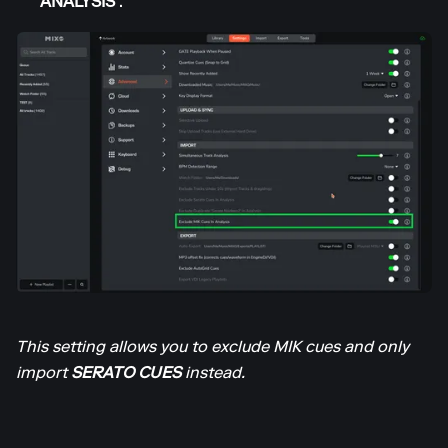
ANALYSIS’
.
This setting allows you to exclude MIK cues and only
import
SERATO CUES
instead.