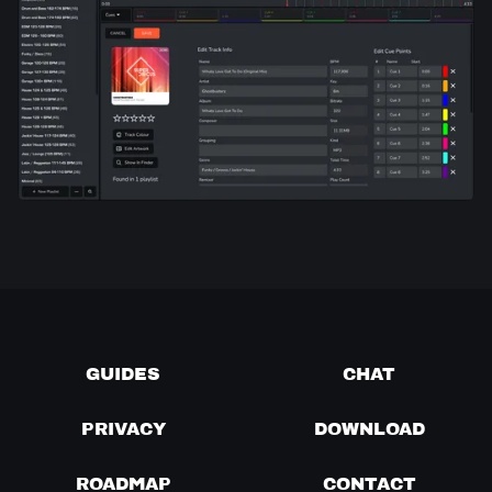
GUIDES
CHAT
PRIVACY
DOWNLOAD
ROADMAP
CONTACT