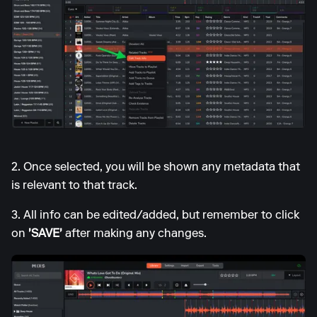
2. Once selected, you will be shown any metadata that
is relevant to that track.
3. All info can be edited/added, but remember to click
on
'SAVE'
after making any changes.