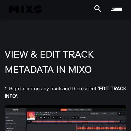
VIEW & EDIT TRACK
METADATA IN MIXO
1. Right-click on any track and then select
'EDIT TRACK
INFO'.