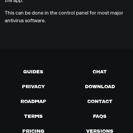
the app.
This can be done in the control panel for most major
antivirus software.
GUIDES
CHAT
PRIVACY
DOWNLOAD
ROADMAP
CONTACT
TERMS
FAQS
PRICING
VERSIONS