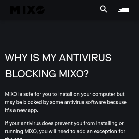
WHY IS MY ANTIVIRUS
BLOCKING MIXO?
MIXO is safe for you to install on your computer but
may be blocked by some antivirus software because
it's a new app.
If your antivirus does prevent you from installing or
running MIXO, you will need to add an exception for