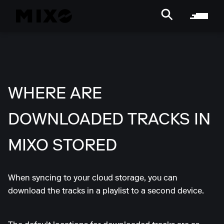
WHERE ARE
DOWNLOADED TRACKS IN
MIXO STORED
When syncing to your cloud storage, you can
download the tracks in a playlist to a second device.