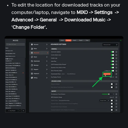
To edit the location for downloaded tracks on your
computer/laptop, navigate to
MIXO -> Settings ->
Advanced -> General -> Downloaded Music ->
‘Change Folder’.