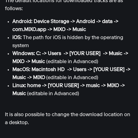
The default locations for downloaded tracks are as
follows:
Android: Device Storage -> Android -> data ->
com.MIXO.app -> MIXO -> Music
iOS:
The path for iOS is hidden by the operating
system
Windows: C: -> Users -> [YOUR USER] -> Music ->
MIXO -> Music
(editable in Advanced)
MacOS: Macintosh HD -> Users -> [YOUR USER] ->
Music -> MIXO
(editable in Advanced)
Linux: home -> [YOUR USER] -> music -> MIXO ->
Music
(editable in Advanced)
It is also possible to change the download location on
a desktop.