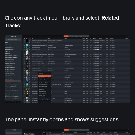
Click on any track in our library and select
‘Related
Tracks’
The panel instantly opens and shows suggestions.