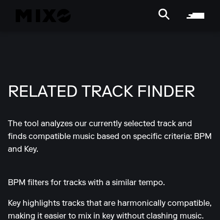
RELATED TRACK FINDER
The tool analyzes our currently selected track and
finds compatible music based on specific criteria: BPM
and Key.
BPM filters for tracks with a similar tempo.
Key highlights tracks that are harmonically compatible,
making it easier to mix in key without clashing music.