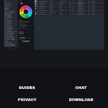
GUIDES
CHAT
PRIVACY
DOWNLOAD