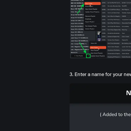
3. Enter a name for your ne