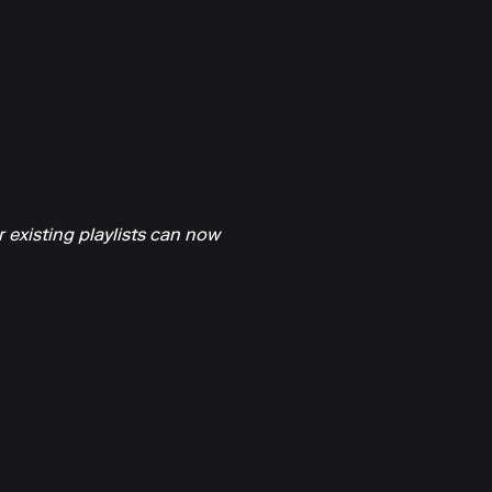
 existing playlists can now