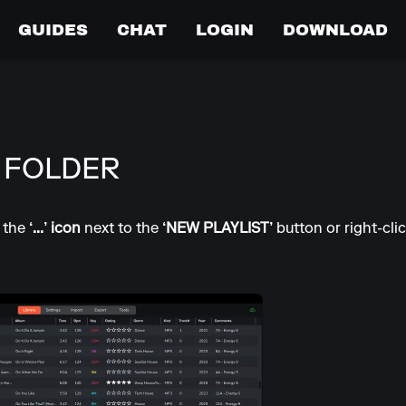
GUIDES
CHAT
LOGIN
DOWNLOAD
 FOLDER
o the
‘...’ icon
next to the
‘NEW PLAYLIST’
button or right-clic