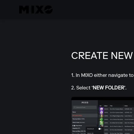
CREATE NEW
1. In MIXO either navigate t
2. Select
‘NEW FOLDER’
.