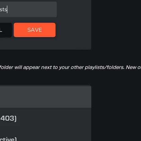
der will appear next to your other playlists/folders. New or