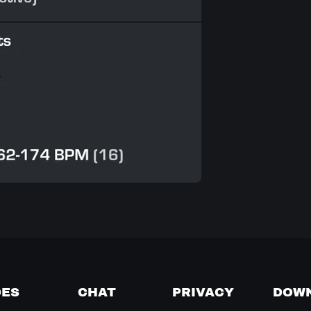
DES
CHAT
PRIVACY
DOW