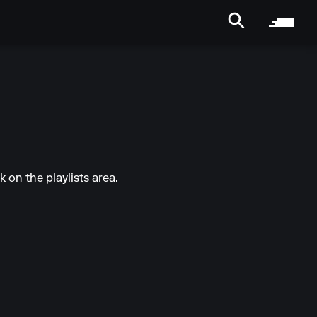
k on the playlists area.