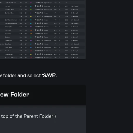
w folder and select
‘SAVE’
.