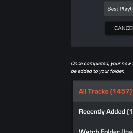
Once completed, your new fol
be added to your folder.