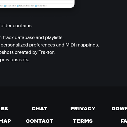
folder contains:
 track database and playlists.
 personalized preferences and MIDI mappings.
shots created by Traktor.
previous sets.
DES
CHAT
PRIVACY
DOW
MAP
CONTACT
TERMS
F