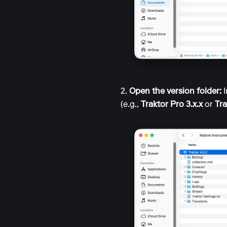
2.
Open the version folder:
I
(e.g.,
Traktor Pro 3.x.x
or
Tra