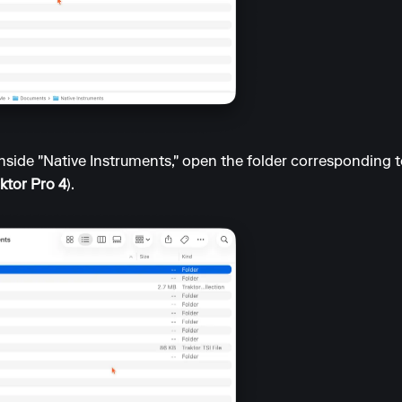
nside "Native Instruments," open the folder corresponding t
ktor Pro 4
).