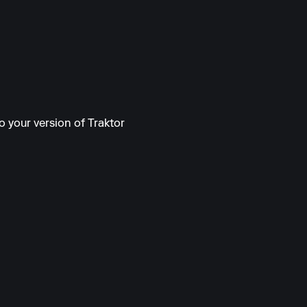
o your version of Traktor