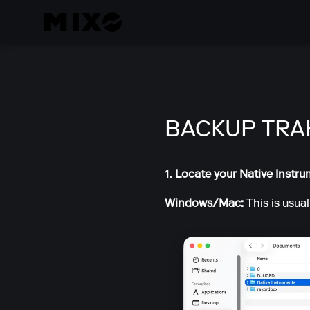
BACKUP TRA
1.
Locate your Native Instru
Windows/Mac:
This is usua