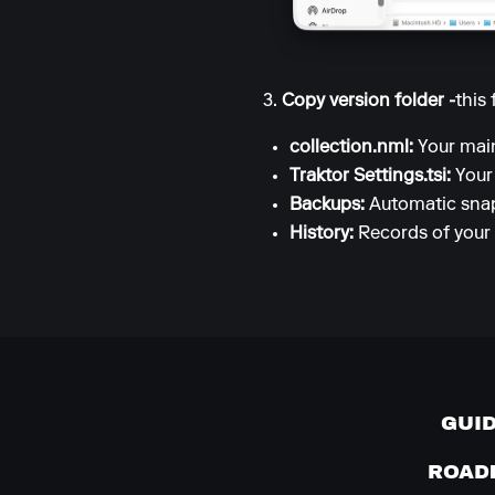
3.
Copy version folder -
this 
collection.nml:
Your main
Traktor Settings.tsi:
Your
Backups:
Automatic snap
History:
Records of your 
GUI
ROAD