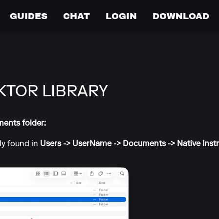
GUIDES
CHAT
LOGIN
DOWNLOAD
KTOR LIBRARY
ments folder:
lly found in
Users -> UserName -> Documents -> Native Ins