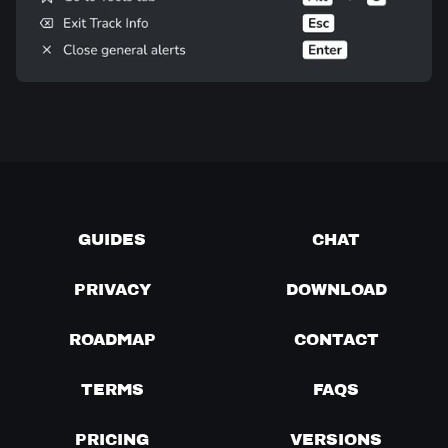
GUIDES
CHAT
PRIVACY
DOWNLOAD
ROADMAP
CONTACT
TERMS
FAQS
PRICING
VERSIONS