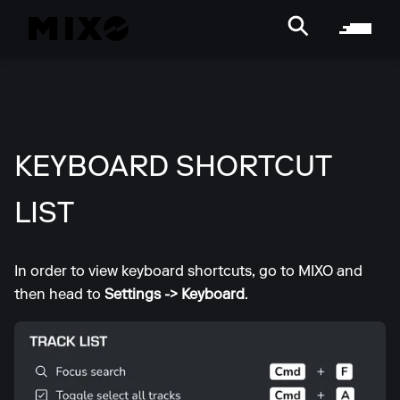
KEYBOARD SHORTCUT
LIST
In order to view keyboard shortcuts, go to MIXO and
then head to
Settings -> Keyboard
.