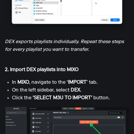
DEX exports playlists individually. Repeat these steps
for every playlist you want to transfer.
2. Import DEX playlists into MIXO
In
MIXO
, navigate to the
‘IMPORT’
tab.
On the left sidebar, select
DEX
.
Click the
'SELECT M3U TO IMPORT'
button.