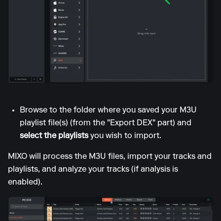
Browse to the folder where you saved your M3U
playlist file(s) (from the "Export DEX" part) and
select the playlists
you wish to import.
MIXO will process the M3U files, import your tracks and
playlists, and analyze your tracks (if analysis is
enabled).