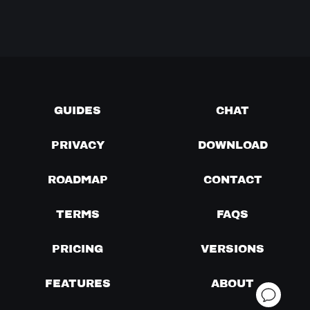
GUIDES
CHAT
PRIVACY
DOWNLOAD
ROADMAP
CONTACT
TERMS
FAQS
PRICING
VERSIONS
FEATURES
ABOUT