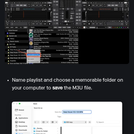
Name playlist and choose a memorable folder on
your computer to
save
the M3U file.