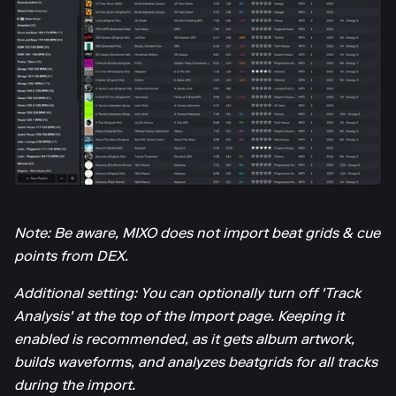
Note: Be aware, MIXO does not import beat grids & cue
points from DEX.
Additional setting: You can optionally turn off 'Track
Analysis' at the top of the Import page. Keeping it
enabled is recommended, as it gets album artwork,
builds waveforms, and analyzes beatgrids for all tracks
during the import.