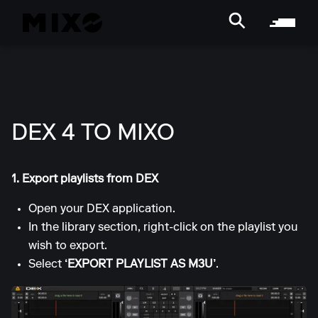
DEX 4 TO MIXO
1. Export playlists from DEX
Open your DEX application.
In the library section, right-click on the playlist you
wish to export.
Select
‘EXPORT PLAYLIST AS M3U’
.