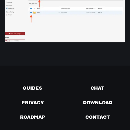
GUIDES
CHAT
PRIVACY
DOWNLOAD
ROADMAP
CONTACT