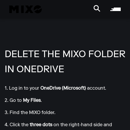
DELETE THE MIXO FOLDER
IN ONEDRIVE
1. Log in to your
OneDrive (Microsoft)
account.
2. Go to
My Files
.
3. Find the MIXO folder.
4. Click the
three dots
on the right-hand side and