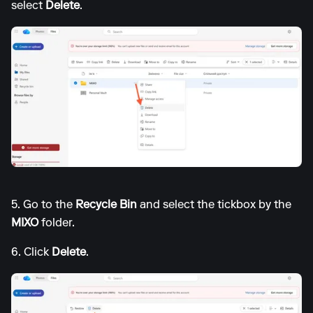
select
Delete
.
5. Go to the
Recycle Bin
and select the tickbox by the
MIXO
folder.
6. Click
Delete
.