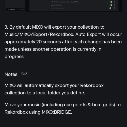
3. By default MIXO will export your collection to
Music/MIXO/Export/Rekordbox. Auto Export will occur
approximately 20 seconds after each change has been
made unless another operation is currently in
progress.
Notes
MIXO will automatically export your Rekordbox
collection to a local folder you define.
Move your music (including cue points & beat grids) to
Rekordbox using MIXO:BRIDGE.