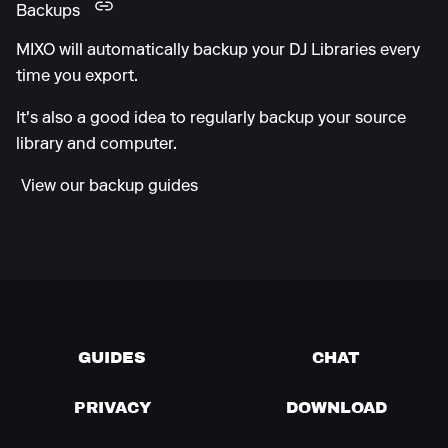
Backups
MIXO will automatically backup your DJ Libraries every
time you export.
It's also a good idea to regularly backup your source
library and computer.
View our backup guides
GUIDES
CHAT
PRIVACY
DOWNLOAD