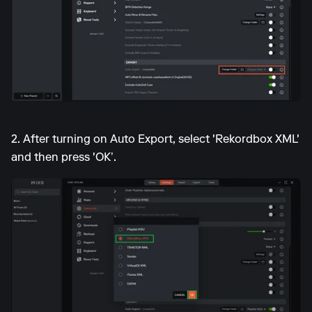
2. After turning on Auto Export, select 'Rekordbox XML'
and then press 'OK’.