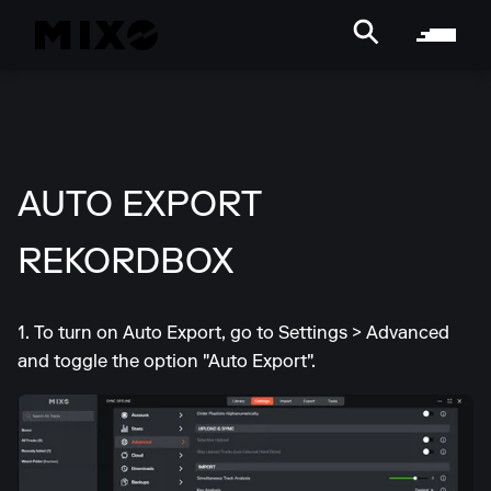
AUTO EXPORT
REKORDBOX
1. To turn on Auto Export, go to Settings > Advanced
and toggle the option "Auto Export".