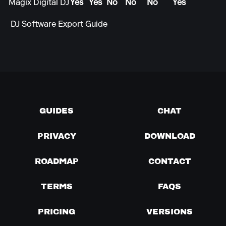
Magix Digital DJ
Yes
Yes
No
No
No
Yes
DJ Software Export Guide
GUIDES
CHAT
PRIVACY
DOWNLOAD
ROADMAP
CONTACT
TERMS
FAQS
PRICING
VERSIONS