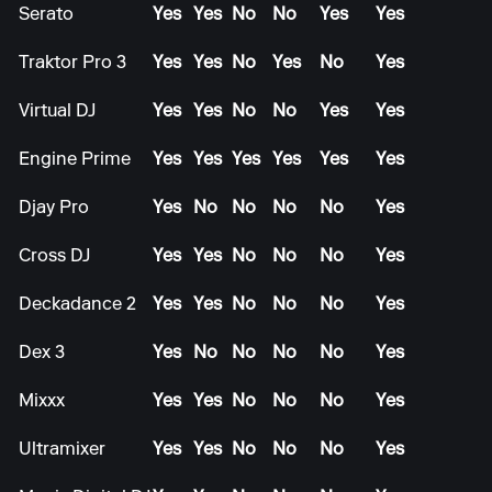
Serato
Yes
Yes
No
No
Yes
Yes
Traktor Pro 3
Yes
Yes
No
Yes
No
Yes
Virtual DJ
Yes
Yes
No
No
Yes
Yes
Engine Prime
Yes
Yes
Yes
Yes
Yes
Yes
Djay Pro
Yes
No
No
No
No
Yes
Cross DJ
Yes
Yes
No
No
No
Yes
Deckadance 2
Yes
Yes
No
No
No
Yes
Dex 3
Yes
No
No
No
No
Yes
Mixxx
Yes
Yes
No
No
No
Yes
Ultramixer
Yes
Yes
No
No
No
Yes