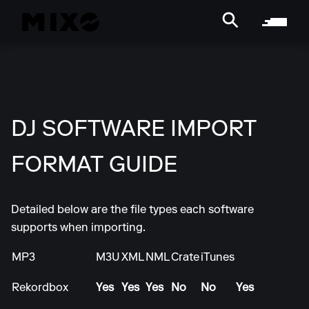
DJ SOFTWARE IMPORT
FORMAT GUIDE
Detailed below are the file types each software
supports when importing.
MP3
M3U
XML
NML
Crate
iTunes
Rekordbox
Yes
Yes
Yes
No
No
Yes