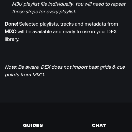
M3U playlist file individually. You will need to repeat
these steps for every playlist.
Done!
Selected playlists, tracks and metadata from
MIXO
will be available and ready to use in your DEX
library.
Note: Be aware, DEX does not import beat grids & cue
points from MIXO.
GUIDES
CHAT