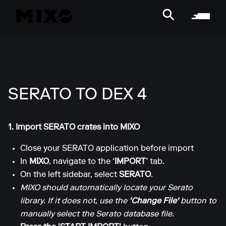
SERATO TO DEX 4
1. Import SERATO crates into MIXO
Close your SERATO application before import
In
MIXO
, navigate to the
‘IMPORT’
tab.
On the left sidebar, select
SERATO
.
MIXO should automatically locate your Serato
library. If it does not, use the
'Change File'
button to
manually select the Serato database file.