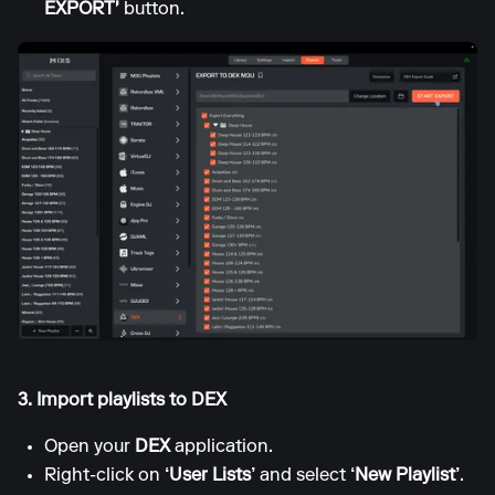
EXPORT'
button.
3. Import playlists to DEX
Open your
DEX
application.
Right-click on
‘User Lists’
and select
‘New Playlist’
.