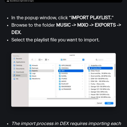
In the popup window, click
“IMPORT PLAYLIST.”
Browse to the folder
MUSIC -> MIXO -> EXPORTS ->
DEX
.
Select the playlist file you want to import.
The import process in DEX requires importing each