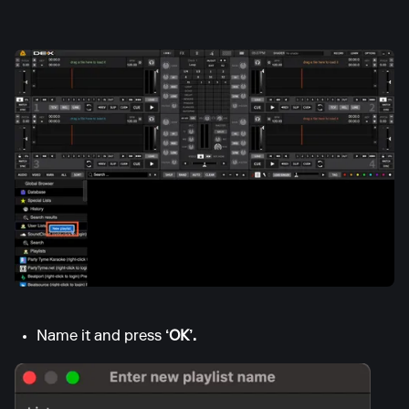
Name it and press
‘OK’.