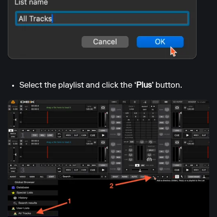
Select the playlist and click the
‘Plus’
button.