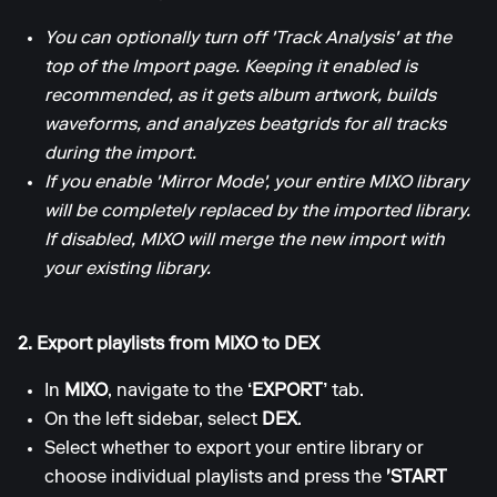
You can optionally turn off 'Track Analysis' at the
top of the Import page. Keeping it enabled is
recommended, as it gets album artwork, builds
waveforms, and analyzes beatgrids for all tracks
during the import.
If you enable 'Mirror Mode', your entire MIXO library
will be completely replaced by the imported library.
If disabled, MIXO will merge the new import with
your existing library.
2. Export playlists from MIXO to DEX
In
MIXO
, navigate to the
‘EXPORT’
tab.
On the left sidebar, select
DEX
.
Select whether to export your entire library or
choose individual playlists and press the
'START