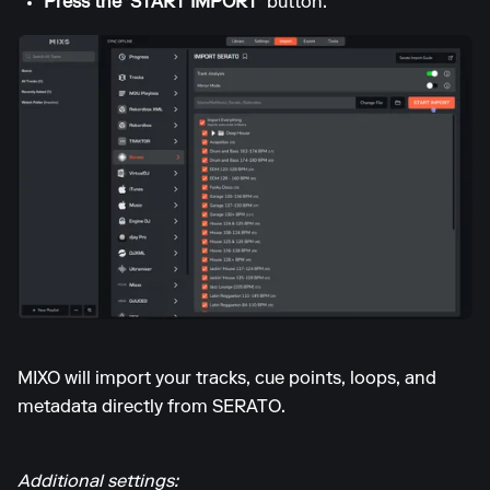
Press the 'START IMPORT'
button.
MIXO will import your tracks, cue points, loops, and
metadata directly from SERATO.
Additional settings: