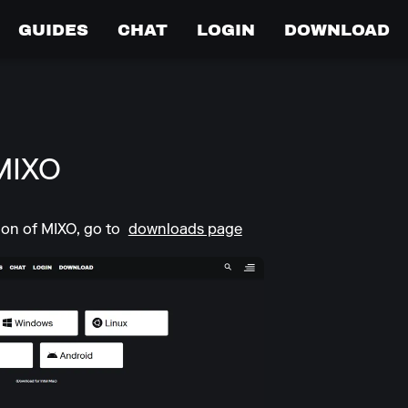
GUIDES
CHAT
LOGIN
DOWNLOAD
MIXO
ion of MIXO, go to
downloads page