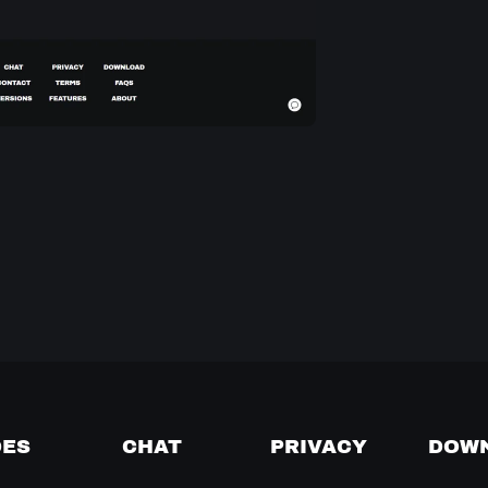
DES
CHAT
PRIVACY
DOW