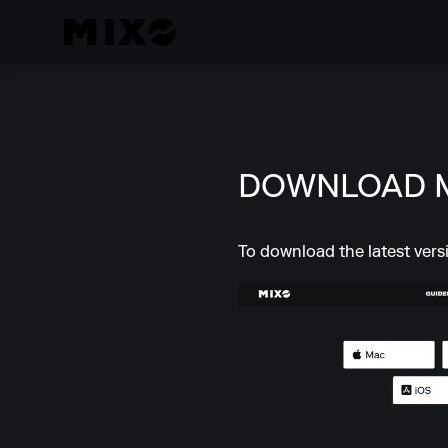
DOWNLOAD 
To download the latest vers