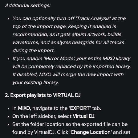
Additional settings:
You can optionally turn off 'Track Analysis' at the
top of the Import page. Keeping it enabled is
recommended, as it gets album artwork, builds
waveforms, and analyzes beatgrids for all tracks
during the import.
If you enable 'Mirror Mode', your entire MIXO library
will be completely replaced by the imported library.
If disabled, MIXO will merge the new import with
your existing library.
2. Export playlists to VIRTUAL DJ
In
MIXO
, navigate to the
‘EXPORT’
tab.
On the left sidebar, select
Virtual DJ
.
Set the folder location so the exported file can be
found by VirtualDJ. Click
‘Change Location’
and set