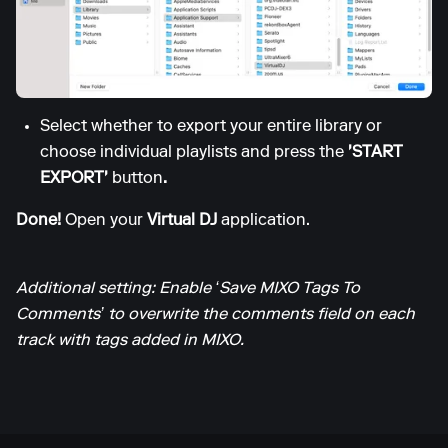
Select whether to export your entire library or
choose individual playlists and press the
'START
EXPORT'
button
.
Done!
Open your
Virtual DJ
application.
Additional setting: Enable ‘Save MIXO Tags To
Comments’ to overwrite the comments field on each
track with tags added in MIXO.