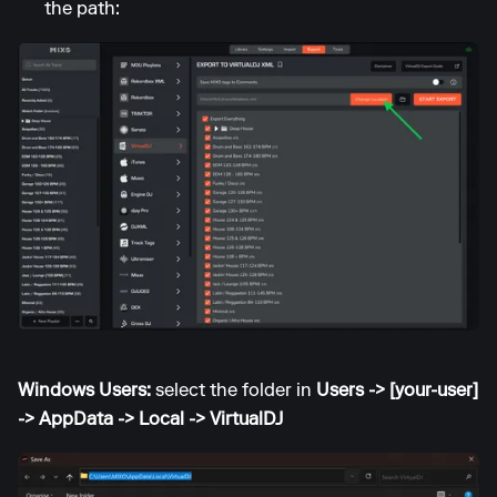
the path:
Windows Users:
select the folder in
Users -> [your-user]
-> AppData -> Local -> VirtualDJ