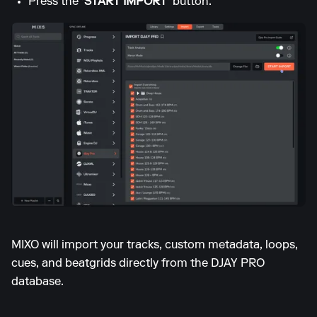
Press the
'START IMPORT'
button.
MIXO will import your tracks, custom metadata, loops,
cues, and beatgrids directly from the DJAY PRO
database.