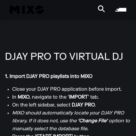
DJAY PRO TO VIRTUAL DJ
1. Import DJAY PRO playlists into MIXO
Close your DJAY PRO application before import.
In
MIXO
, navigate to the
‘IMPORT’
tab.
On the left sidebar, select
DJAY PRO
.
MIXO should automatically locate your DJAY PRO
library. If it does not, use the
'Change File'
option to
manually select the database file.