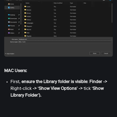
MAC Users:
First,
ensure the Library folder is visible
:
Finder ->
Right-click
-> ‘Show View Options’ ->
tick
‘Show
Library Folder’).