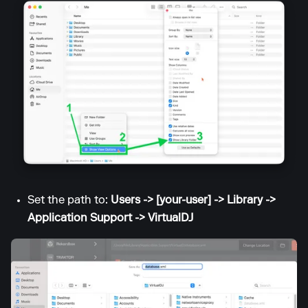
Set the path to:
Users -> [your-user] -> Library ->
Application Support -> VirtualDJ