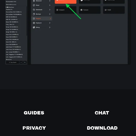
GUIDES
CHAT
PRIVACY
DOWNLOAD