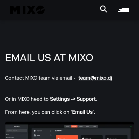
EMAIL US AT MIXO
Contact MIXO team via email -
team@mixo.dj
Or in MIXO head to
Settings -> Support.
From here, you can click on
‘Email Us’
.