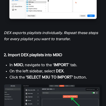
DEX exports playlists individually. Repeat these steps
for every playlist you want to transfer.
2. Import DEX playlists into MIXO
In
MIXO
, navigate to the
‘IMPORT’
tab.
On the left sidebar, select
DEX
.
Click the
'SELECT M3U TO IMPORT'
button.