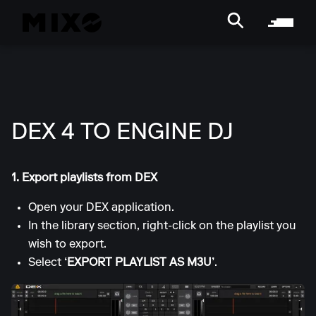
DEX 4 TO ENGINE DJ
1. Export playlists from DEX
Open your DEX application.
In the library section, right-click on the playlist you
wish to export.
Select
‘EXPORT PLAYLIST AS M3U’
.