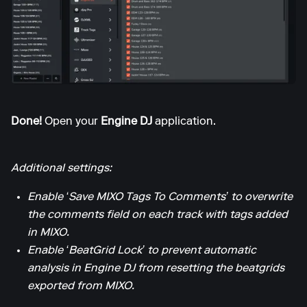
Done!
Open your
Engine DJ
application.
Additional settings:
Enable ‘Save MIXO Tags To Comments’ to overwrite
the comments field on each track with tags added
in MIXO.
Enable ‘BeatGrid Lock’ to prevent automatic
analysis in Engine DJ from resetting the beatgrids
exported from MIXO.