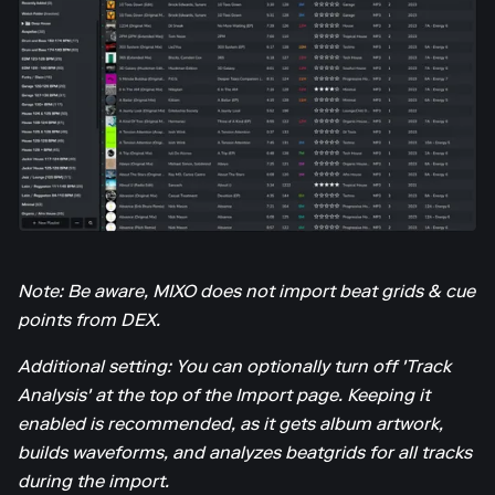
Note: Be aware, MIXO does not import beat grids & cue
points from DEX.
Additional setting: You can optionally turn off 'Track
Analysis' at the top of the Import page. Keeping it
enabled is recommended, as it gets album artwork,
builds waveforms, and analyzes beatgrids for all tracks
during the import.