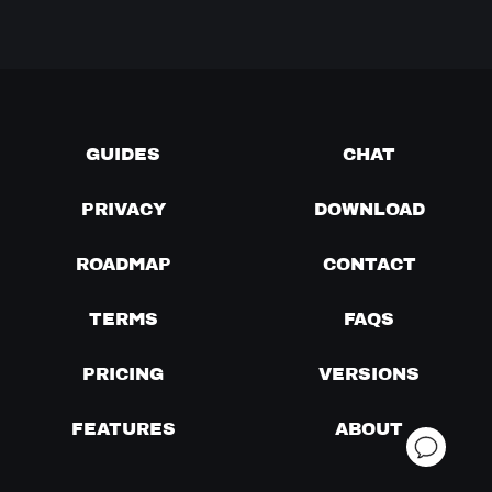
GUIDES
CHAT
PRIVACY
DOWNLOAD
ROADMAP
CONTACT
TERMS
FAQS
PRICING
VERSIONS
FEATURES
ABOUT