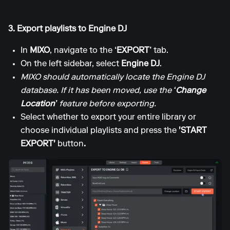
3. Export playlists to Engine DJ
In
MIXO
, navigate to the
‘EXPORT’
tab.
On the left sidebar, select
Engine DJ
.
MIXO should automatically locate the Engine DJ
database. If it has been moved, use the
‘Change
Location’
feature before exporting.
Select whether to export your entire library or
choose individual playlists and press the
'START
EXPORT'
button
.