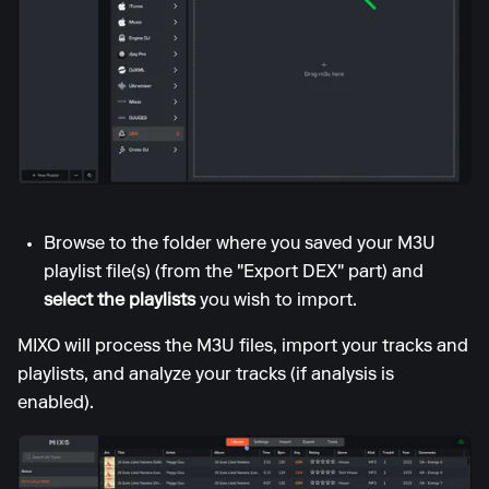
Browse to the folder where you saved your M3U
playlist file(s) (from the "Export DEX" part) and
select the playlists
you wish to import.
MIXO will process the M3U files, import your tracks and
playlists, and analyze your tracks (if analysis is
enabled).