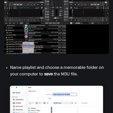
Name playlist and choose a memorable folder on
your computer to
save
the M3U file.