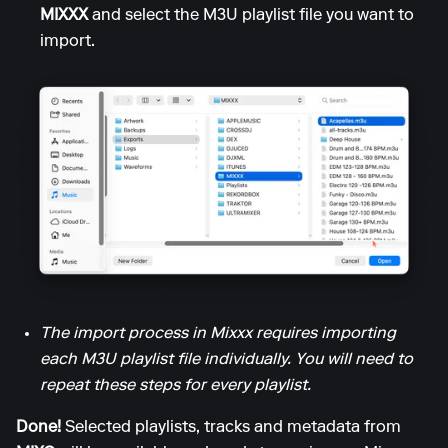
MIXXX
and select the M3U playlist file you want to
import.
The import process in Mixxx requires importing
each M3U playlist file individually. You will need to
repeat these steps for every playlist.
Done!
Selected playlists, tracks and metadata from