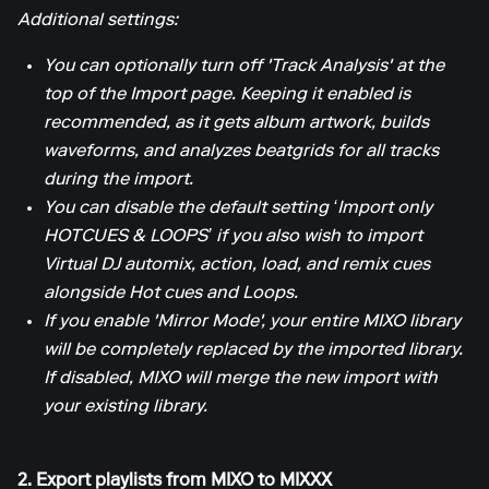
Additional settings:
You can optionally turn off 'Track Analysis' at the
top of the Import page. Keeping it enabled is
recommended, as it gets album artwork, builds
waveforms, and analyzes beatgrids for all tracks
during the import.
You can disable the default setting ‘Import only
HOTCUES & LOOPS’ if you also wish to import
Virtual DJ automix, action, load, and remix cues
alongside Hot cues and Loops.
If you enable 'Mirror Mode', your entire MIXO library
will be completely replaced by the imported library.
If disabled, MIXO will merge the new import with
your existing library.
2. Export playlists from MIXO to MIXXX