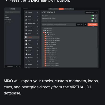
Press the
'START IMPORT'
button
.
MIXO will import your tracks, custom metadata, loops,
cues, and beatgrids directly from the VIRTUAL DJ
database.