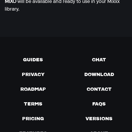
MIXO
will be available and ready to use in your Mixxx
library.
GUIDES
CHAT
PRIVACY
DOWNLOAD
ROADMAP
CONTACT
TERMS
FAQS
PRICING
VERSIONS