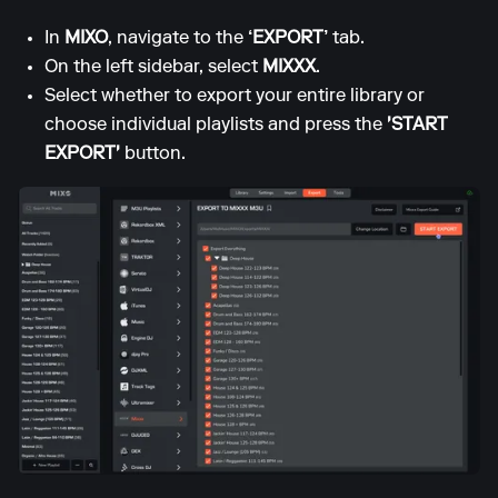
In
MIXO
, navigate to the
‘EXPORT’
tab.
On the left sidebar, select
MIXXX
.
Select whether to export your entire library or
choose individual playlists and press the
'START
EXPORT'
button.