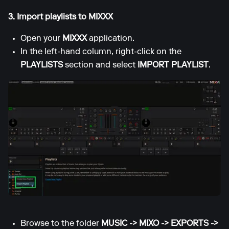
3. Import playlists to MIXXX
Open your
MIXXX
application.
In the left-hand column, right-click on the
PLAYLISTS
section and select
IMPORT PLAYLIST
.
Browse to the folder
MUSIC -> MIXO -> EXPORTS ->