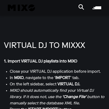
VIRTUAL DJ TO MIXXX
1. Import VIRTUAL DJ playlists into MIXO
Close your VIRTUAL DJ application before import.
In
MIXO
, navigate to the
‘IMPORT’
tab.
On the left sidebar, select
VIRTUAL DJ.
MIXO should automatically find your Virtual DJ
library. If it does not, use the
'Change File'
button to
manually select the database XML file.