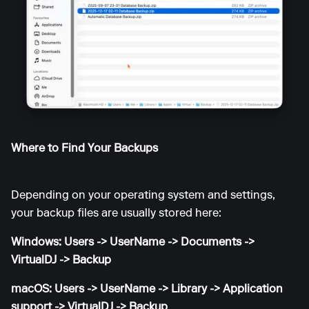
Where to Find Your Backups
Depending on your operating system and settings,
your backup files are usually stored here:
Windows: Users -> UserName -> Documents ->
VirtualDJ -> Backup
macOS: Users -> UserName -> Library -> Application
support -> VirtualDJ -> Backup