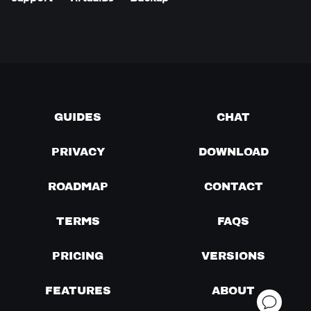
GUIDES
CHAT
PRIVACY
DOWNLOAD
ROADMAP
CONTACT
TERMS
FAQS
PRICING
VERSIONS
FEATURES
ABOUT