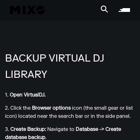
BACKUP VIRTUAL DJ
LIBRARY
1.
Open VirtualDJ.
2. Click the
Browser options
icon (the small gear or list
icon) located near the search bar or in the side panel.
3.
Create Backup:
Navigate to
Database -> Create
database backup
.