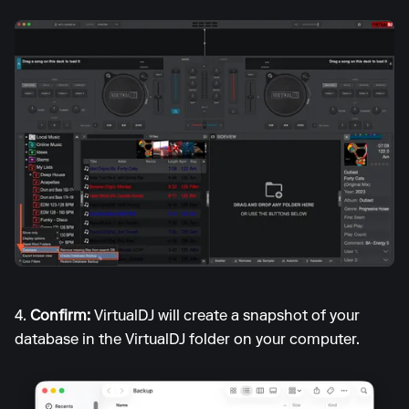
4.
Confirm:
VirtualDJ will create a snapshot of your
database in the VirtualDJ folder on your computer.