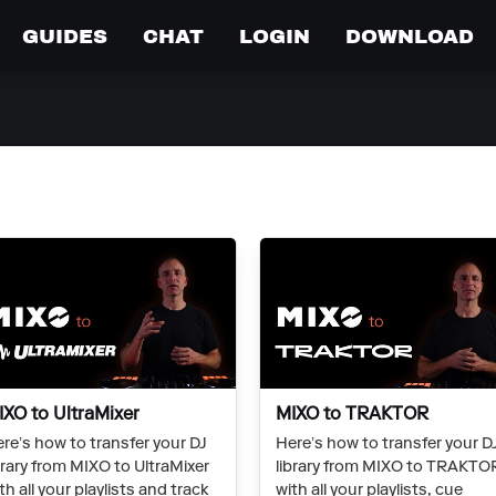
GUIDES
CHAT
LOGIN
DOWNLOAD
IXO to UltraMixer
MIXO to TRAKTOR
re’s how to transfer your DJ
Here’s how to transfer your D
brary from MIXO to UltraMixer
library from MIXO to TRAKTO
th all your playlists and track
with all your playlists, cue