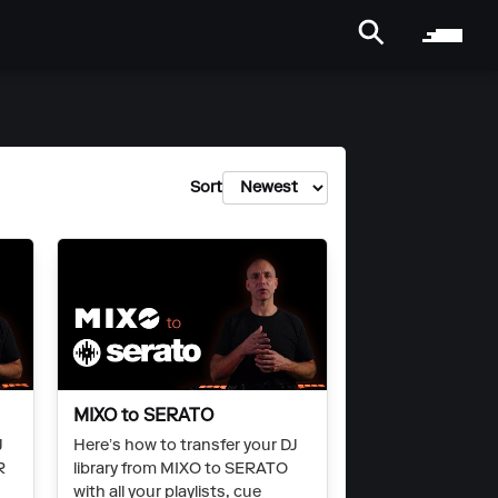
Sort
MIXO to SERATO
J
Here’s how to transfer your DJ
R
library from MIXO to SERATO
with all your playlists, cue