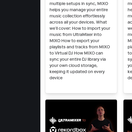
multiple setups in sync, MIXO
mu
helps you manage your entire
he
music collection effortlessly
mu
across all your devices. What
ac
we’ll cover: How to import your
we
music from UltraMixer into
mu
MIXO How to export your
MI
playlists and tracks from MIXO
pl
to Virtual DJ How MIXO can
t
sync your entire DJ library via
sy
your own cloud storage,
yo
keeping it updated on every
ke
device
de