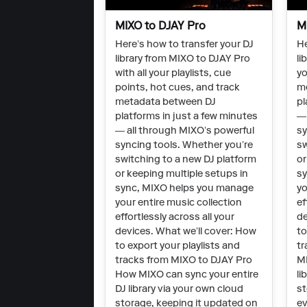
MIXO to DJAY Pro
M
Here’s how to transfer your DJ
He
library from MIXO to DJAY Pro
li
with all your playlists, cue
yo
points, hot cues, and track
m
metadata between DJ
pl
platforms in just a few minutes
— 
— all through MIXO’s powerful
sy
syncing tools. Whether you’re
sw
switching to a new DJ platform
or
or keeping multiple setups in
sy
sync, MIXO helps you manage
yo
your entire music collection
ef
effortlessly across all your
de
devices. What we’ll cover: How
to
to export your playlists and
tr
tracks from MIXO to DJAY Pro
MI
How MIXO can sync your entire
li
DJ library via your own cloud
st
storage, keeping it updated on
ev