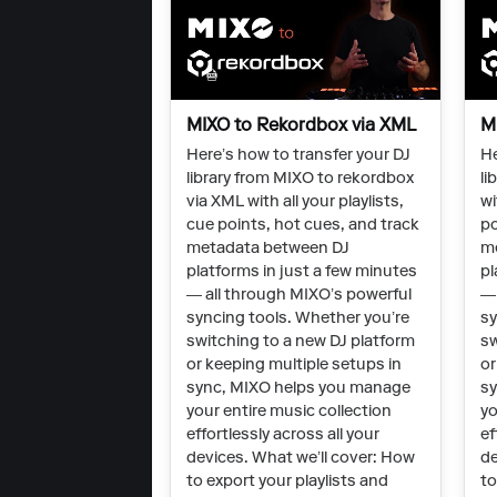
MIXO to Rekordbox via XML
M
Here’s how to transfer your DJ
He
library from MIXO to rekordbox
li
via XML with all your playlists,
wi
cue points, hot cues, and track
po
metadata between DJ
m
platforms in just a few minutes
pl
— all through MIXO’s powerful
— 
syncing tools. Whether you’re
sy
switching to a new DJ platform
sw
or keeping multiple setups in
or
sync, MIXO helps you manage
sy
your entire music collection
yo
effortlessly across all your
ef
devices. What we’ll cover: How
de
to export your playlists and
to