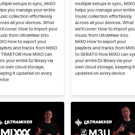
ltiple setups in sync, MIXO
multiple setups in sync, MIX
lps you manage your entire
helps you manage your entire
sic collection effortlessly
music collection effortlessly
ross all your devices. What
across all your devices. What
’ll cover: How to import your
we’ll cover: How to import yo
sic from UltraMixer into
music from UltraMixer into
XO How to export your
MIXO How to export your
aylists and tracks from MIXO
playlists and tracks from MIX
o TRAKTOR How MIXO can
to SERATO How MIXO can sy
nc your entire DJ library via
your entire DJ library via your
ur own cloud storage,
own cloud storage, keeping i
eping it updated on every
updated on every device
vice