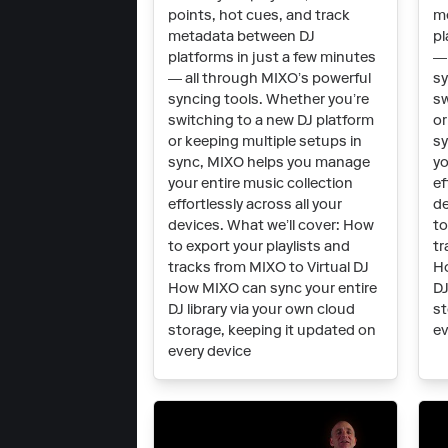
points, hot cues, and track
m
metadata between DJ
pl
platforms in just a few minutes
— 
— all through MIXO’s powerful
sy
syncing tools. Whether you’re
sw
switching to a new DJ platform
or
or keeping multiple setups in
sy
sync, MIXO helps you manage
yo
your entire music collection
ef
effortlessly across all your
de
devices. What we’ll cover: How
to
to export your playlists and
tr
tracks from MIXO to Virtual DJ
Ho
How MIXO can sync your entire
DJ
DJ library via your own cloud
st
storage, keeping it updated on
ev
every device