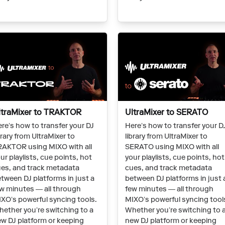
ltraMixer to TRAKTOR
UltraMixer to SERATO
re’s how to transfer your DJ
Here’s how to transfer your D
brary from UltraMixer to
library from UltraMixer to
AKTOR using MIXO with all
SERATO using MIXO with all
ur playlists, cue points, hot
your playlists, cue points, hot
es, and track metadata
cues, and track metadata
tween DJ platforms in just a
between DJ platforms in just 
w minutes — all through
few minutes — all through
XO’s powerful syncing tools.
MIXO’s powerful syncing tool
ether you’re switching to a
Whether you’re switching to 
w DJ platform or keeping
new DJ platform or keeping