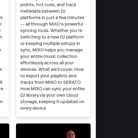
points, hot cues, and track
metadata between DJ
es
platforms in just a few minutes
l
— all through MIXO’s powerful
e
syncing tools. Whether you’re
rm
switching to a new DJ platform
or keeping multiple setups in
e
sync, MIXO helps you manage
your entire music collection
effortlessly across all your
ow
devices. What we’ll cover: How
to export your playlists and
OR
tracks from MIXO to SERATO
re
How MIXO can sync your entire
DJ library via your own cloud
on
storage, keeping it updated on
every device