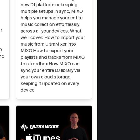
O
new DJ platform or keeping
multiple setups in sync, MIXO
helps you manage your entire
music collection effortlessly
ur
across all your devices. What
we’ll cover: How to import your
music from UltraMixer into
O
MIXO How to export your
nc
playlists and tracks from MIXO
to rekordbox How MIXO can
t
sync your entire DJ library via
your own cloud storage,
keeping it updated on every
device