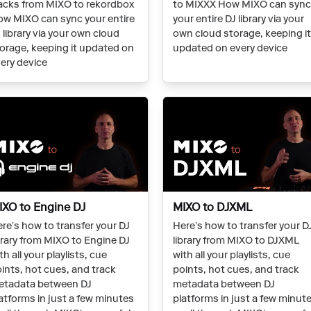
acks from MIXO to rekordbox
to MIXXX How MIXO can syn
w MIXO can sync your entire
your entire DJ library via your
 library via your own cloud
own cloud storage, keeping i
orage, keeping it updated on
updated on every device
ery device
IXO to Engine DJ
MIXO to DJXML
re’s how to transfer your DJ
Here’s how to transfer your D
brary from MIXO to Engine DJ
library from MIXO to DJXML
th all your playlists, cue
with all your playlists, cue
ints, hot cues, and track
points, hot cues, and track
etadata between DJ
metadata between DJ
atforms in just a few minutes
platforms in just a few minut