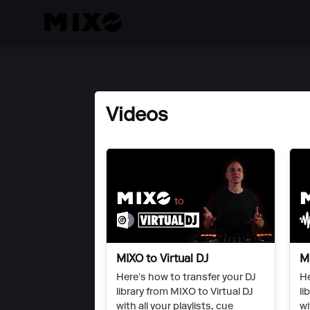
Videos
MIXO to Virtual DJ
M
Here’s how to transfer your DJ
He
library from MIXO to Virtual DJ
li
with all your playlists, cue
wi