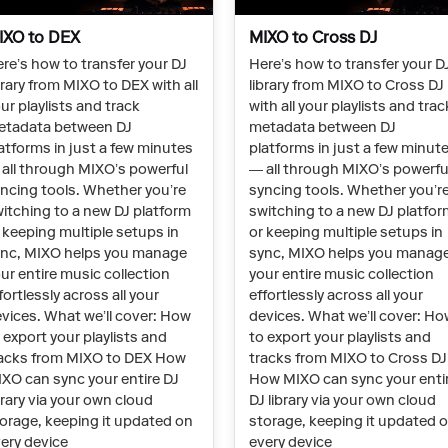
IXO to DEX
MIXO to Cross DJ
re’s how to transfer your DJ
Here’s how to transfer your D
brary from MIXO to DEX with all
library from MIXO to Cross DJ
ur playlists and track
with all your playlists and trac
etadata between DJ
metadata between DJ
atforms in just a few minutes
platforms in just a few minut
all through MIXO’s powerful
— all through MIXO’s powerfu
ncing tools. Whether you’re
syncing tools. Whether you’r
itching to a new DJ platform
switching to a new DJ platfo
 keeping multiple setups in
or keeping multiple setups in
nc, MIXO helps you manage
sync, MIXO helps you manag
ur entire music collection
your entire music collection
fortlessly across all your
effortlessly across all your
vices. What we’ll cover: How
devices. What we’ll cover: H
 export your playlists and
to export your playlists and
acks from MIXO to DEX How
tracks from MIXO to Cross DJ
XO can sync your entire DJ
How MIXO can sync your enti
brary via your own cloud
DJ library via your own cloud
orage, keeping it updated on
storage, keeping it updated 
ery device
every device