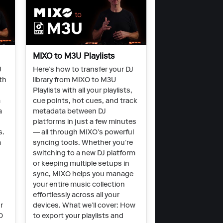
MIXO to M3U Playlists
J
Here’s how to transfer your DJ
th
library from MIXO to M3U
Playlists with all your playlists,
a
cue points, hot cues, and track
a
metadata between DJ
platforms in just a few minutes
s.
— all through MIXO’s powerful
a
syncing tools. Whether you’re
switching to a new DJ platform
O
or keeping multiple setups in
sync, MIXO helps you manage
your entire music collection
effortlessly across all your
r
devices. What we’ll cover: How
O
to export your playlists and