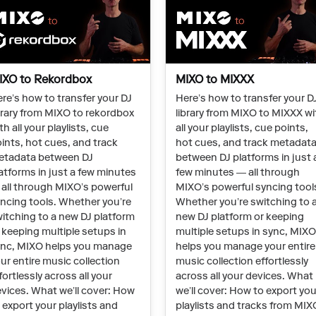
IXO to Rekordbox
MIXO to MIXXX
re’s how to transfer your DJ
Here’s how to transfer your D
brary from MIXO to rekordbox
library from MIXO to MIXXX wi
th all your playlists, cue
all your playlists, cue points,
ints, hot cues, and track
hot cues, and track metadat
etadata between DJ
between DJ platforms in just 
atforms in just a few minutes
few minutes — all through
all through MIXO’s powerful
MIXO’s powerful syncing tool
ncing tools. Whether you’re
Whether you’re switching to 
itching to a new DJ platform
new DJ platform or keeping
 keeping multiple setups in
multiple setups in sync, MIX
nc, MIXO helps you manage
helps you manage your entire
ur entire music collection
music collection effortlessly
fortlessly across all your
across all your devices. What
vices. What we’ll cover: How
we’ll cover: How to export you
 export your playlists and
playlists and tracks from MIX