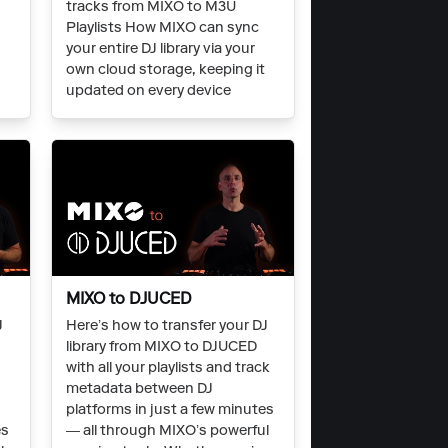
c
tracks from MIXO to M3U
Playlists How MIXO can sync
t
your entire DJ library via your
own cloud storage, keeping it
updated on every device
MIXO to DJUCED
J
Here’s how to transfer your DJ
library from MIXO to DJUCED
with all your playlists and track
metadata between DJ
platforms in just a few minutes
es
— all through MIXO’s powerful