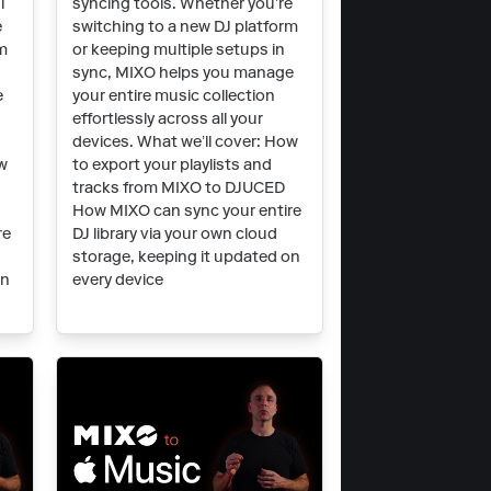
l
syncing tools. Whether you’re
e
switching to a new DJ platform
rm
or keeping multiple setups in
sync, MIXO helps you manage
e
your entire music collection
effortlessly across all your
devices. What we’ll cover: How
ow
to export your playlists and
tracks from MIXO to DJUCED
How MIXO can sync your entire
re
DJ library via your own cloud
storage, keeping it updated on
on
every device