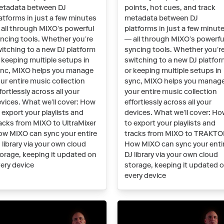
etadata between DJ
points, hot cues, and track
atforms in just a few minutes
metadata between DJ
all through MIXO’s powerful
platforms in just a few minut
ncing tools. Whether you’re
— all through MIXO’s powerfu
itching to a new DJ platform
syncing tools. Whether you’r
 keeping multiple setups in
switching to a new DJ platfo
nc, MIXO helps you manage
or keeping multiple setups in
ur entire music collection
sync, MIXO helps you manag
fortlessly across all your
your entire music collection
vices. What we’ll cover: How
effortlessly across all your
 export your playlists and
devices. What we’ll cover: H
acks from MIXO to UltraMixer
to export your playlists and
w MIXO can sync your entire
tracks from MIXO to TRAKT
 library via your own cloud
How MIXO can sync your enti
orage, keeping it updated on
DJ library via your own cloud
ery device
storage, keeping it updated 
every device