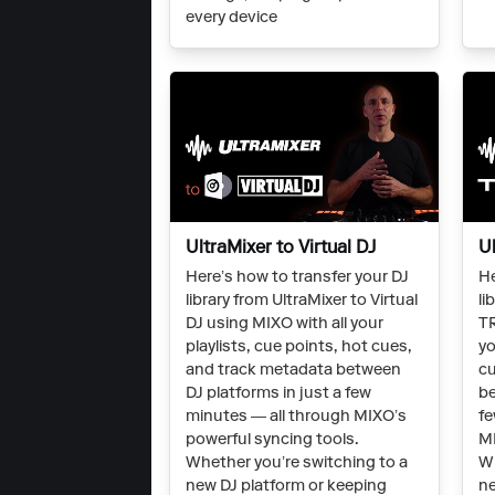
every device
UltraMixer to Virtual DJ
U
Here’s how to transfer your DJ
He
library from UltraMixer to Virtual
li
DJ using MIXO with all your
TR
playlists, cue points, hot cues,
yo
and track metadata between
cu
DJ platforms in just a few
be
minutes — all through MIXO’s
fe
powerful syncing tools.
MI
Whether you’re switching to a
Wh
new DJ platform or keeping
ne