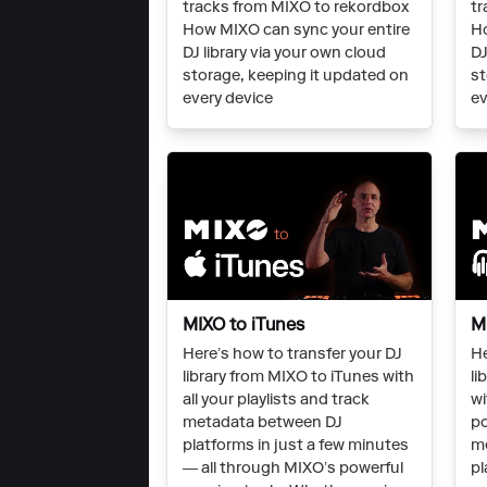
tracks from MIXO to rekordbox
tr
How MIXO can sync your entire
Ho
DJ library via your own cloud
DJ
storage, keeping it updated on
st
every device
ev
MIXO to iTunes
M
Here’s how to transfer your DJ
He
library from MIXO to iTunes with
li
all your playlists and track
wi
metadata between DJ
po
platforms in just a few minutes
m
— all through MIXO’s powerful
pl