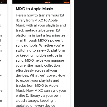
MIXO to Apple Music
J
Here’s how to transfer your DJ
library from MIXO to Apple
k
Music with all your playlists and
track metadata between DJ
es
platforms in just a few minutes
l
— all through MIXO’s powerful
e
syncing tools. Whether you’re
rm
switching to a new DJ platform
or keeping multiple setups in
e
sync, MIXO helps you manage
your entire music collection
effortlessly across all your
ow
devices. What we’ll cover: How
to export your playlists and
tracks from MIXO to Apple
re
Music How MIXO can sync your
entire DJ library via your own
on
cloud storage, keeping it
updated on every device