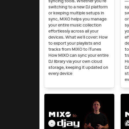
syncing tools. Whether you’re
— 
switching to a new DJ platform
sy
or keeping multiple setups in
sw
sync, MIXO helps you manage
or
your entire music collection
sy
effortlessly across all your
yo
devices. What we’ll cover: How
ef
to export your playlists and
de
tracks from MIXO to iTunes
to
How MIXO can sync your entire
tr
DJ library via your own cloud
Ho
storage, keeping it updated on
DJ
every device
st
ev