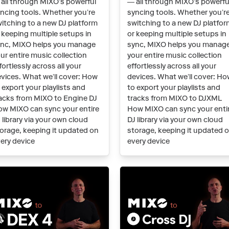
all through MIXO’s powerful
— all through MIXO’s powerfu
ncing tools. Whether you’re
syncing tools. Whether you’r
itching to a new DJ platform
switching to a new DJ platfo
 keeping multiple setups in
or keeping multiple setups in
nc, MIXO helps you manage
sync, MIXO helps you manag
ur entire music collection
your entire music collection
fortlessly across all your
effortlessly across all your
vices. What we’ll cover: How
devices. What we’ll cover: H
 export your playlists and
to export your playlists and
acks from MIXO to Engine DJ
tracks from MIXO to DJXML
w MIXO can sync your entire
How MIXO can sync your enti
 library via your own cloud
DJ library via your own cloud
orage, keeping it updated on
storage, keeping it updated 
ery device
every device