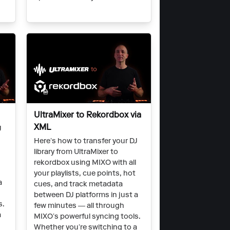
UltraMixer to Rekordbox via
XML
J
Here’s how to transfer your DJ
library from UltraMixer to
rekordbox using MIXO with all
your playlists, cue points, hot
a
cues, and track metadata
between DJ platforms in just a
s.
few minutes — all through
a
MIXO’s powerful syncing tools.
Whether you’re switching to a