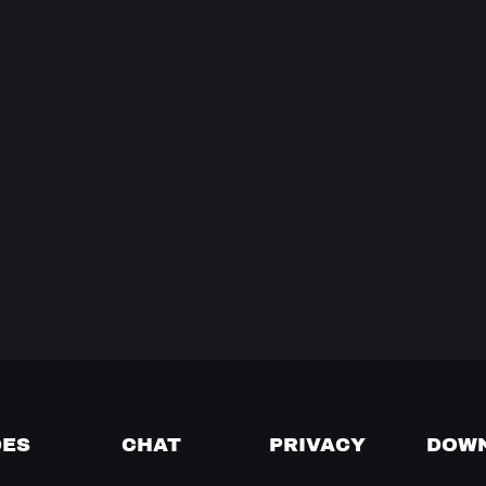
DES
CHAT
PRIVACY
DOW