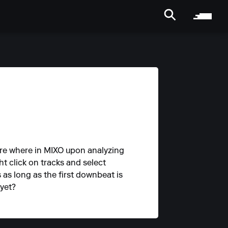
ure where in MIXO upon analyzing
ht click on tracks and select
s as long as the first downbeat is
 yet?