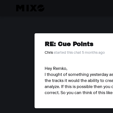
RE: Cue Points
Chris
started this chat 5 months ago
Hey Remko,
I thought of something yesterday a
the tracks it would the ability to cr
analyze. If this is possible then you
correct. So you can think of this like