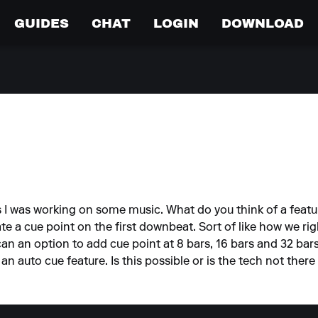
GUIDES
CHAT
LOGIN
DOWNLOAD
s I was working on some music. What do you think of a feat
eate a cue point on the first downbeat. Sort of like how we rig
 can an option to add cue point at 8 bars, 16 bars and 32 bar
 an auto cue feature. Is this possible or is the tech not there