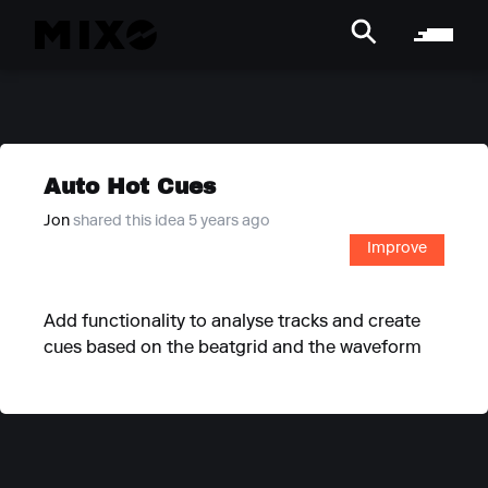
Auto Hot Cues
Jon
shared this idea 5 years ago
Improve
Add functionality to analyse tracks and create
cues based on the beatgrid and the waveform