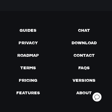
GUIDES
CHAT
PRIVACY
DOWNLOAD
ROADMAP
CONTACT
TERMS
FAQS
PRICING
VERSIONS
FEATURES
ABOUT