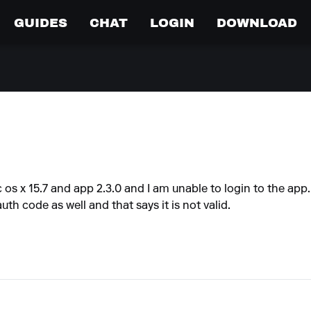
GUIDES
CHAT
LOGIN
DOWNLOAD
c os x 15.7 and app 2.3.0 and I am unable to login to the app
uth code as well and that says it is not valid.