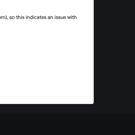
m), so this indicates an issue with