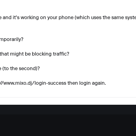
de and it's working on your phone (which uses the same syste
emporarily?
that might be blocking traffic?
 (to the second)?
://www.mixo.dj/login-success
then login again.