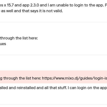
os x 15.7 and app 2.3.0 and I am unable to login to the app.
as well and that says it is not valid.
through the list here:
sues
ng through the list here: https://www.mixo.dj/guides/login-is
talled and reinstalled and all that stuff. I can login on the a