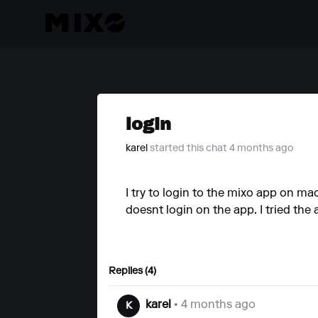
login
karel
started this chat 4 months ago
I try to login to the mixo app on ma
doesnt login on the app. I tried the a
Replies (4)
karel
• 4 months ago
K