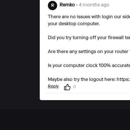
Remko
• 4 months ago
R
There are no issues with login our si
your desktop computer.
Did you try turning off your firewall t
Are there any settings on your router 
Is your computer clock 100% accurate
Maybe also try the logout here:
https
Reply
0