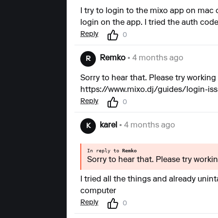
I try to login to the mixo app on mac 
login on the app. I tried the auth code 
Reply
0
Remko
• 4 months ago
R
Sorry to hear that. Please try working 
https://www.mixo.dj/guides/login-is
Reply
0
karel
• 4 months ago
K
In reply to
Remko
Sorry to hear that. Please try worki
I tried all the things and already unin
computer
Reply
0