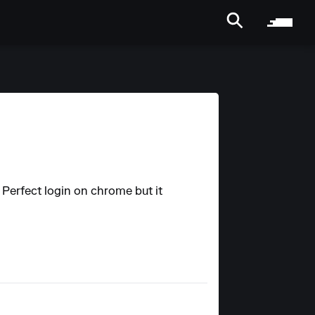
. Perfect login on chrome but it