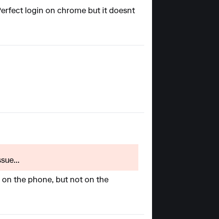
 Perfect login on chrome but it doesnt
sue...
pp on the phone, but not on the