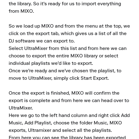
the library. So it's ready for us to import everything 
from MIXO.

So we load up MIXO and from the menu at the top, we 
click on the export tab, which gives us a list of all the 
DJ software we can export to.

Select UltraMixer from this list and from here we can 
choose to export the entire MIXO library or select 
individual playlists we'd like to export.

Once we're ready and we've chosen the playlist, to 
move to UltraMixer, simply click Start Export.

Once the export is finished, MIXO will confirm the 
export is complete and from here we can head over to 
UltraMixer.

Here we go to the left hand column and right click Add 
Music, Add Playlist, choose the folder Music, MIXO 
exports, Ultramixer and select all the playlists.

From here you can see the library has been exported 