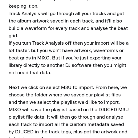
keeping it on.

Track Analysis will go through all your tracks and get 
the album artwork saved in each track, and it'll also 
build a waveform for every track and analyse the beat 
grid.

If you turn Track Analysis off then your import will be a 
lot faster, but you won't have artwork, waveforms or 
beat grids in MIXO. But if you're just exporting your 
library directly to another DJ software then you might 
not need that data.

Next we click on select M3U to import. From here, we 
choose the folder where we saved our playlist files 
and then we select the playlist we'd like to import.

MIXO will save the playlist based on the DJUCED M3U 
playlist file data. It will then go through and analyse 
each track to import all the custom metadata saved 
by DJUCED in the track tags, plus get the artwork and 