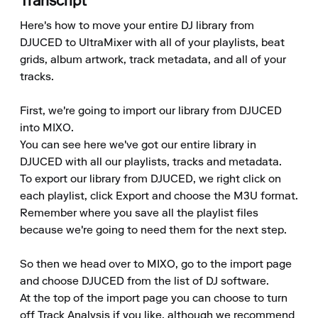
Transcript
Here's how to move your entire DJ library from 
DJUCED to UltraMixer with all of your playlists, beat 
grids, album artwork, track metadata, and all of your 
tracks.

First, we're going to import our library from DJUCED 
into MIXO.

You can see here we've got our entire library in 
DJUCED with all our playlists, tracks and metadata.

To export our library from DJUCED, we right click on 
each playlist, click Export and choose the M3U format.

Remember where you save all the playlist files 
because we're going to need them for the next step.

So then we head over to MIXO, go to the import page 
and choose DJUCED from the list of DJ software.

At the top of the import page you can choose to turn 
off Track Analysis if you like, although we recommend 