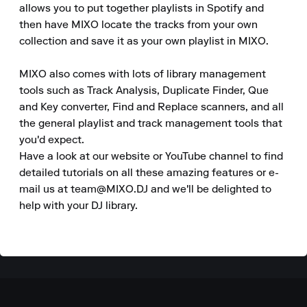
allows you to put together playlists in Spotify and 
then have MIXO locate the tracks from your own 
collection and save it as your own playlist in MIXO.

MIXO also comes with lots of library management 
tools such as Track Analysis, Duplicate Finder, Que 
and Key converter, Find and Replace scanners, and all 
the general playlist and track management tools that 
you'd expect.

Have a look at our website or YouTube channel to find 
detailed tutorials on all these amazing features or e-
mail us at team@MIXO.DJ and we'll be delighted to 
help with your DJ library.