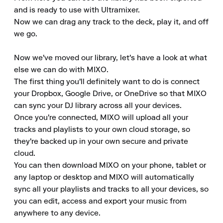
and is ready to use with Ultramixer.

Now we can drag any track to the deck, play it, and off 
we go.

Now we've moved our library, let's have a look at what 
else we can do with MIXO.

The first thing you'll definitely want to do is connect 
your Dropbox, Google Drive, or OneDrive so that MIXO 
can sync your DJ library across all your devices.

Once you're connected, MIXO will upload all your 
tracks and playlists to your own cloud storage, so 
they're backed up in your own secure and private 
cloud.

You can then download MIXO on your phone, tablet or 
any laptop or desktop and MIXO will automatically 
sync all your playlists and tracks to all your devices, so 
you can edit, access and export your music from 
anywhere to any device.
