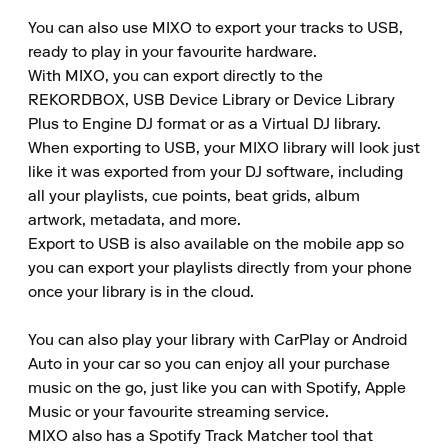
You can also use MIXO to export your tracks to USB, 
ready to play in your favourite hardware.

With MIXO, you can export directly to the 
REKORDBOX, USB Device Library or Device Library 
Plus to Engine DJ format or as a Virtual DJ library.

When exporting to USB, your MIXO library will look just 
like it was exported from your DJ software, including 
all your playlists, cue points, beat grids, album 
artwork, metadata, and more.

Export to USB is also available on the mobile app so 
you can export your playlists directly from your phone 
once your library is in the cloud.

You can also play your library with CarPlay or Android 
Auto in your car so you can enjoy all your purchase 
music on the go, just like you can with Spotify, Apple 
Music or your favourite streaming service.

MIXO also has a Spotify Track Matcher tool that 