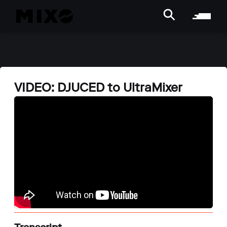
VIDEO: DJUCED to UltraMixer