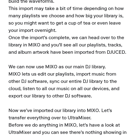
build the waveforms.

This import may take a bit of time depending on how 
many playlists we choose and how big your library is, 
so you might want to get a cup of tea or even leave 
your import overnight.

Once the import's complete, we can head over to the 
library in MIXO and you'll see all our playlists, tracks, 
and album artwork have been imported from DJUCED.

We can now use MIXO as our main DJ library.

MIXO lets us edit our playlists, import music from 
other DJ software, sync our entire DJ library to the 
cloud, listen to all our music on all our devices, and 
export our library to other DJ software.

Now we've imported our library into MIXO. Let's 
transfer everything over to UltraMixer.

Before we do anything in MIXO, let's have a look at 
UltraMixer and you can see there's nothing showing in 