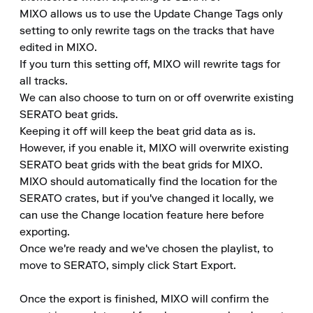
MIXO allows us to use the Update Change Tags only 
setting to only rewrite tags on the tracks that have 
edited in MIXO.

If you turn this setting off, MIXO will rewrite tags for 
all tracks.

We can also choose to turn on or off overwrite existing 
SERATO beat grids.

Keeping it off will keep the beat grid data as is.

However, if you enable it, MIXO will overwrite existing 
SERATO beat grids with the beat grids for MIXO.

MIXO should automatically find the location for the 
SERATO crates, but if you've changed it locally, we 
can use the Change location feature here before 
exporting.

Once we're ready and we've chosen the playlist, to 
move to SERATO, simply click Start Export.

Once the export is finished, MIXO will confirm the 