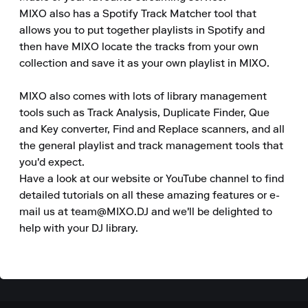
MIXO also has a Spotify Track Matcher tool that 
allows you to put together playlists in Spotify and 
then have MIXO locate the tracks from your own 
collection and save it as your own playlist in MIXO.

MIXO also comes with lots of library management 
tools such as Track Analysis, Duplicate Finder, Que 
and Key converter, Find and Replace scanners, and all 
the general playlist and track management tools that 
you'd expect.

Have a look at our website or YouTube channel to find 
detailed tutorials on all these amazing features or e-
mail us at team@MIXO.DJ and we'll be delighted to 
help with your DJ library.