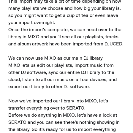
This import may take a bit of time depending on how 
many playlists we choose and how big your library is, 
so you might want to get a cup of tea or even leave 
your import overnight.

Once the import's complete, we can head over to the 
library in MIXO and you'll see all our playlists, tracks, 
and album artwork have been imported from DJUCED.

We can now use MIXO as our main DJ library.

MIXO lets us edit our playlists, import music from 
other DJ software, sync our entire DJ library to the 
cloud, listen to all our music on all our devices, and 
export our library to other DJ software.

Now we've imported our library into MIXO, let's 
transfer everything over to SERATO.

Before we do anything in MIXO, let's have a look at 
SERATO and you can see there's nothing showing in 
the library. So it's ready for us to import everything 