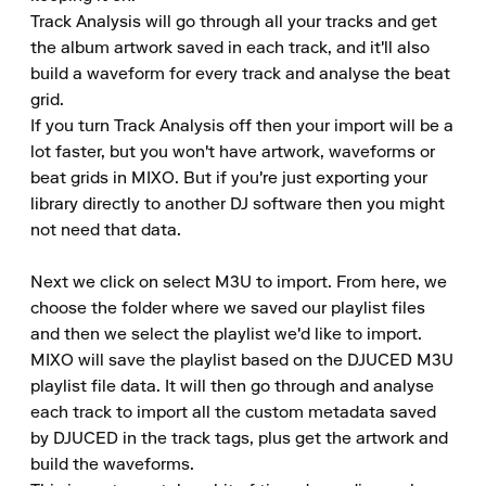
Track Analysis will go through all your tracks and get 
the album artwork saved in each track, and it'll also 
build a waveform for every track and analyse the beat 
grid.

If you turn Track Analysis off then your import will be a 
lot faster, but you won't have artwork, waveforms or 
beat grids in MIXO. But if you're just exporting your 
library directly to another DJ software then you might 
not need that data.

Next we click on select M3U to import. From here, we 
choose the folder where we saved our playlist files 
and then we select the playlist we'd like to import.

MIXO will save the playlist based on the DJUCED M3U 
playlist file data. It will then go through and analyse 
each track to import all the custom metadata saved 
by DJUCED in the track tags, plus get the artwork and 
build the waveforms.
