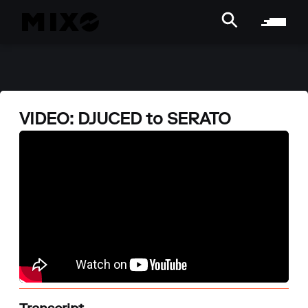
VIDEO: DJUCED to SERATO