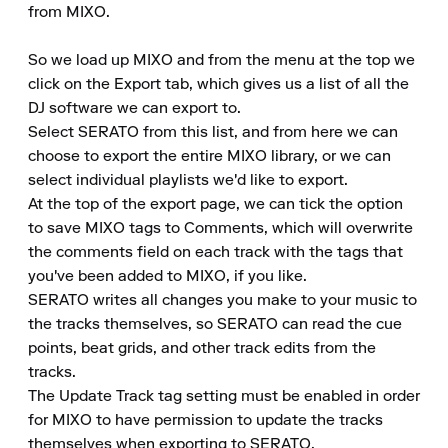
from MIXO.

So we load up MIXO and from the menu at the top we 
click on the Export tab, which gives us a list of all the 
DJ software we can export to.

Select SERATO from this list, and from here we can 
choose to export the entire MIXO library, or we can 
select individual playlists we'd like to export.

At the top of the export page, we can tick the option 
to save MIXO tags to Comments, which will overwrite 
the comments field on each track with the tags that 
you've been added to MIXO, if you like.

SERATO writes all changes you make to your music to 
the tracks themselves, so SERATO can read the cue 
points, beat grids, and other track edits from the 
tracks.

The Update Track tag setting must be enabled in order 
for MIXO to have permission to update the tracks 
themselves when exporting to SERATO.
