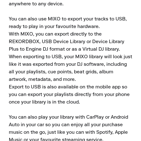
anywhere to any device.

You can also use MIXO to export your tracks to USB, 
ready to play in your favourite hardware.

With MIXO, you can export directly to the 
REKORDBOX, USB Device Library or Device Library 
Plus to Engine DJ format or as a Virtual DJ library.

When exporting to USB, your MIXO library will look just 
like it was exported from your DJ software, including 
all your playlists, cue points, beat grids, album 
artwork, metadata, and more.

Export to USB is also available on the mobile app so 
you can export your playlists directly from your phone 
once your library is in the cloud.

You can also play your library with CarPlay or Android 
Auto in your car so you can enjoy all your purchase 
music on the go, just like you can with Spotify, Apple 
Music or your favourite streaming service.
