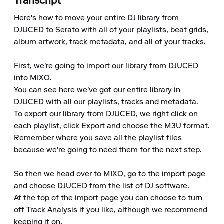
Transcript
Here's how to move your entire DJ library from 
DJUCED to Serato with all of your playlists, beat grids, 
album artwork, track metadata, and all of your tracks.

First, we're going to import our library from DJUCED 
into MIXO.

You can see here we've got our entire library in 
DJUCED with all our playlists, tracks and metadata.

To export our library from DJUCED, we right click on 
each playlist, click Export and choose the M3U format.

Remember where you save all the playlist files 
because we're going to need them for the next step.

So then we head over to MIXO, go to the import page 
and choose DJUCED from the list of DJ software.

At the top of the import page you can choose to turn 
off Track Analysis if you like, although we recommend 
keeping it on.
