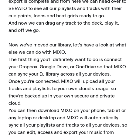
export is complete and from here we can head over to 
SERATO to see all our playlists and tracks with their 
cue points, loops and beat grids ready to go.

And now we can drag any track to the deck, play it, 
and off we go.

Now we've moved our library, let's have a look at what 
else we can do with MIXO.

The first thing you'll definitely want to do is connect 
your Dropbox, Google Drive, or OneDrive so that MIXO 
can sync your DJ library across all your devices.

Once you're connected, MIXO will upload all your 
tracks and playlists to your own cloud storage, so 
they're backed up in your own secure and private 
cloud.

You can then download MIXO on your phone, tablet or 
any laptop or desktop and MIXO will automatically 
sync all your playlists and tracks to all your devices, so 
you can edit, access and export your music from 