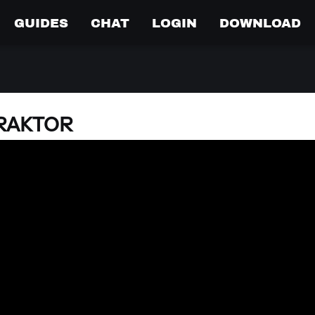
GUIDES
CHAT
LOGIN
DOWNLOAD
TRAKTOR