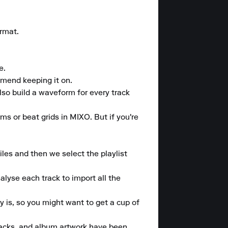
rmat.

.

mend keeping it on.

lso build a waveform for every track 
ms or beat grids in MIXO. But if you're 
les and then we select the playlist 
lyse each track to import all the 
 is, so you might want to get a cup of 
tracks, and album artwork have been 