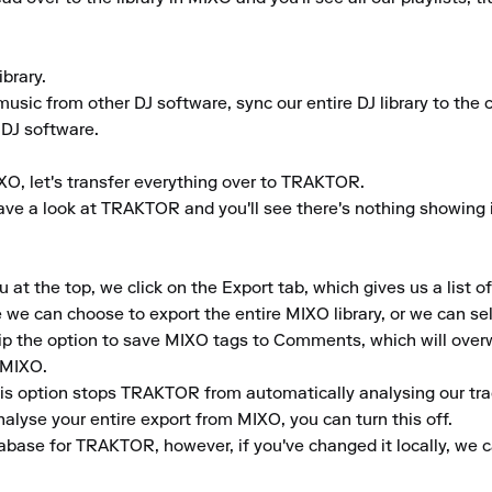
rary.

usic from other DJ software, sync our entire DJ library to the clo
 DJ software.

XO, let's transfer everything over to TRAKTOR.

ve a look at TRAKTOR and you'll see there's nothing showing in 
 the top, we click on the Export tab, which gives us a list of 
e can choose to export the entire MIXO library, or we can selec
tip the option to save MIXO tags to Comments, which will over
MIXO.

This option stops TRAKTOR from automatically analysing our tra
lyse your entire export from MIXO, you can turn this off.

abase for TRAKTOR, however, if you've changed it locally, we 