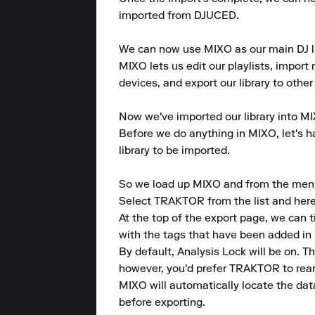
imported from DJUCED.

We can now use MIXO as our main DJ lib
MIXO lets us edit our playlists, import m
devices, and export our library to other
Now we've imported our library into MI
Before we do anything in MIXO, let's ha
library to be imported.

So we load up MIXO and from the menu at
Select TRAKTOR from the list and here w
At the top of the export page, we can 
with the tags that have been added in 
By default, Analysis Lock will be on. 
however, you'd prefer TRAKTOR to reana
MIXO will automatically locate the dat
before exporting.
