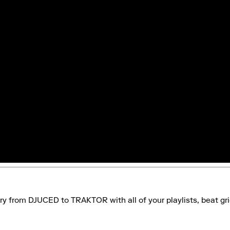
ary from DJUCED to TRAKTOR with all of your playlists, beat gri