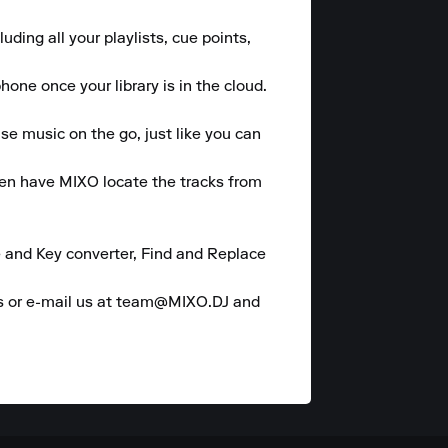
ding all your playlists, cue points, 
one once your library is in the cloud.

se music on the go, just like you can 
hen have MIXO locate the tracks from 
 and Key converter, Find and Replace 
es or e-mail us at team@MIXO.DJ and 