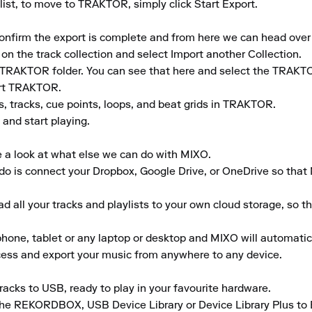
ist, to move to TRAKTOR, simply click Start Export.

 confirm the export is complete and from here we can head ove
 on the track collection and select Import another Collection.

TRAKTOR folder. You can see that here and select the TRAKTO
rt TRAKTOR.

s, tracks, cue points, loops, and beat grids in TRAKTOR.

and start playing.

e a look at what else we can do with MIXO.

to do is connect your Dropbox, Google Drive, or OneDrive so that
 all your tracks and playlists to your own cloud storage, so t
ne, tablet or any laptop or desktop and MIXO will automaticall
ccess and export your music from anywhere to any device.

acks to USB, ready to play in your favourite hardware.

the REKORDBOX, USB Device Library or Device Library Plus to En