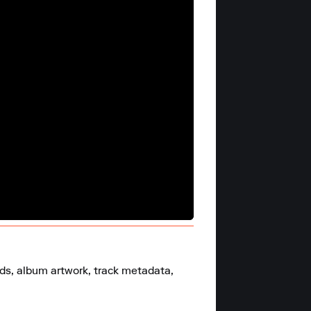
ds, album artwork, track metadata, 