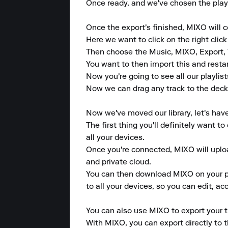
Once ready, and we've chosen the playl
Once the export's finished, MIXO will
Here we want to click on the right click
Then choose the Music, MIXO, Export, 
You want to then import this and resta
Now you're going to see all our playlist
Now we can drag any track to the deck 
Now we've moved our library, let's hav
The first thing you'll definitely want 
all your devices.

Once you're connected, MIXO will upload
and private cloud.

You can then download MIXO on your pho
to all your devices, so you can edit, a
You can also use MIXO to export your tr
With MIXO, you can export directly to 