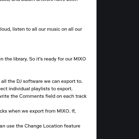
ud, listen to all our music on all our 
the library. So it's ready for our MIXO 
all the DJ software we can export to.

t individual playlists to export.

write the Comments field on each track 
cks when we export from MIXO. If, 
can use the Change Location feature 