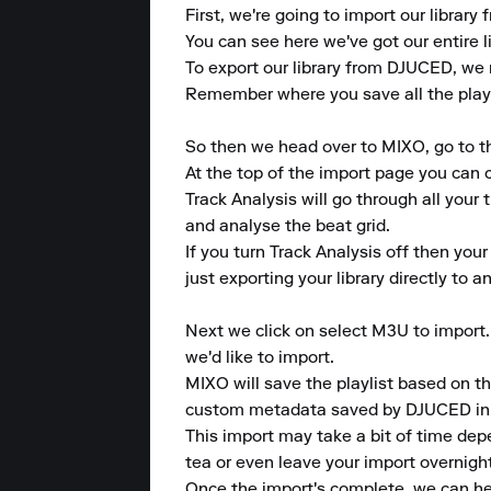
First, we're going to import our librar
You can see here we've got our entire l
To export our library from DJUCED, we r
Remember where you save all the playli
So then we head over to MIXO, go to t
At the top of the import page you can c
Track Analysis will go through all your 
and analyse the beat grid.

If you turn Track Analysis off then your
just exporting your library directly to
Next we click on select M3U to import. 
we'd like to import.

MIXO will save the playlist based on th
custom metadata saved by DJUCED in th
This import may take a bit of time dep
tea or even leave your import overnight
Once the import's complete, we can head