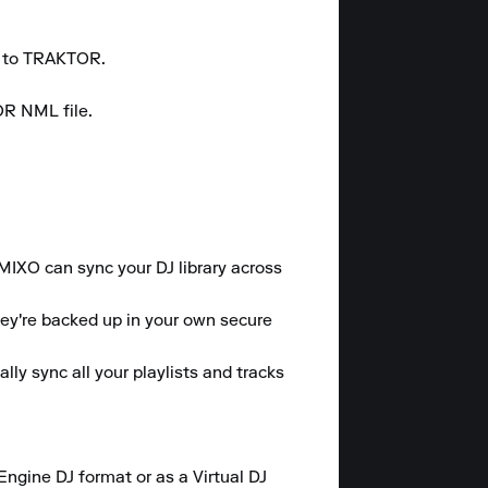
r to TRAKTOR.

R NML file.

 MIXO can sync your DJ library across 
hey're backed up in your own secure 
y sync all your playlists and tracks 
gine DJ format or as a Virtual DJ 