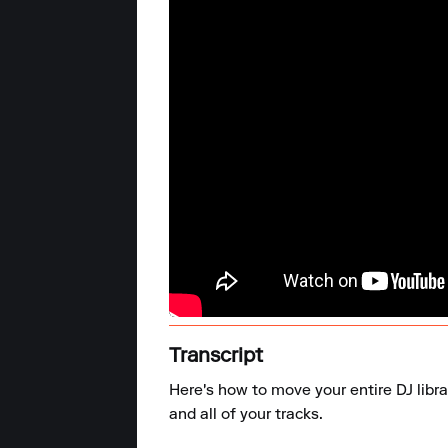
Transcript
Here's how to move your entire DJ libr
and all of your tracks.
