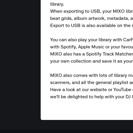
library.

When exporting to USB, your MIXO library
beat grids, album artwork, metadata, a
Export to USB is also available on the m
You can also play your library with CarP
with Spotify, Apple Music or your favou
MIXO also has a Spotify Track Matcher 
your own collection and save it as your
MIXO also comes with lots of library m
scanners, and all the general playlist 
Have a look at our website or YouTube 
we'll be delighted to help with your DJ l