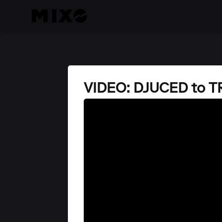
VIDEO: DJUCED to 