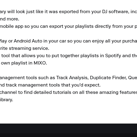
 will look just like it was exported from your DJ software, inclu
nd more.

obile app so you can export your playlists directly from your ph
lay or Android Auto in your car so you can enjoy all your purcha
rite streaming service.

tool that allows you to put together playlists in Spotify and t
 own playlist in MIXO.

anagement tools such as Track Analysis, Duplicate Finder, Que
and track management tools that you'd expect.

channel to find detailed tutorials on all these amazing featur
ibrary.