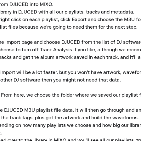
y from DJUCED into MIXO.

ibrary in DJUCED with all our playlists, tracks and metadata.

ight click on each playlist, click Export and choose the M3U fo
st files because we're going to need them for the next step.

he import page and choose DJUCED from the list of DJ software
hoose to turn off Track Analysis if you like, although we recom
tracks and get the album artwork saved in each track, and it'll a
 import will be a lot faster, but you won't have artwork, wavefor
 another DJ software then you might not need that data.

From here, we choose the folder where we saved our playlist fi
e DJUCED M3U playlist file data. It will then go through and ana
e track tags, plus get the artwork and build the waveforms.

ending on how many playlists we choose and how big our library
.

 over to the library in MIXO and you'll see all our playlists, 