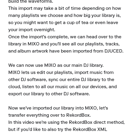
build the waveforms.

This import may take a bit of time depending on how 
many playlists we choose and how big your library is, 
so you might want to get a cup of tea or even leave 
your import overnight.

Once the import's complete, we can head over to the 
library in MIXO and you'll see all our playlists, tracks, 
and album artwork have been imported from DJUCED.

We can now use MIXO as our main DJ library.

MIXO lets us edit our playlists, import music from 
other DJ software, sync our entire DJ library to the 
cloud, listen to all our music on all our devices, and 
export our library to other DJ software.

Now we've imported our library into MIXO, let's 
transfer everything over to RekordBox.

In this video we're using the RekordBox direct method, 
but if you'd like to also try the RekordBox XML 