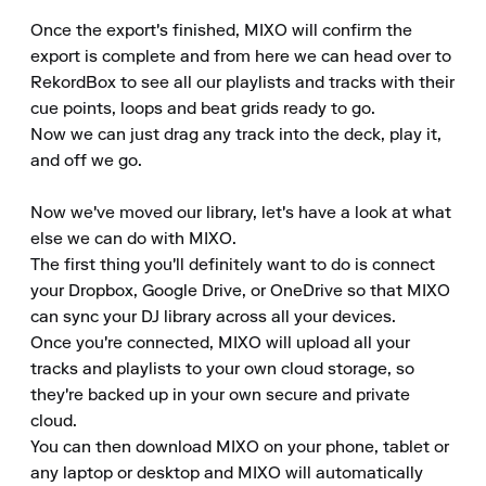
Once the export's finished, MIXO will confirm the 
export is complete and from here we can head over to 
RekordBox to see all our playlists and tracks with their 
cue points, loops and beat grids ready to go.

Now we can just drag any track into the deck, play it, 
and off we go.

Now we've moved our library, let's have a look at what 
else we can do with MIXO.

The first thing you'll definitely want to do is connect 
your Dropbox, Google Drive, or OneDrive so that MIXO 
can sync your DJ library across all your devices.

Once you're connected, MIXO will upload all your 
tracks and playlists to your own cloud storage, so 
they're backed up in your own secure and private 
cloud.

You can then download MIXO on your phone, tablet or 
any laptop or desktop and MIXO will automatically 