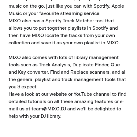
music on the go, just like you can with Spotify, Apple 
Music or your favourite streaming service.

MIXO also has a Spotify Track Matcher tool that 
allows you to put together playlists in Spotify and 
then have MIXO locate the tracks from your own 
collection and save it as your own playlist in MIXO.

MIXO also comes with lots of library management 
tools such as Track Analysis, Duplicate Finder, Que 
and Key converter, Find and Replace scanners, and all 
the general playlist and track management tools that 
you'd expect.

Have a look at our website or YouTube channel to find 
detailed tutorials on all these amazing features or e-
mail us at team@MIXO.DJ and we'll be delighted to 
help with your DJ library.