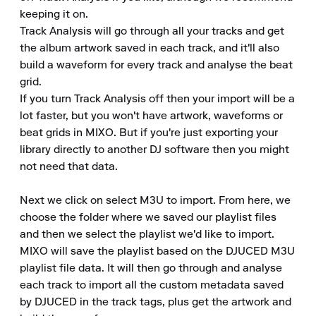
keeping it on.

Track Analysis will go through all your tracks and get 
the album artwork saved in each track, and it'll also 
build a waveform for every track and analyse the beat 
grid.

If you turn Track Analysis off then your import will be a 
lot faster, but you won't have artwork, waveforms or 
beat grids in MIXO. But if you're just exporting your 
library directly to another DJ software then you might 
not need that data.

Next we click on select M3U to import. From here, we 
choose the folder where we saved our playlist files 
and then we select the playlist we'd like to import.

MIXO will save the playlist based on the DJUCED M3U 
playlist file data. It will then go through and analyse 
each track to import all the custom metadata saved 
by DJUCED in the track tags, plus get the artwork and 