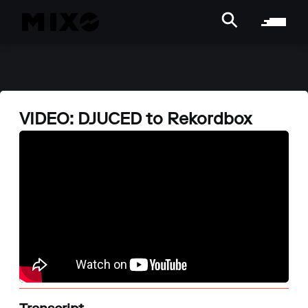
VIDEO: DJUCED to Rekordbox