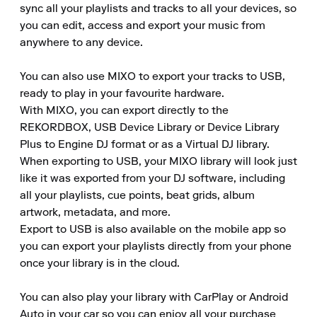
sync all your playlists and tracks to all your devices, so 
you can edit, access and export your music from 
anywhere to any device.

You can also use MIXO to export your tracks to USB, 
ready to play in your favourite hardware.

With MIXO, you can export directly to the 
REKORDBOX, USB Device Library or Device Library 
Plus to Engine DJ format or as a Virtual DJ library.

When exporting to USB, your MIXO library will look just 
like it was exported from your DJ software, including 
all your playlists, cue points, beat grids, album 
artwork, metadata, and more.

Export to USB is also available on the mobile app so 
you can export your playlists directly from your phone 
once your library is in the cloud.

You can also play your library with CarPlay or Android 
Auto in your car so you can enjoy all your purchase 