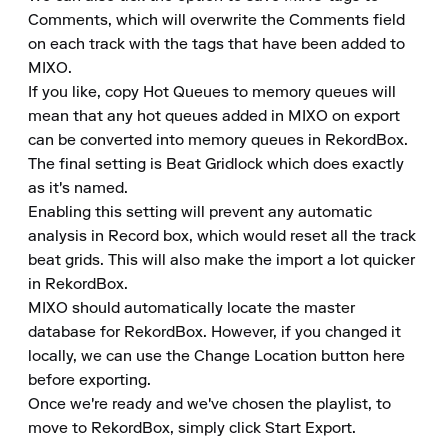
Comments, which will overwrite the Comments field 
on each track with the tags that have been added to 
MIXO.

If you like, copy Hot Queues to memory queues will 
mean that any hot queues added in MIXO on export 
can be converted into memory queues in RekordBox.

The final setting is Beat Gridlock which does exactly 
as it's named.

Enabling this setting will prevent any automatic 
analysis in Record box, which would reset all the track 
beat grids. This will also make the import a lot quicker 
in RekordBox.

MIXO should automatically locate the master 
database for RekordBox. However, if you changed it 
locally, we can use the Change Location button here 
before exporting.

Once we're ready and we've chosen the playlist, to 
move to RekordBox, simply click Start Export.
