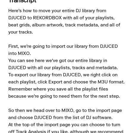
Transcript
Here's how to move your entire DJ library from 
DJUCED to REKORDBOX with all of your playlists, 
beat grids, album artwork, track metadata, and all of 
your tracks.

First, we're going to import our library from DJUCED 
into MIXO.

You can see here we've got our entire library in 
DJUCED with all our playlists, tracks and metadata.

To export our library from DJUCED, we right click on 
each playlist, click Export and choose the M3U format.

Remember where you save all the playlist files 
because we're going to need them for the next step.

So then we head over to MIXO, go to the import page 
and choose DJUCED from the list of DJ software.

At the top of the import page you can choose to turn 
off Track Analysis if you like, although we recommend 