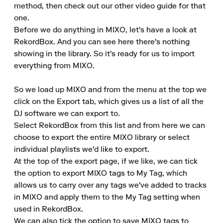
method, then check out our other video guide for that 
one.

Before we do anything in MIXO, let's have a look at 
RekordBox. And you can see here there's nothing 
showing in the library. So it's ready for us to import 
everything from MIXO.

So we load up MIXO and from the menu at the top we 
click on the Export tab, which gives us a list of all the 
DJ software we can export to.

Select RekordBox from this list and from here we can 
choose to export the entire MIXO library or select 
individual playlists we'd like to export.

At the top of the export page, if we like, we can tick 
the option to export MIXO tags to My Tag, which 
allows us to carry over any tags we've added to tracks 
in MIXO and apply them to the My Tag setting when 
used in RekordBox.

We can also tick the option to save MIXO tags to 