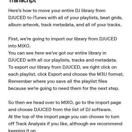
Transcript
Here's how to move your entire DJ library from 
DJUCED to iTunes with all of your playlists, beat grids, 
album artwork, track metadata, and all of your tracks.

First, we're going to import our library from DJUCED 
into MIXO.

You can see here we've got our entire library in 
DJUCED with all our playlists, tracks and metadata.

To export our library from DJUCED, we right click on 
each playlist, click Export and choose the M3U format.

Remember where you save all the playlist files 
because we're going to need them for the next step.

So then we head over to MIXO, go to the import page 
and choose DJUCED from the list of DJ software.

At the top of the import page you can choose to turn 
off Track Analysis if you like, although we recommend 
keeping it on.
