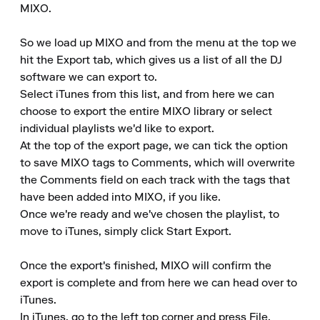
MIXO.

So we load up MIXO and from the menu at the top we 
hit the Export tab, which gives us a list of all the DJ 
software we can export to.

Select iTunes from this list, and from here we can 
choose to export the entire MIXO library or select 
individual playlists we'd like to export.

At the top of the export page, we can tick the option 
to save MIXO tags to Comments, which will overwrite 
the Comments field on each track with the tags that 
have been added into MIXO, if you like.

Once we're ready and we've chosen the playlist, to 
move to iTunes, simply click Start Export.

Once the export's finished, MIXO will confirm the 
export is complete and from here we can head over to 
iTunes.

In iTunes, go to the left top corner and press File, 