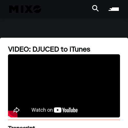
VIDEO: DJUCED to iTunes