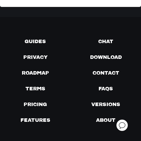
GUIDES
CHAT
PRIVACY
DOWNLOAD
ROADMAP
CONTACT
TERMS
FAQS
PRICING
VERSIONS
FEATURES
ABOUT