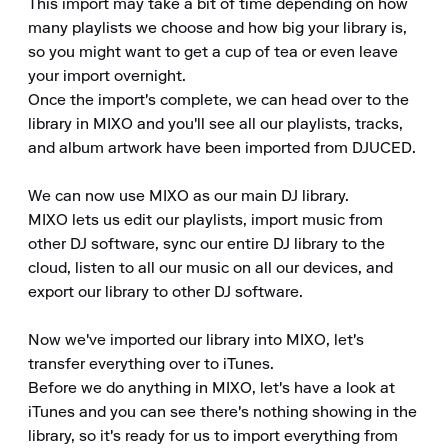
This import may take a bit of time depending on how 
many playlists we choose and how big your library is, 
so you might want to get a cup of tea or even leave 
your import overnight.

Once the import's complete, we can head over to the 
library in MIXO and you'll see all our playlists, tracks, 
and album artwork have been imported from DJUCED.

We can now use MIXO as our main DJ library.

MIXO lets us edit our playlists, import music from 
other DJ software, sync our entire DJ library to the 
cloud, listen to all our music on all our devices, and 
export our library to other DJ software.

Now we've imported our library into MIXO, let's 
transfer everything over to iTunes.

Before we do anything in MIXO, let's have a look at 
iTunes and you can see there's nothing showing in the 
library, so it's ready for us to import everything from 