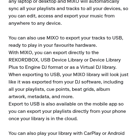
any laptop or desktop and MIXO will automatically 
sync all your playlists and tracks to all your devices, so 
you can edit, access and export your music from 
anywhere to any device.

You can also use MIXO to export your tracks to USB, 
ready to play in your favourite hardware.

With MIXO, you can export directly to the 
REKORDBOX, USB Device Library or Device Library 
Plus to Engine DJ format or as a Virtual DJ library.

When exporting to USB, your MIXO library will look just 
like it was exported from your DJ software, including 
all your playlists, cue points, beat grids, album 
artwork, metadata, and more.

Export to USB is also available on the mobile app so 
you can export your playlists directly from your phone 
once your library is in the cloud.

You can also play your library with CarPlay or Android 