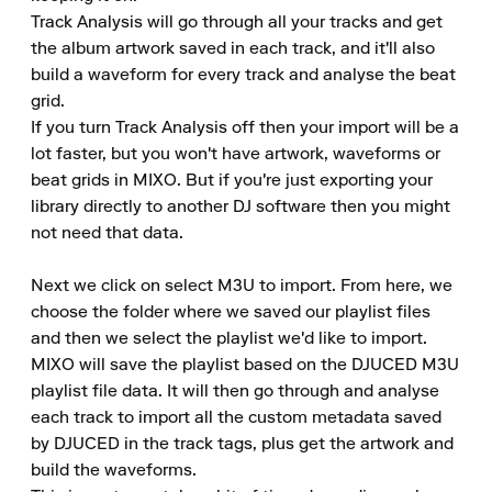
Track Analysis will go through all your tracks and get 
the album artwork saved in each track, and it'll also 
build a waveform for every track and analyse the beat 
grid.

If you turn Track Analysis off then your import will be a 
lot faster, but you won't have artwork, waveforms or 
beat grids in MIXO. But if you're just exporting your 
library directly to another DJ software then you might 
not need that data.

Next we click on select M3U to import. From here, we 
choose the folder where we saved our playlist files 
and then we select the playlist we'd like to import.

MIXO will save the playlist based on the DJUCED M3U 
playlist file data. It will then go through and analyse 
each track to import all the custom metadata saved 
by DJUCED in the track tags, plus get the artwork and 
build the waveforms.
