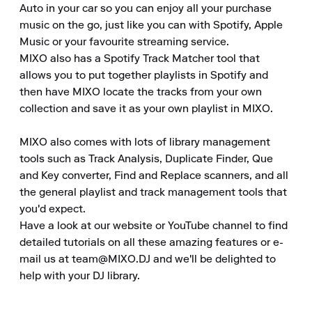
Auto in your car so you can enjoy all your purchase 
music on the go, just like you can with Spotify, Apple 
Music or your favourite streaming service.

MIXO also has a Spotify Track Matcher tool that 
allows you to put together playlists in Spotify and 
then have MIXO locate the tracks from your own 
collection and save it as your own playlist in MIXO.

MIXO also comes with lots of library management 
tools such as Track Analysis, Duplicate Finder, Que 
and Key converter, Find and Replace scanners, and all 
the general playlist and track management tools that 
you'd expect.

Have a look at our website or YouTube channel to find 
detailed tutorials on all these amazing features or e-
mail us at team@MIXO.DJ and we'll be delighted to 
help with your DJ library.