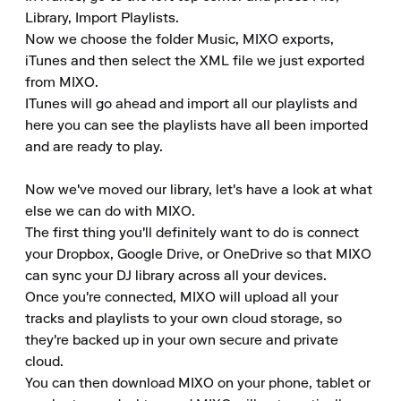
Library, Import Playlists.

Now we choose the folder Music, MIXO exports, 
iTunes and then select the XML file we just exported 
from MIXO.

ITunes will go ahead and import all our playlists and 
here you can see the playlists have all been imported 
and are ready to play.

Now we've moved our library, let's have a look at what 
else we can do with MIXO.

The first thing you'll definitely want to do is connect 
your Dropbox, Google Drive, or OneDrive so that MIXO 
can sync your DJ library across all your devices.

Once you're connected, MIXO will upload all your 
tracks and playlists to your own cloud storage, so 
they're backed up in your own secure and private 
cloud.

You can then download MIXO on your phone, tablet or 