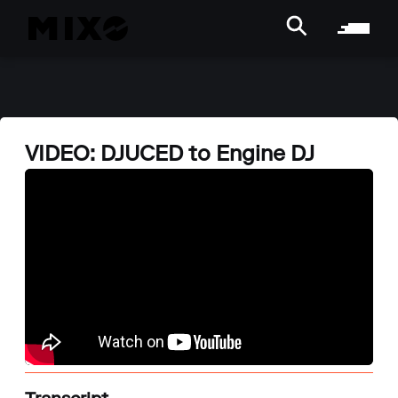
VIDEO: DJUCED to Engine DJ