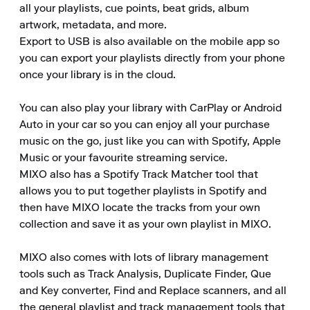
all your playlists, cue points, beat grids, album 
artwork, metadata, and more.

Export to USB is also available on the mobile app so 
you can export your playlists directly from your phone 
once your library is in the cloud.

You can also play your library with CarPlay or Android 
Auto in your car so you can enjoy all your purchase 
music on the go, just like you can with Spotify, Apple 
Music or your favourite streaming service.

MIXO also has a Spotify Track Matcher tool that 
allows you to put together playlists in Spotify and 
then have MIXO locate the tracks from your own 
collection and save it as your own playlist in MIXO.

MIXO also comes with lots of library management 
tools such as Track Analysis, Duplicate Finder, Que 
and Key converter, Find and Replace scanners, and all 
the general playlist and track management tools that 