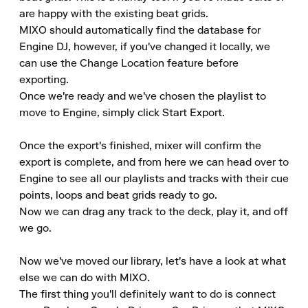
are happy with the existing beat grids.

MIXO should automatically find the database for 
Engine DJ, however, if you've changed it locally, we 
can use the Change Location feature before 
exporting.

Once we're ready and we've chosen the playlist to 
move to Engine, simply click Start Export.

Once the export's finished, mixer will confirm the 
export is complete, and from here we can head over to 
Engine to see all our playlists and tracks with their cue 
points, loops and beat grids ready to go.

Now we can drag any track to the deck, play it, and off 
we go.

Now we've moved our library, let's have a look at what 
else we can do with MIXO.

The first thing you'll definitely want to do is connect 