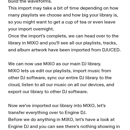
build the waveforms.

This import may take a bit of time depending on how 
many playlists we choose and how big your library is, 
so you might want to get a cup of tea or even leave 
your import overnight.

Once the import's complete, we can head over to the 
library in MIXO and you'll see all our playlists, tracks, 
and album artwork have been imported from DJUCED.

We can now use MIXO as our main DJ library.

MIXO lets us edit our playlists, import music from 
other DJ software, sync our entire DJ library to the 
cloud, listen to all our music on all our devices, and 
export our library to other DJ software.

Now we've imported our library into MIXO, let's 
transfer everything over to Engine DJ.

Before we do anything in MIXO, let's have a look at 
Engine DJ and you can see there's nothing showing in 