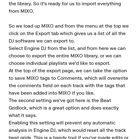
the library. So it's ready for us to import everything 
from MIXO.

So we load up MIXO and from the menu at the top we 
click on the Export tab which gives us a list of all the 
DJ software we can export to.

Select Engine DJ from the list, and from here we can 
choose to export the entire MIXO library, or we can 
choose individual playlists we'd like to export.

At the top of the export page, we can take the option 
to save MIXO tags to Comments, which will overwrite 
the comments field on each track with the tags that 
have been added into MIXO if you like.

The second setting we've got here is the Beat 
Gridlock, which is a great option and does exactly 
what it says.

Enabling this setting will prevent any automatic 
analysis in Engine DJ, which would reset all the track 
beat grids. This is a handy tool if you've made edits or 