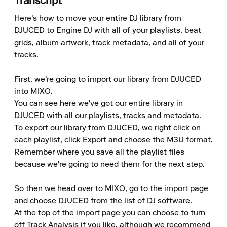
Transcript
Here's how to move your entire DJ library from 
DJUCED to Engine DJ with all of your playlists, beat 
grids, album artwork, track metadata, and all of your 
tracks.

First, we're going to import our library from DJUCED 
into MIXO.

You can see here we've got our entire library in 
DJUCED with all our playlists, tracks and metadata.

To export our library from DJUCED, we right click on 
each playlist, click Export and choose the M3U format.

Remember where you save all the playlist files 
because we're going to need them for the next step.

So then we head over to MIXO, go to the import page 
and choose DJUCED from the list of DJ software.

At the top of the import page you can choose to turn 
off Track Analysis if you like, although we recommend 