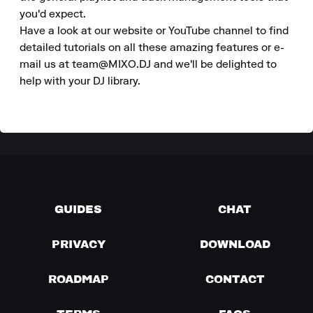
you'd expect.

Have a look at our website or YouTube channel to find 
detailed tutorials on all these amazing features or e-
mail us at team@MIXO.DJ and we'll be delighted to 
help with your DJ library.
GUIDES
CHAT
PRIVACY
DOWNLOAD
ROADMAP
CONTACT