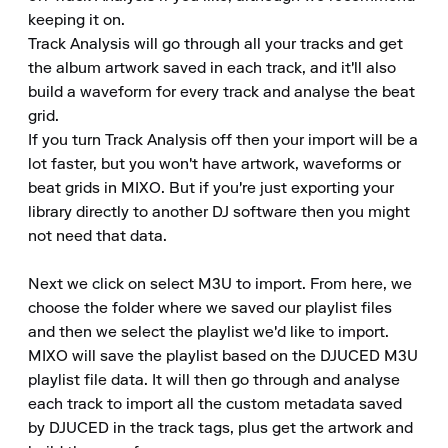
keeping it on.

Track Analysis will go through all your tracks and get 
the album artwork saved in each track, and it'll also 
build a waveform for every track and analyse the beat 
grid.

If you turn Track Analysis off then your import will be a 
lot faster, but you won't have artwork, waveforms or 
beat grids in MIXO. But if you're just exporting your 
library directly to another DJ software then you might 
not need that data.

Next we click on select M3U to import. From here, we 
choose the folder where we saved our playlist files 
and then we select the playlist we'd like to import.

MIXO will save the playlist based on the DJUCED M3U 
playlist file data. It will then go through and analyse 
each track to import all the custom metadata saved 
by DJUCED in the track tags, plus get the artwork and 