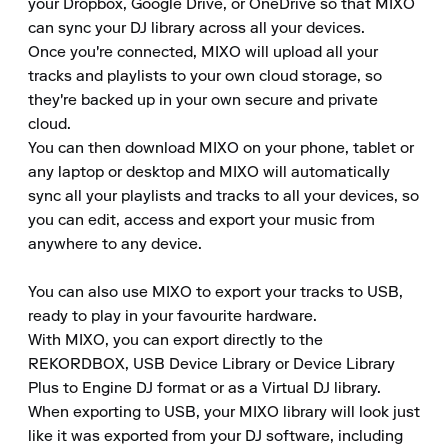
your Dropbox, Google Drive, or OneDrive so that MIXO 
can sync your DJ library across all your devices.

Once you're connected, MIXO will upload all your 
tracks and playlists to your own cloud storage, so 
they're backed up in your own secure and private 
cloud.

You can then download MIXO on your phone, tablet or 
any laptop or desktop and MIXO will automatically 
sync all your playlists and tracks to all your devices, so 
you can edit, access and export your music from 
anywhere to any device.

You can also use MIXO to export your tracks to USB, 
ready to play in your favourite hardware.

With MIXO, you can export directly to the 
REKORDBOX, USB Device Library or Device Library 
Plus to Engine DJ format or as a Virtual DJ library.

When exporting to USB, your MIXO library will look just 
like it was exported from your DJ software, including 