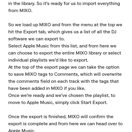
in the library. So it's ready for us to import everything 
from MIXO.

So we load up MIXO and from the menu at the top we 
hit the Export tab, which gives us a list of all the DJ 
software we can export to.

Select Apple Music from this list, and from here we 
can choose to export the entire MIXO library or select 
individual playlists we'd like to export.

At the top of the export page we can take the option 
to save MIXO tags to Comments, which will overwrite 
the comments field on each track with the tags that 
have been added in MIXO if you like.

Once we're ready and we've chosen the playlist, to 
move to Apple Music, simply click Start Export.

Once the export is finished, MIXO will confirm the 
export is complete and from here we can head over to 
Apple Music.
