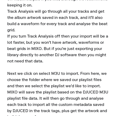
keeping it on.

Track Analysis will go through all your tracks and get 
the album artwork saved in each track, and it'll also 
build a waveform for every track and analyse the beat 
grid.

If you turn Track Analysis off then your import will be a 
lot faster, but you won't have artwork, waveforms or 
beat grids in MIXO. But if you're just exporting your 
library directly to another DJ software then you might 
not need that data.

Next we click on select M3U to import. From here, we 
choose the folder where we saved our playlist files 
and then we select the playlist we'd like to import.

MIXO will save the playlist based on the DJUCED M3U 
playlist file data. It will then go through and analyse 
each track to import all the custom metadata saved 
by DJUCED in the track tags, plus get the artwork and 