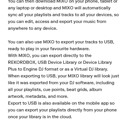
You can then download MIXO on your phone, tablet or 
any laptop or desktop and MIXO will automatically 
sync all your playlists and tracks to all your devices, so 
you can edit, access and export your music from 
anywhere to any device.

You can also use MIXO to export your tracks to USB, 
ready to play in your favourite hardware.

With MIXO, you can export directly to the 
REKORDBOX, USB Device Library or Device Library 
Plus to Engine DJ format or as a Virtual DJ library.

When exporting to USB, your MIXO library will look just 
like it was exported from your DJ software, including 
all your playlists, cue points, beat grids, album 
artwork, metadata, and more.

Export to USB is also available on the mobile app so 
you can export your playlists directly from your phone 
once your library is in the cloud.
