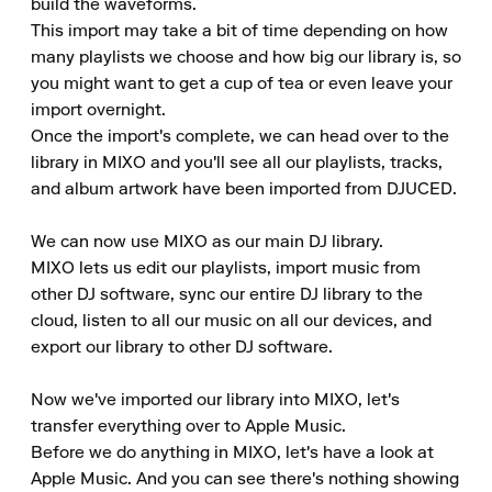
build the waveforms.

This import may take a bit of time depending on how 
many playlists we choose and how big our library is, so 
you might want to get a cup of tea or even leave your 
import overnight.

Once the import's complete, we can head over to the 
library in MIXO and you'll see all our playlists, tracks, 
and album artwork have been imported from DJUCED.

We can now use MIXO as our main DJ library.

MIXO lets us edit our playlists, import music from 
other DJ software, sync our entire DJ library to the 
cloud, listen to all our music on all our devices, and 
export our library to other DJ software.

Now we've imported our library into MIXO, let's 
transfer everything over to Apple Music.

Before we do anything in MIXO, let's have a look at 
Apple Music. And you can see there's nothing showing 