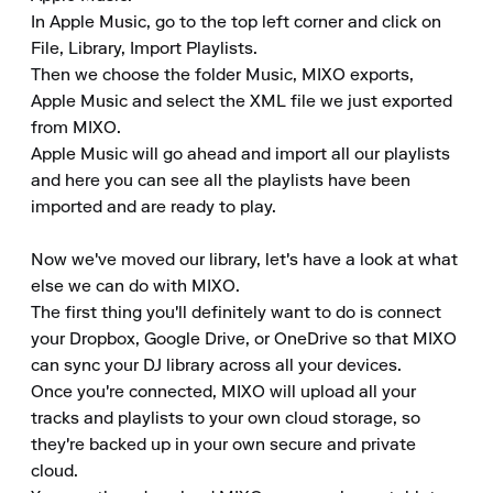
In Apple Music, go to the top left corner and click on 
File, Library, Import Playlists.

Then we choose the folder Music, MIXO exports, 
Apple Music and select the XML file we just exported 
from MIXO.

Apple Music will go ahead and import all our playlists 
and here you can see all the playlists have been 
imported and are ready to play.

Now we've moved our library, let's have a look at what 
else we can do with MIXO.

The first thing you'll definitely want to do is connect 
your Dropbox, Google Drive, or OneDrive so that MIXO 
can sync your DJ library across all your devices.

Once you're connected, MIXO will upload all your 
tracks and playlists to your own cloud storage, so 
they're backed up in your own secure and private 
cloud.
