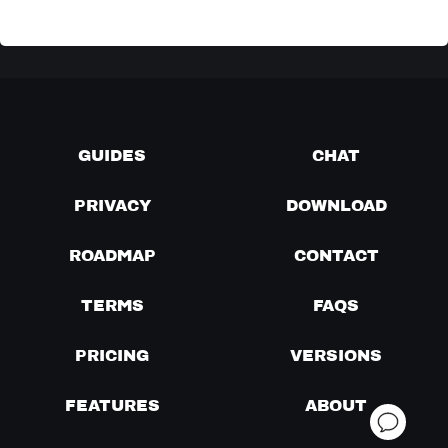
GUIDES
CHAT
PRIVACY
DOWNLOAD
ROADMAP
CONTACT
TERMS
FAQS
PRICING
VERSIONS
FEATURES
ABOUT