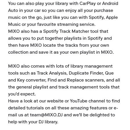
You can also play your library with CarPlay or Android 
Auto in your car so you can enjoy all your purchase 
music on the go, just like you can with Spotify, Apple 
Music or your favourite streaming service.

MIXO also has a Spotify Track Matcher tool that 
allows you to put together playlists in Spotify and 
then have MIXO locate the tracks from your own 
collection and save it as your own playlist in MIXO.

MIXO also comes with lots of library management 
tools such as Track Analysis, Duplicate Finder, Que 
and Key converter, Find and Replace scanners, and all 
the general playlist and track management tools that 
you'd expect.

Have a look at our website or YouTube channel to find 
detailed tutorials on all these amazing features or e-
mail us at team@MIXO.DJ and we'll be delighted to 
help with your DJ library.