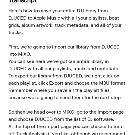
Transcript
Here's how to move your entire DJ library from 
DJUCED to Apple Music with all your playlists, beat 
grids, album artwork, track metadata, and all of your 
tracks.

First, we're going to import our library from DJUCED 
into MIXO.

You can see here we've got our entire library in 
DJUCED with all our playlists, tracks and metadata.

To export our library from DJUCED, we right click on 
each playlist, click Export and choose the M3U format.

Remember where you save all the playlist files 
because we're going to need them for the next step.

So then we head over to MIXO, go to the import page 
and choose DJUCED from the list of DJ software.

At the top of the import page you can choose to turn 
off Track Analysis if you like, although we recommend 