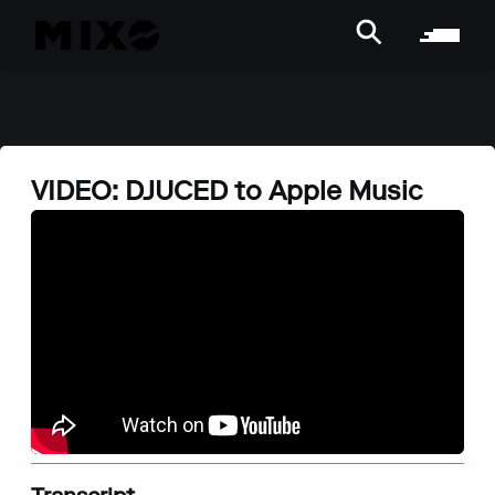
VIDEO: DJUCED to Apple Music