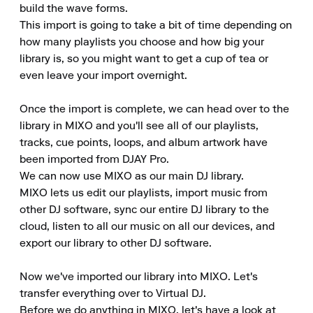
build the wave forms.

This import is going to take a bit of time depending on 
how many playlists you choose and how big your 
library is, so you might want to get a cup of tea or 
even leave your import overnight.

Once the import is complete, we can head over to the 
library in MIXO and you'll see all of our playlists, 
tracks, cue points, loops, and album artwork have 
been imported from DJAY Pro.

We can now use MIXO as our main DJ library.

MIXO lets us edit our playlists, import music from 
other DJ software, sync our entire DJ library to the 
cloud, listen to all our music on all our devices, and 
export our library to other DJ software.

Now we've imported our library into MIXO. Let's 
transfer everything over to Virtual DJ.

Before we do anything in MIXO, let's have a look at 