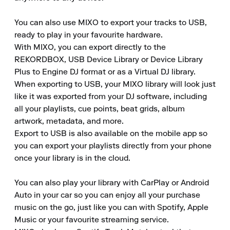
You can also use MIXO to export your tracks to USB, 
ready to play in your favourite hardware.

With MIXO, you can export directly to the 
REKORDBOX, USB Device Library or Device Library 
Plus to Engine DJ format or as a Virtual DJ library.

When exporting to USB, your MIXO library will look just 
like it was exported from your DJ software, including 
all your playlists, cue points, beat grids, album 
artwork, metadata, and more.

Export to USB is also available on the mobile app so 
you can export your playlists directly from your phone 
once your library is in the cloud.

You can also play your library with CarPlay or Android 
Auto in your car so you can enjoy all your purchase 
music on the go, just like you can with Spotify, Apple 
Music or your favourite streaming service.
