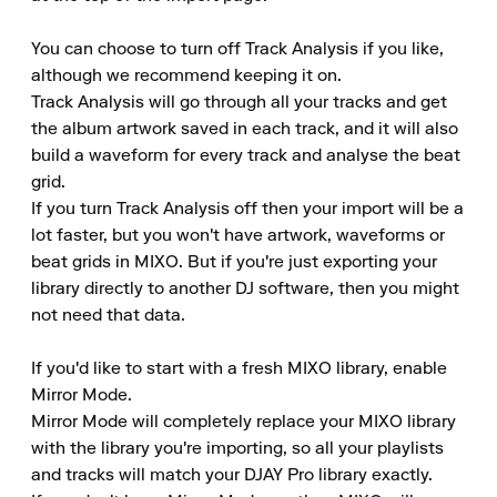
You can choose to turn off Track Analysis if you like, 
although we recommend keeping it on.

Track Analysis will go through all your tracks and get 
the album artwork saved in each track, and it will also 
build a waveform for every track and analyse the beat 
grid.

If you turn Track Analysis off then your import will be a 
lot faster, but you won't have artwork, waveforms or 
beat grids in MIXO. But if you're just exporting your 
library directly to another DJ software, then you might 
not need that data.

If you'd like to start with a fresh MIXO library, enable 
Mirror Mode.

Mirror Mode will completely replace your MIXO library 
with the library you're importing, so all your playlists 
and tracks will match your DJAY Pro library exactly.
