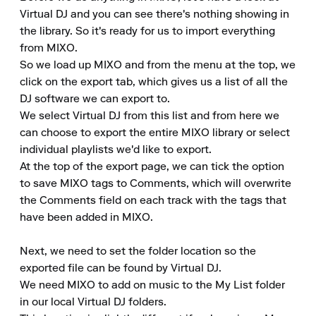
Virtual DJ and you can see there's nothing showing in 
the library. So it's ready for us to import everything 
from MIXO.

So we load up MIXO and from the menu at the top, we 
click on the export tab, which gives us a list of all the 
DJ software we can export to.

We select Virtual DJ from this list and from here we 
can choose to export the entire MIXO library or select 
individual playlists we'd like to export.

At the top of the export page, we can tick the option 
to save MIXO tags to Comments, which will overwrite 
the Comments field on each track with the tags that 
have been added in MIXO.

Next, we need to set the folder location so the 
exported file can be found by Virtual DJ.

We need MIXO to add on music to the My List folder 
in our local Virtual DJ folders.
