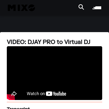
VIDEO: DJAY PRO to Virtual DJ