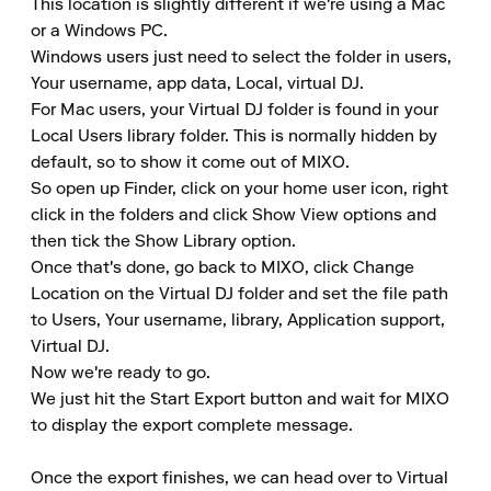
This location is slightly different if we're using a Mac 
or a Windows PC.

Windows users just need to select the folder in users, 
Your username, app data, Local, virtual DJ.

For Mac users, your Virtual DJ folder is found in your 
Local Users library folder. This is normally hidden by 
default, so to show it come out of MIXO.

So open up Finder, click on your home user icon, right 
click in the folders and click Show View options and 
then tick the Show Library option.

Once that's done, go back to MIXO, click Change 
Location on the Virtual DJ folder and set the file path 
to Users, Your username, library, Application support, 
Virtual DJ.

Now we're ready to go.

We just hit the Start Export button and wait for MIXO 
to display the export complete message.

Once the export finishes, we can head over to Virtual 