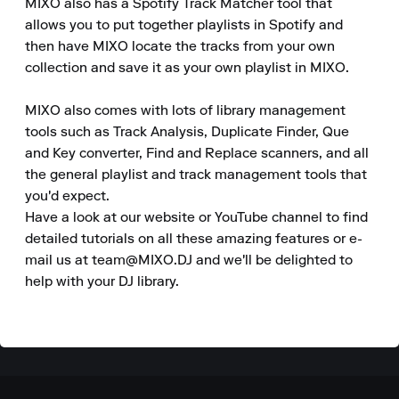
MIXO also has a Spotify Track Matcher tool that 
allows you to put together playlists in Spotify and 
then have MIXO locate the tracks from your own 
collection and save it as your own playlist in MIXO.

MIXO also comes with lots of library management 
tools such as Track Analysis, Duplicate Finder, Que 
and Key converter, Find and Replace scanners, and all 
the general playlist and track management tools that 
you'd expect.

Have a look at our website or YouTube channel to find 
detailed tutorials on all these amazing features or e-
mail us at team@MIXO.DJ and we'll be delighted to 
help with your DJ library.