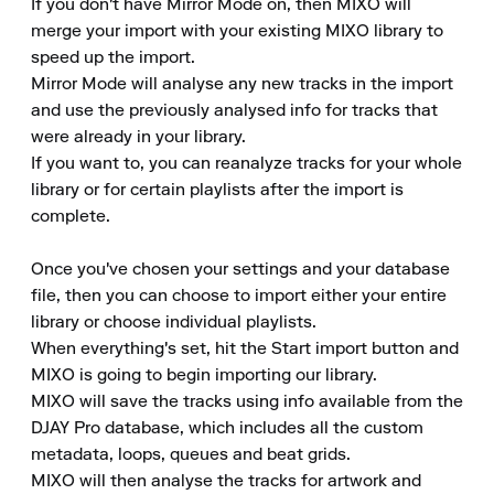
If you don't have Mirror Mode on, then MIXO will 
merge your import with your existing MIXO library to 
speed up the import.

Mirror Mode will analyse any new tracks in the import 
and use the previously analysed info for tracks that 
were already in your library.

If you want to, you can reanalyze tracks for your whole 
library or for certain playlists after the import is 
complete.

Once you've chosen your settings and your database 
file, then you can choose to import either your entire 
library or choose individual playlists.

When everything's set, hit the Start import button and 
MIXO is going to begin importing our library.

MIXO will save the tracks using info available from the 
DJAY Pro database, which includes all the custom 
metadata, loops, queues and beat grids.

MIXO will then analyse the tracks for artwork and 