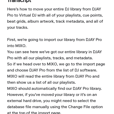
Transcript
Here's how to move your entire DJ library from DJAY 
Pro to Virtual DJ with all of your playlists, cue points, 
beat grids, album artwork, track metadata, and all of 
your tracks.

First, we're going to import our library from DJAY Pro 
into MIXO.

You can see here we've got our entire library in DJAY 
Pro with all our playlists, tracks, and metadata.

So if we head over to MIXO, we go to the import page 
and choose DJAY Pro from the list of DJ software.

MIXO will read the entire library from DJAY Pro and 
then show us a list of all our playlists.

MIXO should automatically find our DJAY Pro library. 
However, if you've moved your library or it's on an 
external hard drive, you might need to select the 
database file manually using the Change File option 
at the top of the import page.
