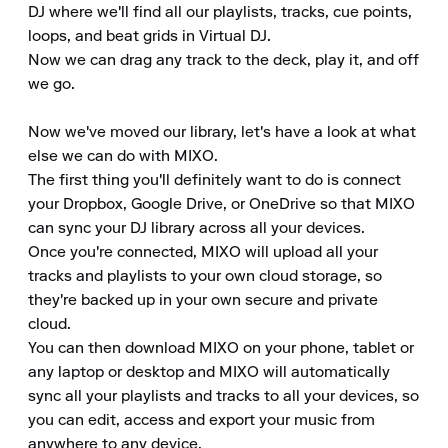
DJ where we'll find all our playlists, tracks, cue points, 
loops, and beat grids in Virtual DJ.

Now we can drag any track to the deck, play it, and off 
we go.

Now we've moved our library, let's have a look at what 
else we can do with MIXO.

The first thing you'll definitely want to do is connect 
your Dropbox, Google Drive, or OneDrive so that MIXO 
can sync your DJ library across all your devices.

Once you're connected, MIXO will upload all your 
tracks and playlists to your own cloud storage, so 
they're backed up in your own secure and private 
cloud.

You can then download MIXO on your phone, tablet or 
any laptop or desktop and MIXO will automatically 
sync all your playlists and tracks to all your devices, so 
you can edit, access and export your music from 
anywhere to any device.
