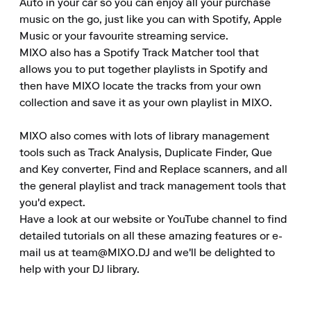
Auto in your car so you can enjoy all your purchase 
music on the go, just like you can with Spotify, Apple 
Music or your favourite streaming service.

MIXO also has a Spotify Track Matcher tool that 
allows you to put together playlists in Spotify and 
then have MIXO locate the tracks from your own 
collection and save it as your own playlist in MIXO.

MIXO also comes with lots of library management 
tools such as Track Analysis, Duplicate Finder, Que 
and Key converter, Find and Replace scanners, and all 
the general playlist and track management tools that 
you'd expect.

Have a look at our website or YouTube channel to find 
detailed tutorials on all these amazing features or e-
mail us at team@MIXO.DJ and we'll be delighted to 
help with your DJ library.