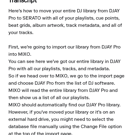
Transcript
Here's how to move your entire DJ library from DJAY 
Pro to SERATO with all of your playlists, cue points, 
beat grids, album artwork, track metadata, and all of 
your tracks.

First, we're going to import our library from DJAY Pro 
into MIXO.

You can see here we've got our entire library in DJAY 
Pro with all our playlists, tracks, and metadata.

So if we head over to MIXO, we go to the import page 
and choose DJAY Pro from the list of DJ software.

MIXO will read the entire library from DJAY Pro and 
then show us a list of all our playlists.

MIXO should automatically find our DJAY Pro library. 
However, if you've moved your library or it's on an 
external hard drive, you might need to select the 
database file manually using the Change File option 
at the top of the import page.
