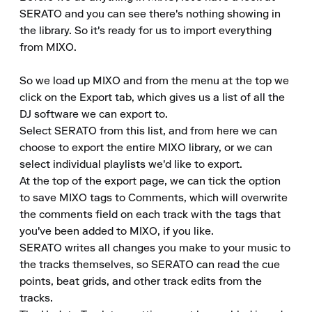
SERATO and you can see there's nothing showing in 
the library. So it's ready for us to import everything 
from MIXO.

So we load up MIXO and from the menu at the top we 
click on the Export tab, which gives us a list of all the 
DJ software we can export to.

Select SERATO from this list, and from here we can 
choose to export the entire MIXO library, or we can 
select individual playlists we'd like to export.

At the top of the export page, we can tick the option 
to save MIXO tags to Comments, which will overwrite 
the comments field on each track with the tags that 
you've been added to MIXO, if you like.

SERATO writes all changes you make to your music to 
the tracks themselves, so SERATO can read the cue 
points, beat grids, and other track edits from the 
tracks.
