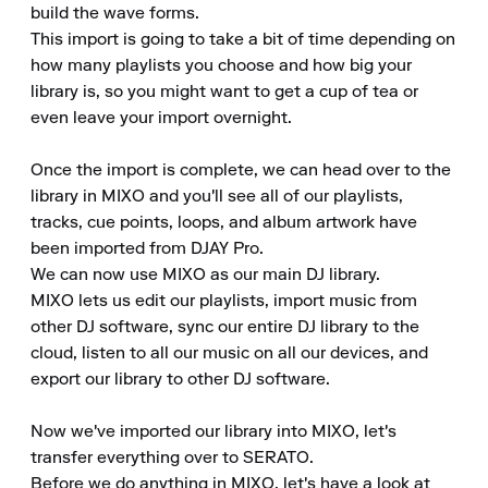
build the wave forms.

This import is going to take a bit of time depending on 
how many playlists you choose and how big your 
library is, so you might want to get a cup of tea or 
even leave your import overnight.

Once the import is complete, we can head over to the 
library in MIXO and you'll see all of our playlists, 
tracks, cue points, loops, and album artwork have 
been imported from DJAY Pro.

We can now use MIXO as our main DJ library.

MIXO lets us edit our playlists, import music from 
other DJ software, sync our entire DJ library to the 
cloud, listen to all our music on all our devices, and 
export our library to other DJ software.

Now we've imported our library into MIXO, let's 
transfer everything over to SERATO.

Before we do anything in MIXO, let's have a look at 