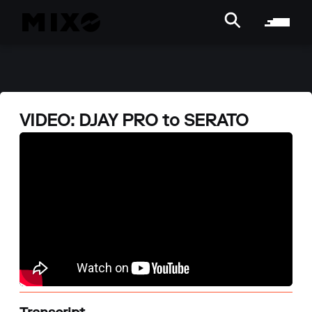
VIDEO: DJAY PRO to SERATO