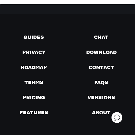
GUIDES
CHAT
PRIVACY
DOWNLOAD
ROADMAP
CONTACT
TERMS
FAQS
PRICING
VERSIONS
FEATURES
ABOUT