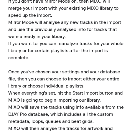
If you don't have Mirror Mode on, then MIXO will 
merge your import with your existing MIXO library to 
speed up the import.

Mirror Mode will analyse any new tracks in the import 
and use the previously analysed info for tracks that 
were already in your library.

If you want to, you can reanalyze tracks for your whole 
library or for certain playlists after the import is 
complete.

Once you've chosen your settings and your database 
file, then you can choose to import either your entire 
library or choose individual playlists.

When everything's set, hit the Start import button and 
MIXO is going to begin importing our library.

MIXO will save the tracks using info available from the 
DJAY Pro database, which includes all the custom 
metadata, loops, queues and beat grids.

MIXO will then analyse the tracks for artwork and 