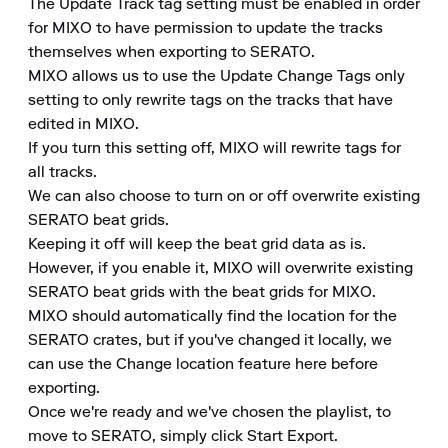
The Update Track tag setting must be enabled in order 
for MIXO to have permission to update the tracks 
themselves when exporting to SERATO.

MIXO allows us to use the Update Change Tags only 
setting to only rewrite tags on the tracks that have 
edited in MIXO.

If you turn this setting off, MIXO will rewrite tags for 
all tracks.

We can also choose to turn on or off overwrite existing 
SERATO beat grids.

Keeping it off will keep the beat grid data as is.

However, if you enable it, MIXO will overwrite existing 
SERATO beat grids with the beat grids for MIXO.

MIXO should automatically find the location for the 
SERATO crates, but if you've changed it locally, we 
can use the Change location feature here before 
exporting.

Once we're ready and we've chosen the playlist, to 
move to SERATO, simply click Start Export.
