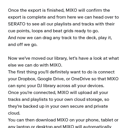
Once the export is finished, MIXO will confirm the 
export is complete and from here we can head over to 
SERATO to see all our playlists and tracks with their 
cue points, loops and beat grids ready to go.

And now we can drag any track to the deck, play it, 
and off we go.

Now we've moved our library, let's have a look at what 
else we can do with MIXO.

The first thing you'll definitely want to do is connect 
your Dropbox, Google Drive, or OneDrive so that MIXO 
can sync your DJ library across all your devices.

Once you're connected, MIXO will upload all your 
tracks and playlists to your own cloud storage, so 
they're backed up in your own secure and private 
cloud.

You can then download MIXO on your phone, tablet or 
any laptop or desktop and MIXO will automatically 