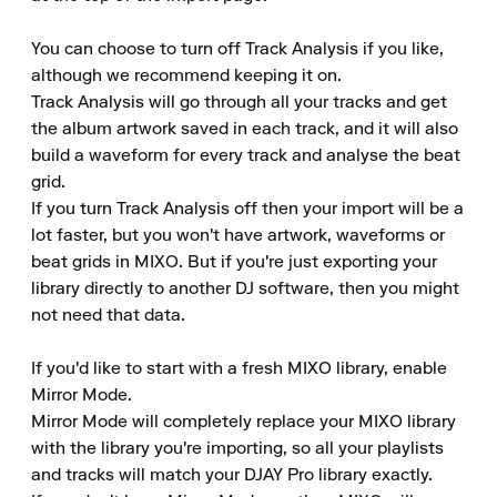
You can choose to turn off Track Analysis if you like, 
although we recommend keeping it on.

Track Analysis will go through all your tracks and get 
the album artwork saved in each track, and it will also 
build a waveform for every track and analyse the beat 
grid.

If you turn Track Analysis off then your import will be a 
lot faster, but you won't have artwork, waveforms or 
beat grids in MIXO. But if you're just exporting your 
library directly to another DJ software, then you might 
not need that data.

If you'd like to start with a fresh MIXO library, enable 
Mirror Mode.

Mirror Mode will completely replace your MIXO library 
with the library you're importing, so all your playlists 
and tracks will match your DJAY Pro library exactly.
