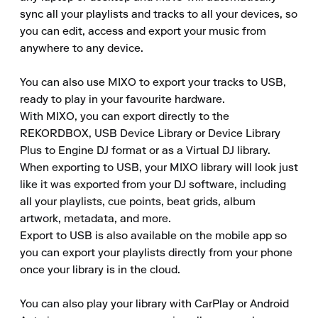
sync all your playlists and tracks to all your devices, so 
you can edit, access and export your music from 
anywhere to any device.

You can also use MIXO to export your tracks to USB, 
ready to play in your favourite hardware.

With MIXO, you can export directly to the 
REKORDBOX, USB Device Library or Device Library 
Plus to Engine DJ format or as a Virtual DJ library.

When exporting to USB, your MIXO library will look just 
like it was exported from your DJ software, including 
all your playlists, cue points, beat grids, album 
artwork, metadata, and more.

Export to USB is also available on the mobile app so 
you can export your playlists directly from your phone 
once your library is in the cloud.

You can also play your library with CarPlay or Android 