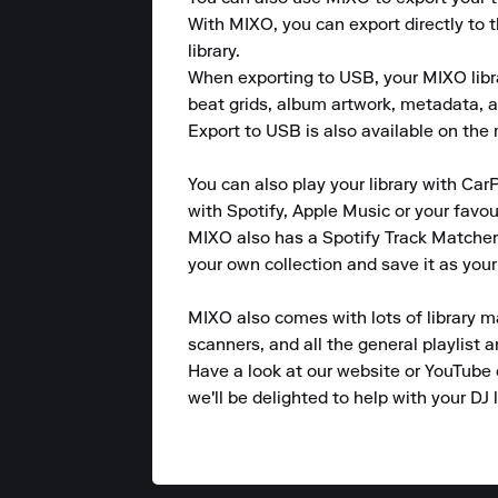
With MIXO, you can export directly to 
library.

When exporting to USB, your MIXO library
beat grids, album artwork, metadata, a
Export to USB is also available on the m
You can also play your library with CarP
with Spotify, Apple Music or your favou
MIXO also has a Spotify Track Matcher 
your own collection and save it as your
MIXO also comes with lots of library m
scanners, and all the general playlist 
Have a look at our website or YouTube 
we'll be delighted to help with your DJ l