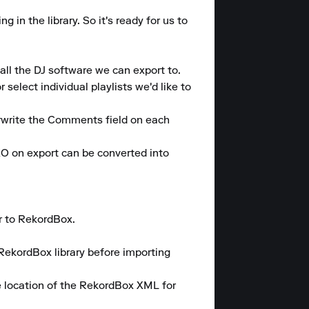
n the library. So it's ready for us to 
ll the DJ software we can export to.

elect individual playlists we'd like to 
rwrite the Comments field on each 
 on export can be converted into 
 to RekordBox.

RekordBox library before importing 
 location of the RekordBox XML for 