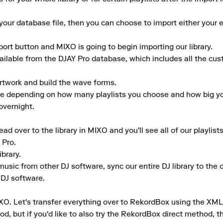
ur database file, then you can choose to import either your ent
port button and MIXO is going to begin importing our library.

vailable from the DJAY Pro database, which includes all the cu
rtwork and build the wave forms.

ime depending on how many playlists you choose and how big your
vernight.

 over to the library in MIXO and you'll see all of our playlists
Pro.

rary.

usic from other DJ software, sync our entire DJ library to the clo
 DJ software.

XO. Let's transfer everything over to RekordBox using the XML
d, but if you'd like to also try the RekordBox direct method, th