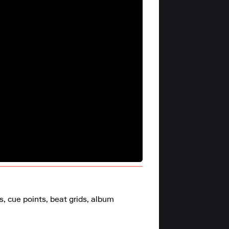
 cue points, beat grids, album 