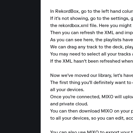
In RekordBox, go to the left hand col
If it's not showing, go to the settin
the rekordbox.xml file. Here you might 
Then you can refresh the XML and import
As you can see here, the playlists have
We can drag any track to the deck, play 
You may need to select all your tracks 
If the XML hasn't been refreshed when y
Now we've moved our library, let's hav
The first thing you'll definitely want 
all your devices.

Once you're connected, MIXO will upload
and private cloud.

You can then download MIXO on your pho
to all your devices, so you can edit, a
You can also use MIXO to export your tr