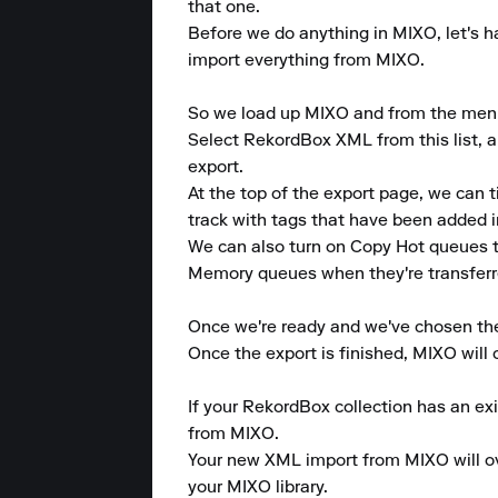
that one.

Before we do anything in MIXO, let's ha
import everything from MIXO.

So we load up MIXO and from the menu at
Select RekordBox XML from this list, an
export.

At the top of the export page, we can 
track with tags that have been added i
We can also turn on Copy Hot queues 
Memory queues when they're transferr
Once we're ready and we've chosen the 
Once the export is finished, MIXO will
If your RekordBox collection has an ex
from MIXO.

Your new XML import from MIXO will ove
your MIXO library.
