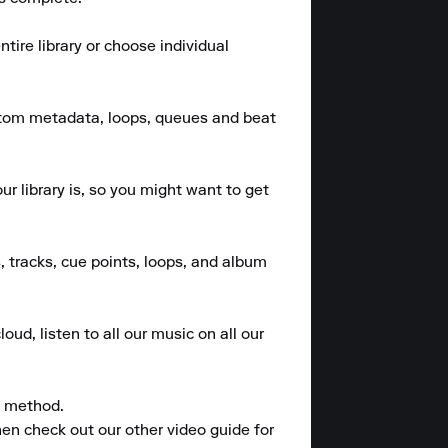
ire library or choose individual 
stom metadata, loops, queues and beat 
 library is, so you might want to get 
, tracks, cue points, loops, and album 
ud, listen to all our music on all our 
 method.

en check out our other video guide for 