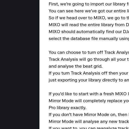
First, we're going to import our library
You can see here we've got our entire li
So if we head over to MIXO, we go to t
MIXO will read the entire library from DJ
MIXO should automatically find our DJAY
select the database file manually using
You can choose to turn off Track Analys
Track Analysis will go through all your 
and analyse the beat grid.

If you turn Track Analysis off then your
just exporting your library directly to 
If you'd like to start with a fresh MIXO 
Mirror Mode will completely replace your
Pro library exactly.

If you don't have Mirror Mode on, then 
Mirror Mode will analyse any new tracks 
If you want to, you can reanalyze tracks 