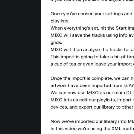
Once you've chosen your settings and yo
playlists.

When everything's set, hit the Start im
MIXO will save the tracks using info a
grids.

MIXO will then analyse the tracks for a
This import is going to take a bit of t
a cup of tea or even leave your import o
Once the import is complete, we can head
artwork have been imported from DJAY 
We can now use MIXO as our main DJ lib
MIXO lets us edit our playlists, import m
devices, and export our library to other
Now we've imported our library into MI
In this video we're using the XML metho