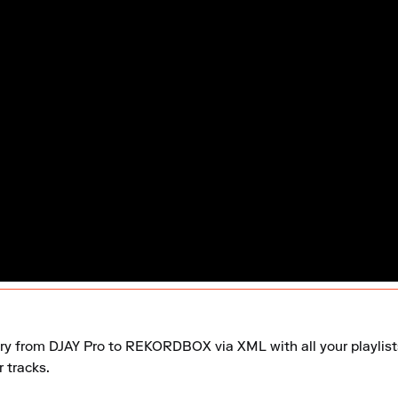
ary from DJAY Pro to REKORDBOX via XML with all your playlists,
 tracks.
