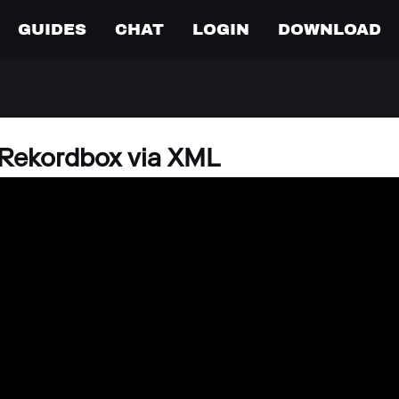
GUIDES
CHAT
LOGIN
DOWNLOAD
Rekordbox via XML