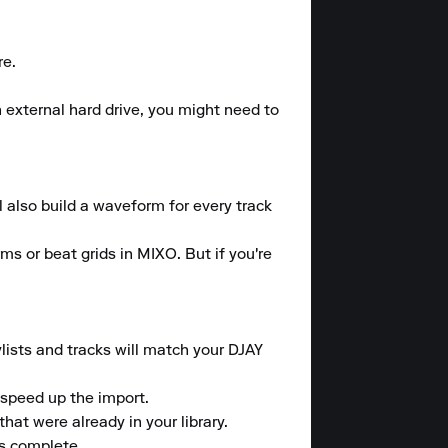
e.

 external hard drive, you might need to 
l also build a waveform for every track 
ms or beat grids in MIXO. But if you're 
lists and tracks will match your DJAY 
speed up the import.

at were already in your library.

is complete.
