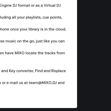
gine DJ format or as a Virtual DJ 
ding all your playlists, cue points, 
one once your library is in the cloud.

se music on the go, just like you can 
hen have MIXO locate the tracks from 
 and Key converter, Find and Replace 
es or e-mail us at team@MIXO.DJ and 