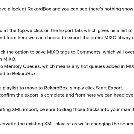
ve a look at RekordBox and you can see there's nothing showing i
 the top we click on the Export tab, which gives us a list of a
d from here we can choose to export the entire MIXO library or s
tick the option to save MIXO tags to Comments, which will ove
n MIXO.

to Memory Queues, which means any hot queues added in MIXO
ed to RekordBox.

playlist to move to RekordBox, simply click Start Export.

 confirm the export is complete and from here we can head over
isting XML import, be sure to drag those tracks into your main 
rwrite the existing XML playlist as we're changing the source