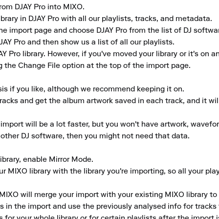
 from DJAY Pro into MIXO.

brary in DJAY Pro with all our playlists, tracks, and metadata.

he import page and choose DJAY Pro from the list of DJ softwar
AY Pro and then show us a list of all our playlists.

 Pro library. However, if you've moved your library or it's on an
 the Change File option at the top of the import page.

is if you like, although we recommend keeping it on.

tracks and get the album artwork saved in each track, and it wil
 import will be a lot faster, but you won't have artwork, wavefor
another DJ software, then you might not need that data.

library, enable Mirror Mode.

 MIXO library with the library you're importing, so all your play
MIXO will merge your import with your existing MIXO library to 
in the import and use the previously analysed info for tracks th
for your whole library or for certain playlists after the import 