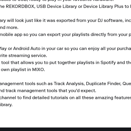
the REKORDBOX, USB Device Library or Device Library Plus to En
 will look just like it was exported from your DJ software, inclu
nd more.

obile app so you can export your playlists directly from your ph
lay or Android Auto in your car so you can enjoy all your purcha
rite streaming service.

tool that allows you to put together playlists in Spotify and t
 own playlist in MIXO.

anagement tools such as Track Analysis, Duplicate Finder, Que
and track management tools that you'd expect.

channel to find detailed tutorials on all these amazing featur
ibrary.