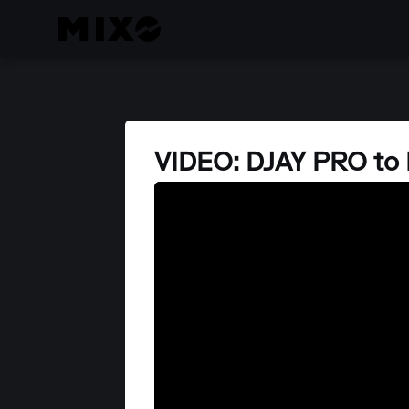
VIDEO: DJAY PRO to 