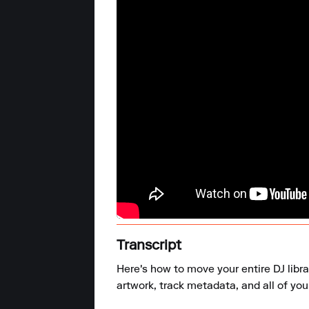
Transcript
Here's how to move your entire DJ libr
artwork, track metadata, and all of your