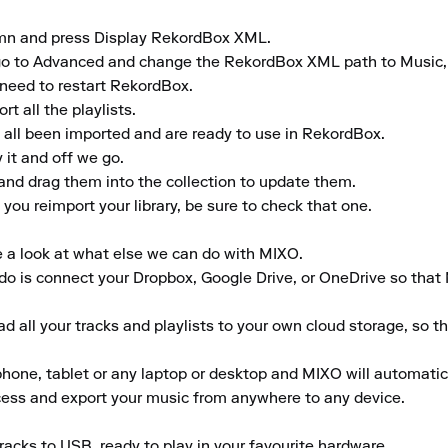
umn and press Display RekordBox XML.

gs, go to Advanced and change the RekordBox XML path to Musi
need to restart RekordBox.

 all the playlists.

 all been imported and are ready to use in RekordBox.

it and off we go.

and drag them into the collection to update them.

ou reimport your library, be sure to check that one.

e a look at what else we can do with MIXO.

to do is connect your Dropbox, Google Drive, or OneDrive so that
 all your tracks and playlists to your own cloud storage, so t
ne, tablet or any laptop or desktop and MIXO will automaticall
ccess and export your music from anywhere to any device.

acks to USB, ready to play in your favourite hardware.
