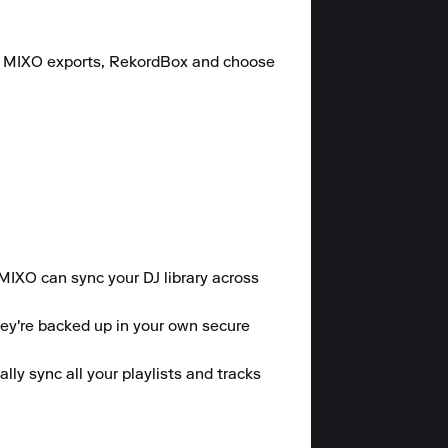
c, MIXO exports, RekordBox and choose 
 MIXO can sync your DJ library across 
hey're backed up in your own secure 
y sync all your playlists and tracks 