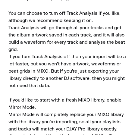
You can choose to turn off Track Analysis if you like, 
although we recommend keeping it on.

Track Analysis will go through all your tracks and get 
the album artwork saved in each track, and it will also 
build a waveform for every track and analyse the beat 
grid.

If you turn Track Analysis off then your import will be a 
lot faster, but you won't have artwork, waveforms or 
beat grids in MIXO. But if you're just exporting your 
library directly to another DJ software, then you might 
not need that data.

If you'd like to start with a fresh MIXO library, enable 
Mirror Mode.

Mirror Mode will completely replace your MIXO library 
with the library you're importing, so all your playlists 
and tracks will match your DJAY Pro library exactly.
