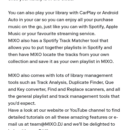
You can also play your library with CarPlay or Android 
Auto in your car so you can enjoy all your purchase 
music on the go, just like you can with Spotify, Apple 
Music or your favourite streaming service.

MIXO also has a Spotify Track Matcher tool that 
allows you to put together playlists in Spotify and 
then have MIXO locate the tracks from your own 
collection and save it as your own playlist in MIXO.

MIXO also comes with lots of library management 
tools such as Track Analysis, Duplicate Finder, Que 
and Key converter, Find and Replace scanners, and all 
the general playlist and track management tools that 
you'd expect.

Have a look at our website or YouTube channel to find 
detailed tutorials on all these amazing features or e-
mail us at team@MIXO.DJ and we'll be delighted to 