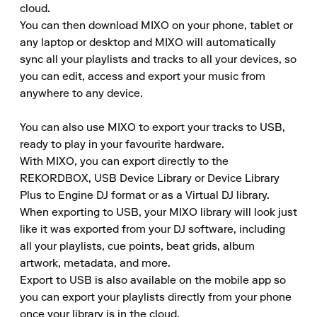
cloud.

You can then download MIXO on your phone, tablet or 
any laptop or desktop and MIXO will automatically 
sync all your playlists and tracks to all your devices, so 
you can edit, access and export your music from 
anywhere to any device.

You can also use MIXO to export your tracks to USB, 
ready to play in your favourite hardware.

With MIXO, you can export directly to the 
REKORDBOX, USB Device Library or Device Library 
Plus to Engine DJ format or as a Virtual DJ library.

When exporting to USB, your MIXO library will look just 
like it was exported from your DJ software, including 
all your playlists, cue points, beat grids, album 
artwork, metadata, and more.

Export to USB is also available on the mobile app so 
you can export your playlists directly from your phone 
once your library is in the cloud.
