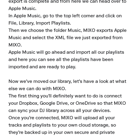
export is complete and from here we can head over to 
Apple Music.

In Apple Music, go to the top left corner and click on 
File, Library, Import Playlists.

Then we choose the folder Music, MIXO exports Apple 
Music and select the XML file we just exported from 
MIXO.

Apple Music will go ahead and import all our playlists 
and here you can see all the playlists have been 
imported and are ready to play.

Now we've moved our library, let's have a look at what 
else we can do with MIXO.

The first thing you'll definitely want to do is connect 
your Dropbox, Google Drive, or OneDrive so that MIXO 
can sync your DJ library across all your devices.

Once you're connected, MIXO will upload all your 
tracks and playlists to your own cloud storage, so 
they're backed up in your own secure and private 