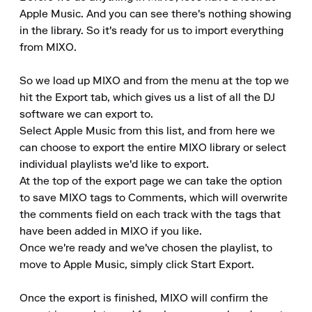
Apple Music. And you can see there's nothing showing 
in the library. So it's ready for us to import everything 
from MIXO.

So we load up MIXO and from the menu at the top we 
hit the Export tab, which gives us a list of all the DJ 
software we can export to.

Select Apple Music from this list, and from here we 
can choose to export the entire MIXO library or select 
individual playlists we'd like to export.

At the top of the export page we can take the option 
to save MIXO tags to Comments, which will overwrite 
the comments field on each track with the tags that 
have been added in MIXO if you like.

Once we're ready and we've chosen the playlist, to 
move to Apple Music, simply click Start Export.

Once the export is finished, MIXO will confirm the 