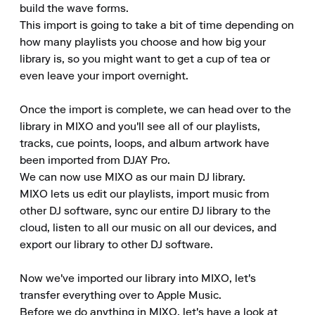
build the wave forms.

This import is going to take a bit of time depending on 
how many playlists you choose and how big your 
library is, so you might want to get a cup of tea or 
even leave your import overnight.

Once the import is complete, we can head over to the 
library in MIXO and you'll see all of our playlists, 
tracks, cue points, loops, and album artwork have 
been imported from DJAY Pro.

We can now use MIXO as our main DJ library.

MIXO lets us edit our playlists, import music from 
other DJ software, sync our entire DJ library to the 
cloud, listen to all our music on all our devices, and 
export our library to other DJ software.

Now we've imported our library into MIXO, let's 
transfer everything over to Apple Music.

Before we do anything in MIXO, let's have a look at 