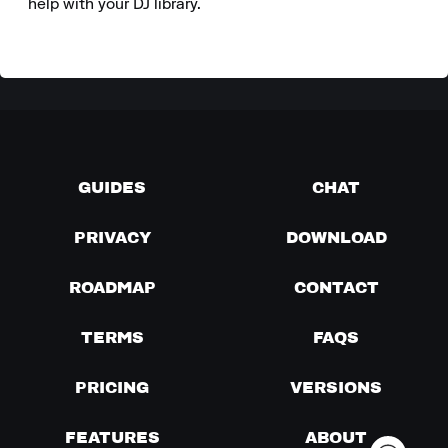
help with your DJ library.
GUIDES
CHAT
PRIVACY
DOWNLOAD
ROADMAP
CONTACT
TERMS
FAQS
PRICING
VERSIONS
FEATURES
ABOUT