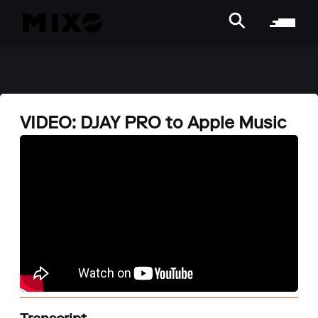
VIDEO: DJAY PRO to Apple Music