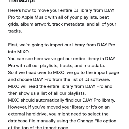
Transcript
Here's how to move your entire DJ library from DJAY 
Pro to Apple Music with all of your playlists, beat 
grids, album artwork, track metadata, and all of your 
tracks.

First, we're going to import our library from DJAY Pro 
into MIXO.

You can see here we've got our entire library in DJAY 
Pro with all our playlists, tracks, and metadata.

So if we head over to MIXO, we go to the import page 
and choose DJAY Pro from the list of DJ software.

MIXO will read the entire library from DJAY Pro and 
then show us a list of all our playlists.

MIXO should automatically find our DJAY Pro library. 
However, if you've moved your library or it's on an 
external hard drive, you might need to select the 
database file manually using the Change File option 
at the top of the import page.
