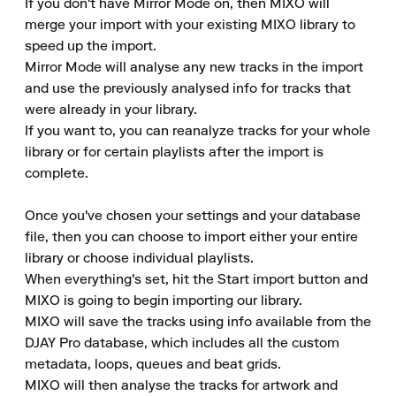
If you don't have Mirror Mode on, then MIXO will 
merge your import with your existing MIXO library to 
speed up the import.

Mirror Mode will analyse any new tracks in the import 
and use the previously analysed info for tracks that 
were already in your library.

If you want to, you can reanalyze tracks for your whole 
library or for certain playlists after the import is 
complete.

Once you've chosen your settings and your database 
file, then you can choose to import either your entire 
library or choose individual playlists.

When everything's set, hit the Start import button and 
MIXO is going to begin importing our library.

MIXO will save the tracks using info available from the 
DJAY Pro database, which includes all the custom 
metadata, loops, queues and beat grids.

MIXO will then analyse the tracks for artwork and 