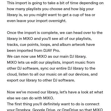
This import is going to take a bit of time depending on 
how many playlists you choose and how big your 
library is, so you might want to get a cup of tea or 
even leave your import overnight. 

Once the import is complete, we can head over to the 
library in MIXO and you'll see all of our playlists, 
tracks, cue points, loops, and album artwork have 
been imported from DJAY Pro. 

We can now use MIXO as our main DJ library. 

MIXO lets us edit our playlists, import music from 
other DJ software, sync our entire DJ library to the 
cloud, listen to all our music on all our devices, and 
export our library to other DJ software. 

Now we've moved our library, let's have a look at what 
else we can do with MIXO. 

The first thing you'll definitely want to do is connect 
your Dropbox, Google Drive, or OneDrive so that MIXO 