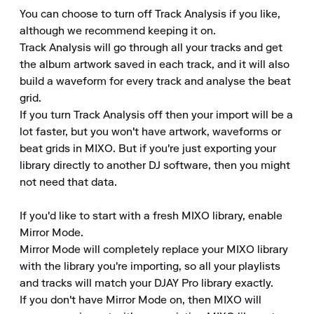
You can choose to turn off Track Analysis if you like, 
although we recommend keeping it on. 

Track Analysis will go through all your tracks and get 
the album artwork saved in each track, and it will also 
build a waveform for every track and analyse the beat 
grid. 

If you turn Track Analysis off then your import will be a 
lot faster, but you won't have artwork, waveforms or 
beat grids in MIXO. But if you're just exporting your 
library directly to another DJ software, then you might 
not need that data. 

If you'd like to start with a fresh MIXO library, enable 
Mirror Mode. 

Mirror Mode will completely replace your MIXO library 
with the library you're importing, so all your playlists 
and tracks will match your DJAY Pro library exactly. 

If you don't have Mirror Mode on, then MIXO will 