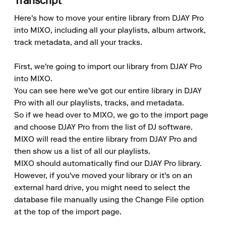
Transcript
Here's how to move your entire library from DJAY Pro 
into MIXO, including all your playlists, album artwork, 
track metadata, and all your tracks.

First, we're going to import our library from DJAY Pro 
into MIXO. 

You can see here we've got our entire library in DJAY 
Pro with all our playlists, tracks, and metadata. 

So if we head over to MIXO, we go to the import page 
and choose DJAY Pro from the list of DJ software. 

MIXO will read the entire library from DJAY Pro and 
then show us a list of all our playlists. 

MIXO should automatically find our DJAY Pro library. 
However, if you've moved your library or it's on an 
external hard drive, you might need to select the 
database file manually using the Change File option 
at the top of the import page. 
