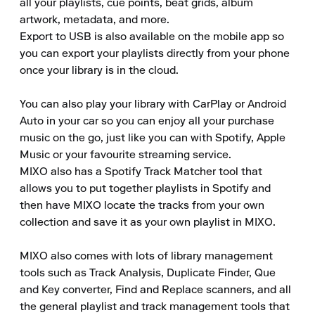
all your playlists, cue points, beat grids, album 
artwork, metadata, and more. 

Export to USB is also available on the mobile app so 
you can export your playlists directly from your phone 
once your library is in the cloud. 

You can also play your library with CarPlay or Android 
Auto in your car so you can enjoy all your purchase 
music on the go, just like you can with Spotify, Apple 
Music or your favourite streaming service. 

MIXO also has a Spotify Track Matcher tool that 
allows you to put together playlists in Spotify and 
then have MIXO locate the tracks from your own 
collection and save it as your own playlist in MIXO. 

MIXO also comes with lots of library management 
tools such as Track Analysis, Duplicate Finder, Que 
and Key converter, Find and Replace scanners, and all 
the general playlist and track management tools that 