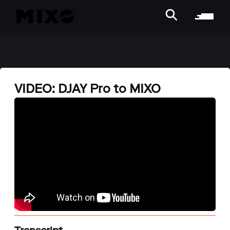
VIDEO: DJAY Pro to MIXO