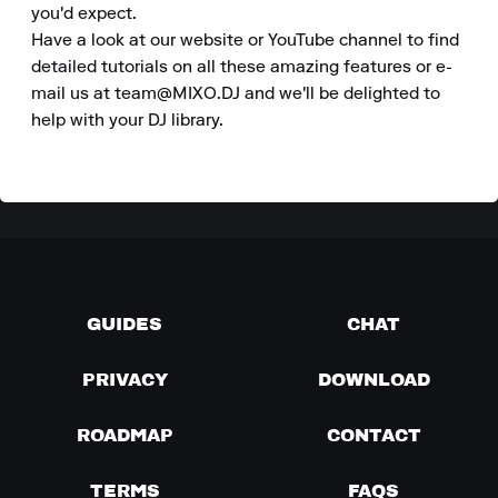
you'd expect. 

Have a look at our website or YouTube channel to find 
detailed tutorials on all these amazing features or e-
mail us at team@MIXO.DJ and we'll be delighted to 
help with your DJ library.
GUIDES
CHAT
PRIVACY
DOWNLOAD
ROADMAP
CONTACT
TERMS
FAQS