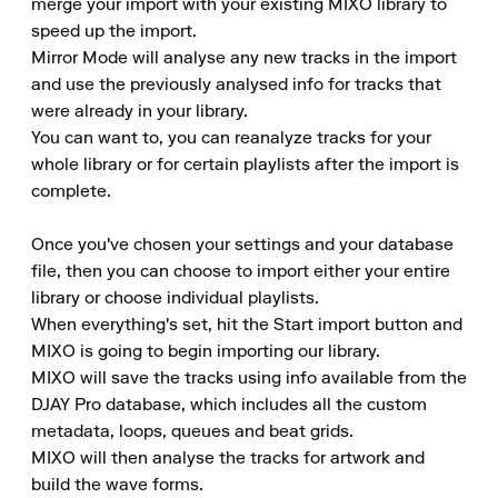
merge your import with your existing MIXO library to 
speed up the import. 

Mirror Mode will analyse any new tracks in the import 
and use the previously analysed info for tracks that 
were already in your library. 

You can want to, you can reanalyze tracks for your 
whole library or for certain playlists after the import is 
complete. 

Once you've chosen your settings and your database 
file, then you can choose to import either your entire 
library or choose individual playlists. 

When everything's set, hit the Start import button and 
MIXO is going to begin importing our library. 

MIXO will save the tracks using info available from the 
DJAY Pro database, which includes all the custom 
metadata, loops, queues and beat grids. 

MIXO will then analyse the tracks for artwork and 
build the wave forms. 
