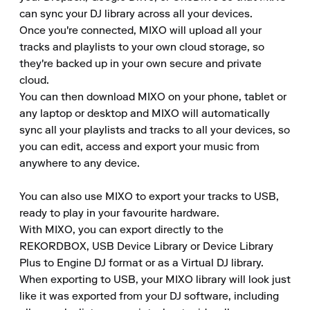
can sync your DJ library across all your devices. 

Once you're connected, MIXO will upload all your 
tracks and playlists to your own cloud storage, so 
they're backed up in your own secure and private 
cloud. 

You can then download MIXO on your phone, tablet or 
any laptop or desktop and MIXO will automatically 
sync all your playlists and tracks to all your devices, so 
you can edit, access and export your music from 
anywhere to any device. 

You can also use MIXO to export your tracks to USB, 
ready to play in your favourite hardware. 

With MIXO, you can export directly to the 
REKORDBOX, USB Device Library or Device Library 
Plus to Engine DJ format or as a Virtual DJ library. 

When exporting to USB, your MIXO library will look just 
like it was exported from your DJ software, including 