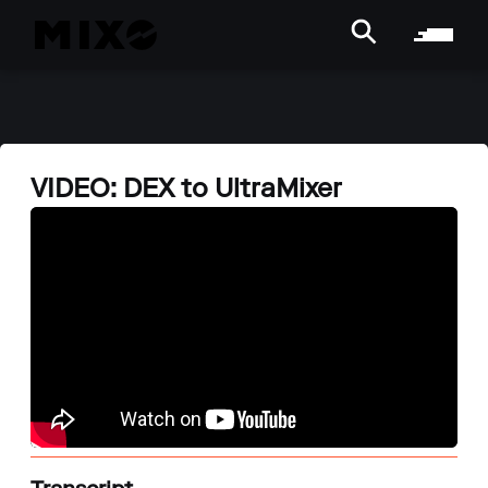
VIDEO: DEX to UltraMixer