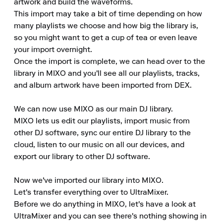
artwork and build the waveforms.

This import may take a bit of time depending on how 
many playlists we choose and how big the library is, 
so you might want to get a cup of tea or even leave 
your import overnight.

Once the import is complete, we can head over to the 
library in MIXO and you'll see all our playlists, tracks, 
and album artwork have been imported from DEX.

We can now use MIXO as our main DJ library.

MIXO lets us edit our playlists, import music from 
other DJ software, sync our entire DJ library to the 
cloud, listen to our music on all our devices, and 
export our library to other DJ software.

Now we've imported our library into MIXO.

Let's transfer everything over to UltraMixer.

Before we do anything in MIXO, let's have a look at 
UltraMixer and you can see there's nothing showing in 