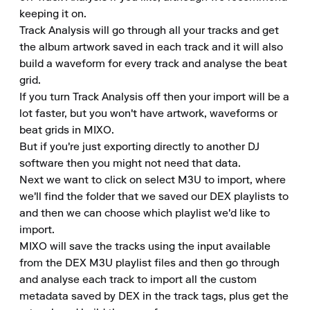
keeping it on.

Track Analysis will go through all your tracks and get 
the album artwork saved in each track and it will also 
build a waveform for every track and analyse the beat 
grid.

If you turn Track Analysis off then your import will be a 
lot faster, but you won't have artwork, waveforms or 
beat grids in MIXO.

But if you're just exporting directly to another DJ 
software then you might not need that data.

Next we want to click on select M3U to import, where 
we'll find the folder that we saved our DEX playlists to 
and then we can choose which playlist we'd like to 
import.

MIXO will save the tracks using the input available 
from the DEX M3U playlist files and then go through 
and analyse each track to import all the custom 
metadata saved by DEX in the track tags, plus get the 