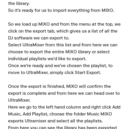
the library.

So it's ready for us to import everything from MIXO.

So we load up MIXO and from the menu at the top, we 
click on the export tab, which gives us a list of all the 
DJ software we can export to.

Select UltraMixer from this list and from here we can 
choose to export the entire MIXO library or select 
individual playlists we'd like to export.

Once we're ready and we've chosen the playlist, to 
move to UltraMixer, simply click Start Export.

Once the export is finished, MIXO will confirm the 
export is complete and from here we can head over to 
UltraMixer.

Here we go to the left hand column and right click Add 
Music, Add Playlist, choose the folder Music MIXO 
exports Ultramixer and select all the playlists.

From here you can see the library has been exported 