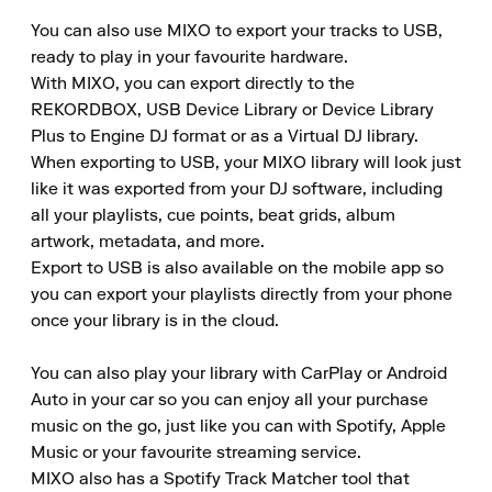
You can also use MIXO to export your tracks to USB, 
ready to play in your favourite hardware.

With MIXO, you can export directly to the 
REKORDBOX, USB Device Library or Device Library 
Plus to Engine DJ format or as a Virtual DJ library.

When exporting to USB, your MIXO library will look just 
like it was exported from your DJ software, including 
all your playlists, cue points, beat grids, album 
artwork, metadata, and more.

Export to USB is also available on the mobile app so 
you can export your playlists directly from your phone 
once your library is in the cloud.

You can also play your library with CarPlay or Android 
Auto in your car so you can enjoy all your purchase 
music on the go, just like you can with Spotify, Apple 
Music or your favourite streaming service.

MIXO also has a Spotify Track Matcher tool that 