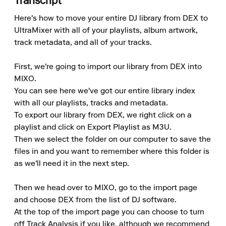
Transcript
Here's how to move your entire DJ library from DEX to 
UltraMixer with all of your playlists, album artwork, 
track metadata, and all of your tracks.

First, we're going to import our library from DEX into 
MIXO.

You can see here we've got our entire library index 
with all our playlists, tracks and metadata.

To export our library from DEX, we right click on a 
playlist and click on Export Playlist as M3U.

Then we select the folder on our computer to save the 
files in and you want to remember where this folder is 
as we'll need it in the next step.

Then we head over to MIXO, go to the import page 
and choose DEX from the list of DJ software.

At the top of the import page you can choose to turn 
off Track Analysis if you like, although we recommend 