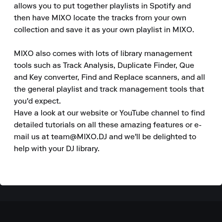
allows you to put together playlists in Spotify and 
then have MIXO locate the tracks from your own 
collection and save it as your own playlist in MIXO.

MIXO also comes with lots of library management 
tools such as Track Analysis, Duplicate Finder, Que 
and Key converter, Find and Replace scanners, and all 
the general playlist and track management tools that 
you'd expect.

Have a look at our website or YouTube channel to find 
detailed tutorials on all these amazing features or e-
mail us at team@MIXO.DJ and we'll be delighted to 
help with your DJ library.