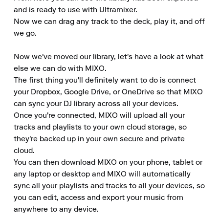
and is ready to use with Ultramixer.

Now we can drag any track to the deck, play it, and off 
we go.

Now we've moved our library, let's have a look at what 
else we can do with MIXO.

The first thing you'll definitely want to do is connect 
your Dropbox, Google Drive, or OneDrive so that MIXO 
can sync your DJ library across all your devices.

Once you're connected, MIXO will upload all your 
tracks and playlists to your own cloud storage, so 
they're backed up in your own secure and private 
cloud.

You can then download MIXO on your phone, tablet or 
any laptop or desktop and MIXO will automatically 
sync all your playlists and tracks to all your devices, so 
you can edit, access and export your music from 
anywhere to any device.
