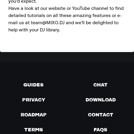
you'd expect.

Have a look at our website or YouTube channel to find 
detailed tutorials on all these amazing features or e-
mail us at team@MIXO.DJ and we'll be delighted to 
help with your DJ library.
GUIDES
CHAT
PRIVACY
DOWNLOAD
ROADMAP
CONTACT
TERMS
FAQS