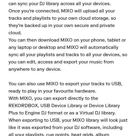
can sync your DJ library across all your devices.

Once you're connected, MIXO will upload all your 
tracks and playlists to your own cloud storage, so 
they're backed up in your own secure and private 
cloud.

You can then download MIXO on your phone, tablet or 
any laptop or desktop and MIXO will automatically 
sync all your playlists and tracks to all your devices, so 
you can edit, access and export your music from 
anywhere to any device.

You can also use MIXO to export your tracks to USB, 
ready to play in your favourite hardware.

With MIXO, you can export directly to the 
REKORDBOX, USB Device Library or Device Library 
Plus to Engine DJ format or as a Virtual DJ library.

When exporting to USB, your MIXO library will look just 
like it was exported from your DJ software, including 
all your playlists, cue points, beat grids, album 