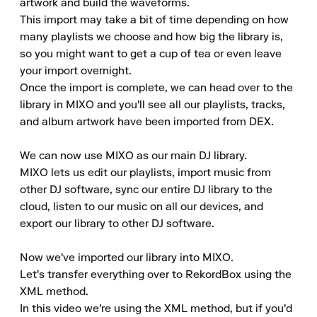
artwork and build the waveforms.

This import may take a bit of time depending on how 
many playlists we choose and how big the library is, 
so you might want to get a cup of tea or even leave 
your import overnight.

Once the import is complete, we can head over to the 
library in MIXO and you'll see all our playlists, tracks, 
and album artwork have been imported from DEX.

We can now use MIXO as our main DJ library.

MIXO lets us edit our playlists, import music from 
other DJ software, sync our entire DJ library to the 
cloud, listen to our music on all our devices, and 
export our library to other DJ software.

Now we've imported our library into MIXO.

Let's transfer everything over to RekordBox using the 
XML method.

In this video we're using the XML method, but if you'd 