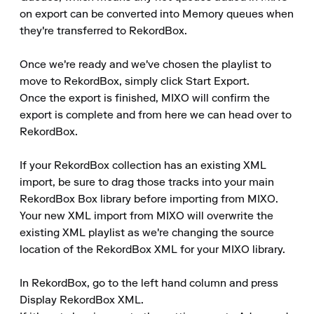
on export can be converted into Memory queues when 
they're transferred to RekordBox.

Once we're ready and we've chosen the playlist to 
move to RekordBox, simply click Start Export.

Once the export is finished, MIXO will confirm the 
export is complete and from here we can head over to 
RekordBox.

If your RekordBox collection has an existing XML 
import, be sure to drag those tracks into your main 
RekordBox Box library before importing from MIXO.

Your new XML import from MIXO will overwrite the 
existing XML playlist as we're changing the source 
location of the RekordBox XML for your MIXO library.

In RekordBox, go to the left hand column and press 
Display RekordBox XML.
