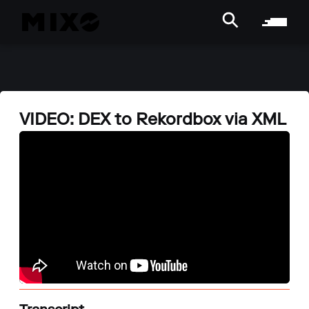
VIDEO: DEX to Rekordbox via XML