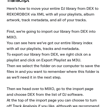
Transcript
Here's how to move your entire DJ library from DEX to 
REKORDBOX via XML with all your playlists, album 
artwork, track metadata, and all of your tracks.

First, we're going to import our library from DEX into 
MIXO.

You can see here we've got our entire library index 
with all our playlists, tracks and metadata.

To export our library from DEX, we right click on a 
playlist and click on Export Playlist as M3U.

Then we select the folder on our computer to save the 
files in and you want to remember where this folder is 
as we'll need it in the next step.

Then we head over to MIXO, go to the import page 
and choose DEX from the list of DJ software.

At the top of the import page you can choose to turn 
off Track Analysis if you like, although we recommend 