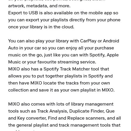
artwork, metadata, and more.

Export to USB is also available on the mobile app so 
you can export your playlists directly from your phone 
once your library is in the cloud.

You can also play your library with CarPlay or Android 
Auto in your car so you can enjoy all your purchase 
music on the go, just like you can with Spotify, Apple 
Music or your favourite streaming service.

MIXO also has a Spotify Track Matcher tool that 
allows you to put together playlists in Spotify and 
then have MIXO locate the tracks from your own 
collection and save it as your own playlist in MIXO.

MIXO also comes with lots of library management 
tools such as Track Analysis, Duplicate Finder, Que 
and Key converter, Find and Replace scanners, and all 
the general playlist and track management tools that 