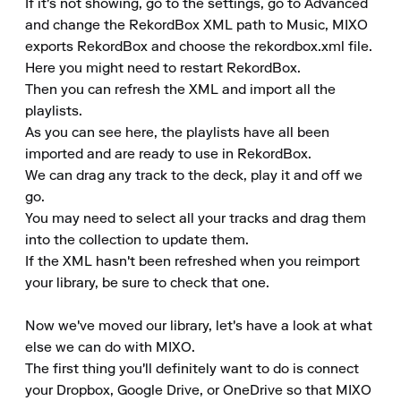
If it's not showing, go to the settings, go to Advanced 
and change the RekordBox XML path to Music, MIXO 
exports RekordBox and choose the rekordbox.xml file.

Here you might need to restart RekordBox.

Then you can refresh the XML and import all the 
playlists.

As you can see here, the playlists have all been 
imported and are ready to use in RekordBox.

We can drag any track to the deck, play it and off we 
go.

You may need to select all your tracks and drag them 
into the collection to update them.

If the XML hasn't been refreshed when you reimport 
your library, be sure to check that one.

Now we've moved our library, let's have a look at what 
else we can do with MIXO.

The first thing you'll definitely want to do is connect 
your Dropbox, Google Drive, or OneDrive so that MIXO 