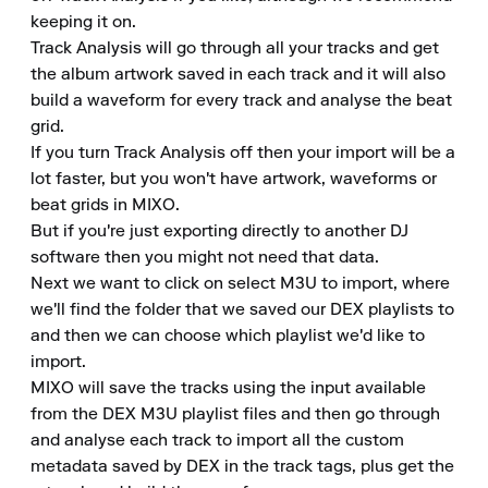
keeping it on.

Track Analysis will go through all your tracks and get 
the album artwork saved in each track and it will also 
build a waveform for every track and analyse the beat 
grid.

If you turn Track Analysis off then your import will be a 
lot faster, but you won't have artwork, waveforms or 
beat grids in MIXO.

But if you're just exporting directly to another DJ 
software then you might not need that data.

Next we want to click on select M3U to import, where 
we'll find the folder that we saved our DEX playlists to 
and then we can choose which playlist we'd like to 
import.

MIXO will save the tracks using the input available 
from the DEX M3U playlist files and then go through 
and analyse each track to import all the custom 
metadata saved by DEX in the track tags, plus get the 