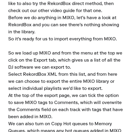
like to also try the RekordBox direct method, then 
check out our other video guide for that one.

Before we do anything in MIXO, let's have a look at 
RekordBox and you can see there's nothing showing 
in the library.

So it's ready for us to import everything from MIXO.

So we load up MIXO and from the menu at the top we 
click on the Export tab, which gives us a list of all the 
DJ software we can export to.

Select RekordBox XML from this list, and from here 
we can choose to export the entire MIXO library or 
select individual playlists we'd like to export.

At the top of the export page, we can tick the option 
to save MIXO tags to Comments, which will overwrite 
the Comments field on each track with tags that have 
been added in MIXO.

We can also turn on Copy Hot queues to Memory 
Queues, which means any hot queues added in MIXO 