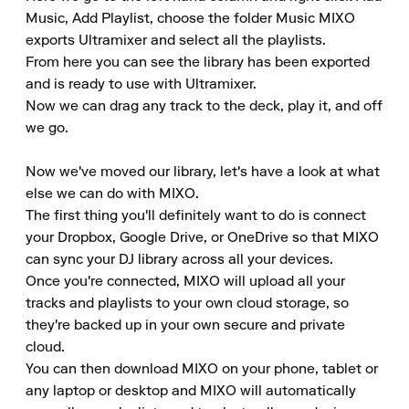
Music, Add Playlist, choose the folder Music MIXO 
exports Ultramixer and select all the playlists. 

From here you can see the library has been exported 
and is ready to use with Ultramixer. 

Now we can drag any track to the deck, play it, and off 
we go. 

Now we've moved our library, let's have a look at what 
else we can do with MIXO. 

The first thing you'll definitely want to do is connect 
your Dropbox, Google Drive, or OneDrive so that MIXO 
can sync your DJ library across all your devices. 

Once you're connected, MIXO will upload all your 
tracks and playlists to your own cloud storage, so 
they're backed up in your own secure and private 
cloud. 

You can then download MIXO on your phone, tablet or 
any laptop or desktop and MIXO will automatically 