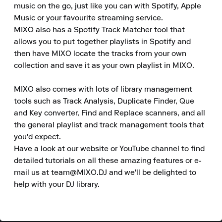
music on the go, just like you can with Spotify, Apple 
Music or your favourite streaming service. 

MIXO also has a Spotify Track Matcher tool that 
allows you to put together playlists in Spotify and 
then have MIXO locate the tracks from your own 
collection and save it as your own playlist in MIXO. 

MIXO also comes with lots of library management 
tools such as Track Analysis, Duplicate Finder, Que 
and Key converter, Find and Replace scanners, and all 
the general playlist and track management tools that 
you'd expect. 

Have a look at our website or YouTube channel to find 
detailed tutorials on all these amazing features or e-
mail us at team@MIXO.DJ and we'll be delighted to 
help with your DJ library.