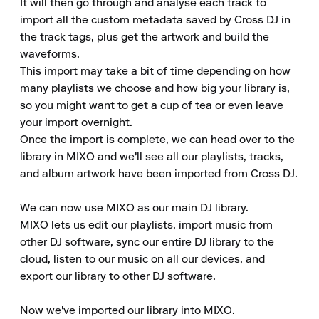
It will then go through and analyse each track to 
import all the custom metadata saved by Cross DJ in 
the track tags, plus get the artwork and build the 
waveforms. 

This import may take a bit of time depending on how 
many playlists we choose and how big your library is, 
so you might want to get a cup of tea or even leave 
your import overnight. 

Once the import is complete, we can head over to the 
library in MIXO and we'll see all our playlists, tracks, 
and album artwork have been imported from Cross DJ. 

We can now use MIXO as our main DJ library. 

MIXO lets us edit our playlists, import music from 
other DJ software, sync our entire DJ library to the 
cloud, listen to our music on all our devices, and 
export our library to other DJ software. 

Now we've imported our library into MIXO. 
