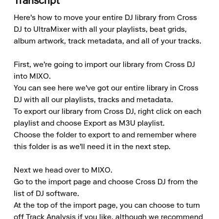
Transcript
Here's how to move your entire DJ library from Cross 
DJ to UltraMixer with all your playlists, beat grids, 
album artwork, track metadata, and all of your tracks.

First, we're going to import our library from Cross DJ 
into MIXO. 

You can see here we've got our entire library in Cross 
DJ with all our playlists, tracks and metadata. 

To export our library from Cross DJ, right click on each 
playlist and choose Export as M3U playlist. 

Choose the folder to export to and remember where 
this folder is as we'll need it in the next step. 

Next we head over to MIXO. 

Go to the import page and choose Cross DJ from the 
list of DJ software. 

At the top of the import page, you can choose to turn 
off Track Analysis if you like, although we recommend 