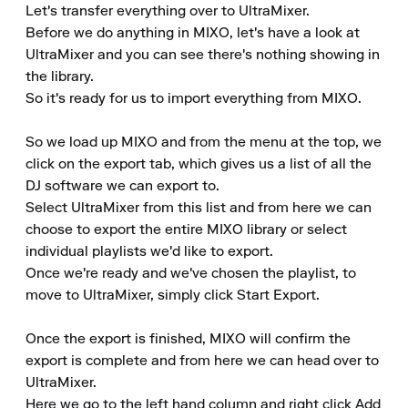
Let's transfer everything over to UltraMixer. 

Before we do anything in MIXO, let's have a look at 
UltraMixer and you can see there's nothing showing in 
the library. 

So it's ready for us to import everything from MIXO. 

So we load up MIXO and from the menu at the top, we 
click on the export tab, which gives us a list of all the 
DJ software we can export to. 

Select UltraMixer from this list and from here we can 
choose to export the entire MIXO library or select 
individual playlists we'd like to export. 

Once we're ready and we've chosen the playlist, to 
move to UltraMixer, simply click Start Export. 

Once the export is finished, MIXO will confirm the 
export is complete and from here we can head over to 
UltraMixer. 

Here we go to the left hand column and right click Add 