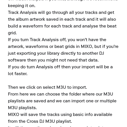
keeping it on. 

Track Analysis will go through all your tracks and get 
the album artwork saved in each track and it will also 
build a waveform for each track and analyse the beat 
grid. 

If you turn Track Analysis off, you won't have the 
artwork, waveforms or beat grids in MIXO, but if you're 
just exporting your library directly to another DJ 
software then you might not need that data. 

If you do turn Analysis off then your import will be a 
lot faster. 

Then we click on select M3U to import. 

From here we can choose the folder where our M3U 
playlists are saved and we can import one or multiple 
M3U playlists. 

MIXO will save the tracks using basic info available 
from the Cross DJ M3U playlist. 
