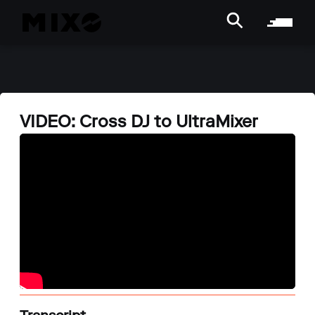
VIDEO: Cross DJ to UltraMixer