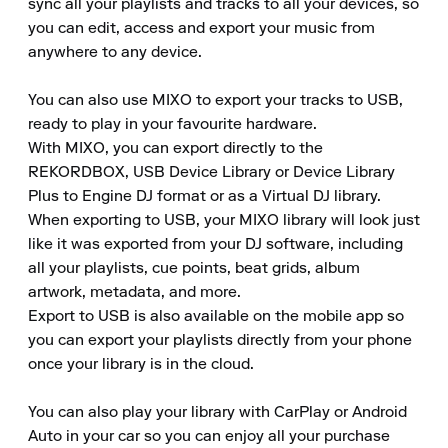
sync all your playlists and tracks to all your devices, so 
you can edit, access and export your music from 
anywhere to any device. 

You can also use MIXO to export your tracks to USB, 
ready to play in your favourite hardware. 

With MIXO, you can export directly to the 
REKORDBOX, USB Device Library or Device Library 
Plus to Engine DJ format or as a Virtual DJ library. 

When exporting to USB, your MIXO library will look just 
like it was exported from your DJ software, including 
all your playlists, cue points, beat grids, album 
artwork, metadata, and more. 

Export to USB is also available on the mobile app so 
you can export your playlists directly from your phone 
once your library is in the cloud. 

You can also play your library with CarPlay or Android 
Auto in your car so you can enjoy all your purchase 