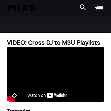
VIDEO: Cross DJ to M3U Playlists