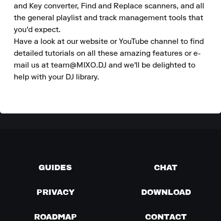
and Key converter, Find and Replace scanners, and all 
the general playlist and track management tools that 
you'd expect. 

Have a look at our website or YouTube channel to find 
detailed tutorials on all these amazing features or e-
mail us at team@MIXO.DJ and we'll be delighted to 
help with your DJ library.
GUIDES
CHAT
PRIVACY
DOWNLOAD
ROADMAP
CONTACT