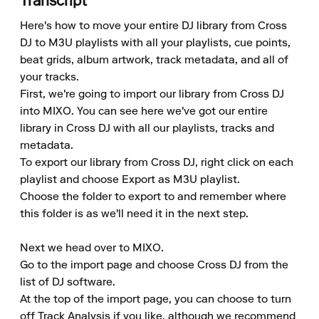
Transcript
Here's how to move your entire DJ library from Cross 
DJ to M3U playlists with all your playlists, cue points, 
beat grids, album artwork, track metadata, and all of 
your tracks. 

First, we're going to import our library from Cross DJ 
into MIXO. You can see here we've got our entire 
library in Cross DJ with all our playlists, tracks and 
metadata. 

To export our library from Cross DJ, right click on each 
playlist and choose Export as M3U playlist. 

Choose the folder to export to and remember where 
this folder is as we'll need it in the next step. 

Next we head over to MIXO. 

Go to the import page and choose Cross DJ from the 
list of DJ software. 

At the top of the import page, you can choose to turn 
off Track Analysis if you like, although we recommend 