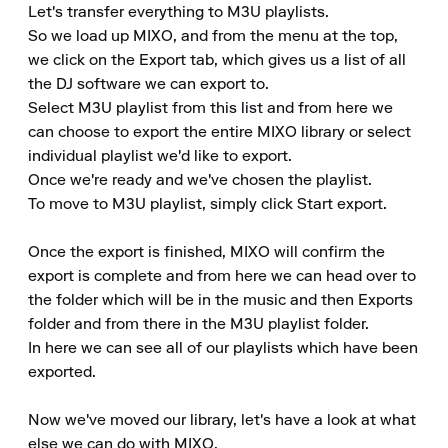
Let's transfer everything to M3U playlists. 

So we load up MIXO, and from the menu at the top, 
we click on the Export tab, which gives us a list of all 
the DJ software we can export to. 

Select M3U playlist from this list and from here we 
can choose to export the entire MIXO library or select 
individual playlist we'd like to export. 

Once we're ready and we've chosen the playlist. 

To move to M3U playlist, simply click Start export. 

Once the export is finished, MIXO will confirm the 
export is complete and from here we can head over to 
the folder which will be in the music and then Exports 
folder and from there in the M3U playlist folder. 

In here we can see all of our playlists which have been 
exported. 

Now we've moved our library, let's have a look at what 
else we can do with MIXO. 
