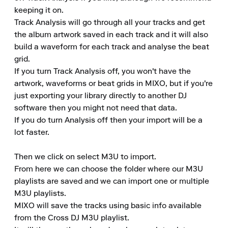
keeping it on. 

Track Analysis will go through all your tracks and get 
the album artwork saved in each track and it will also 
build a waveform for each track and analyse the beat 
grid. 

If you turn Track Analysis off, you won't have the 
artwork, waveforms or beat grids in MIXO, but if you're 
just exporting your library directly to another DJ 
software then you might not need that data. 

If you do turn Analysis off then your import will be a 
lot faster. 

Then we click on select M3U to import. 

From here we can choose the folder where our M3U 
playlists are saved and we can import one or multiple 
M3U playlists. 

MIXO will save the tracks using basic info available 
from the Cross DJ M3U playlist. 
