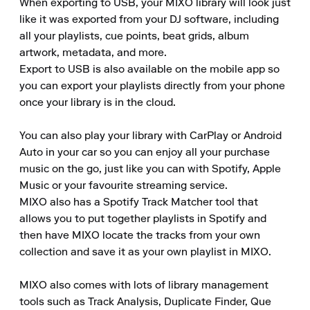
When exporting to USB, your MIXO library will look just 
like it was exported from your DJ software, including 
all your playlists, cue points, beat grids, album 
artwork, metadata, and more. 

Export to USB is also available on the mobile app so 
you can export your playlists directly from your phone 
once your library is in the cloud. 

You can also play your library with CarPlay or Android 
Auto in your car so you can enjoy all your purchase 
music on the go, just like you can with Spotify, Apple 
Music or your favourite streaming service. 

MIXO also has a Spotify Track Matcher tool that 
allows you to put together playlists in Spotify and 
then have MIXO locate the tracks from your own 
collection and save it as your own playlist in MIXO. 

MIXO also comes with lots of library management 
tools such as Track Analysis, Duplicate Finder, Que 