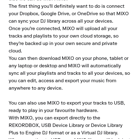
The first thing you'll definitely want to do is connect 
your Dropbox, Google Drive, or OneDrive so that MIXO 
can sync your DJ library across all your devices. 

Once you're connected, MIXO will upload all your 
tracks and playlists to your own cloud storage, so 
they're backed up in your own secure and private 
cloud. 

You can then download MIXO on your phone, tablet or 
any laptop or desktop and MIXO will automatically 
sync all your playlists and tracks to all your devices, so 
you can edit, access and export your music from 
anywhere to any device. 

You can also use MIXO to export your tracks to USB, 
ready to play in your favourite hardware. 

With MIXO, you can export directly to the 
REKORDBOX, USB Device Library or Device Library 
Plus to Engine DJ format or as a Virtual DJ library. 
