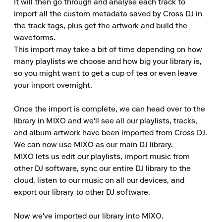
It will then go through and analyse each track to 
import all the custom metadata saved by Cross DJ in 
the track tags, plus get the artwork and build the 
waveforms. 

This import may take a bit of time depending on how 
many playlists we choose and how big your library is, 
so you might want to get a cup of tea or even leave 
your import overnight. 

Once the import is complete, we can head over to the 
library in MIXO and we'll see all our playlists, tracks, 
and album artwork have been imported from Cross DJ. 

We can now use MIXO as our main DJ library. 

MIXO lets us edit our playlists, import music from 
other DJ software, sync our entire DJ library to the 
cloud, listen to our music on all our devices, and 
export our library to other DJ software. 

Now we've imported our library into MIXO. 
