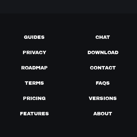
GUIDES
CHAT
PRIVACY
DOWNLOAD
ROADMAP
CONTACT
TERMS
FAQS
PRICING
VERSIONS
FEATURES
ABOUT