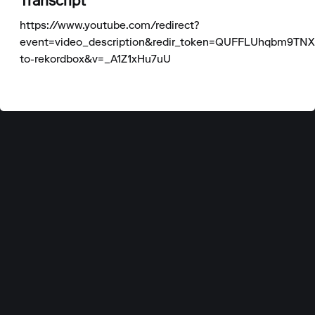
Transcript
https://www.youtube.com/redirect?
event=video_description&redir_token=QUFFLUhqbm
to-rekordbox&v=_A1Z1xHu7uU