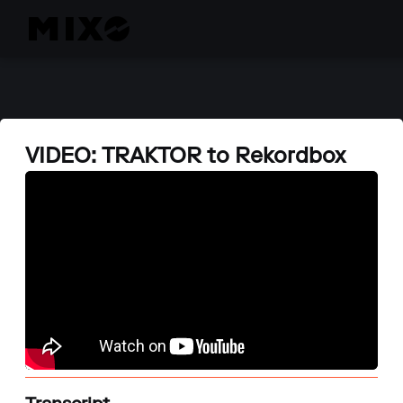
VIDEO: TRAKTOR to Rekordbox