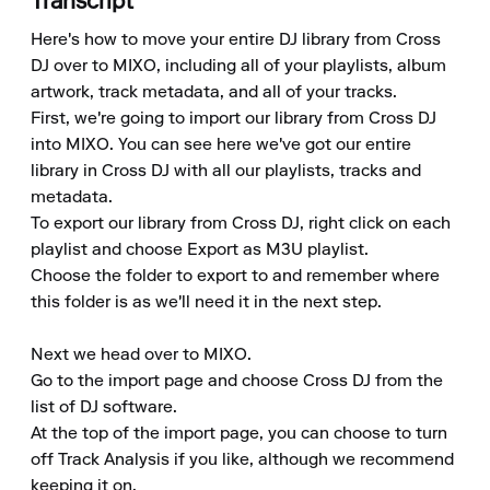
Transcript
Here's how to move your entire DJ library from Cross 
DJ over to MIXO, including all of your playlists, album 
artwork, track metadata, and all of your tracks. 

First, we're going to import our library from Cross DJ 
into MIXO. You can see here we've got our entire 
library in Cross DJ with all our playlists, tracks and 
metadata. 

To export our library from Cross DJ, right click on each 
playlist and choose Export as M3U playlist. 

Choose the folder to export to and remember where 
this folder is as we'll need it in the next step. 

Next we head over to MIXO. 

Go to the import page and choose Cross DJ from the 
list of DJ software. 

At the top of the import page, you can choose to turn 
off Track Analysis if you like, although we recommend 
keeping it on. 
