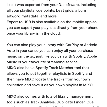
like it was exported from your DJ software, including 
all your playlists, cue points, beat grids, album 
artwork, metadata, and more. 

Export to USB is also available on the mobile app so 
you can export your playlists directly from your phone 
once your library is in the cloud. 

You can also play your library with CarPlay or Android 
Auto in your car so you can enjoy all your purchase 
music on the go, just like you can with Spotify, Apple 
Music or your favourite streaming service. 

MIXO also has a Spotify Track Matcher tool that 
allows you to put together playlists in Spotify and 
then have MIXO locate the tracks from your own 
collection and save it as your own playlist in MIXO. 

MIXO also comes with lots of library management 
tools such as Track Analysis, Duplicate Finder, Que 