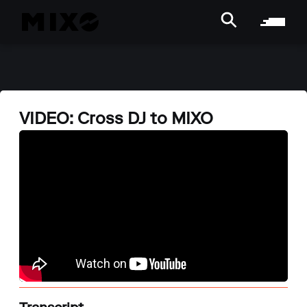
VIDEO: Cross DJ to MIXO