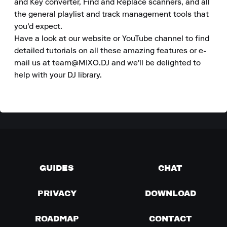
and Key converter, Find and Replace scanners, and all 
the general playlist and track management tools that 
you'd expect. 

Have a look at our website or YouTube channel to find 
detailed tutorials on all these amazing features or e-
mail us at team@MIXO.DJ and we'll be delighted to 
help with your DJ library.
GUIDES
CHAT
PRIVACY
DOWNLOAD
ROADMAP
CONTACT