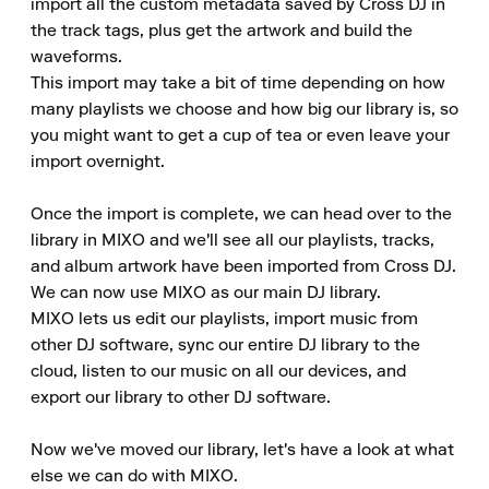
import all the custom metadata saved by Cross DJ in 
the track tags, plus get the artwork and build the 
waveforms. 

This import may take a bit of time depending on how 
many playlists we choose and how big our library is, so 
you might want to get a cup of tea or even leave your 
import overnight. 

Once the import is complete, we can head over to the 
library in MIXO and we'll see all our playlists, tracks, 
and album artwork have been imported from Cross DJ. 

We can now use MIXO as our main DJ library. 

MIXO lets us edit our playlists, import music from 
other DJ software, sync our entire DJ library to the 
cloud, listen to our music on all our devices, and 
export our library to other DJ software. 

Now we've moved our library, let's have a look at what 
else we can do with MIXO. 
