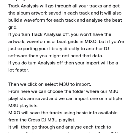
Track Analysis will go through all your tracks and get 
the album artwork saved in each track and it will also 
build a waveform for each track and analyse the beat 
grid. 

If you turn Track Analysis off, you won't have the 
artwork, waveforms or beat grids in MIXO, but if you're 
just exporting your library directly to another DJ 
software then you might not need that data. 

If you do turn Analysis off then your import will be a 
lot faster. 

Then we click on select M3U to import. 

From here we can choose the folder where our M3U 
playlists are saved and we can import one or multiple 
M3U playlists. 

MIXO will save the tracks using basic info available 
from the Cross DJ M3U playlist. 

It will then go through and analyse each track to 