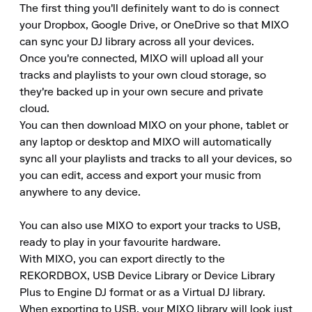
The first thing you'll definitely want to do is connect 
your Dropbox, Google Drive, or OneDrive so that MIXO 
can sync your DJ library across all your devices. 

Once you're connected, MIXO will upload all your 
tracks and playlists to your own cloud storage, so 
they're backed up in your own secure and private 
cloud. 

You can then download MIXO on your phone, tablet or 
any laptop or desktop and MIXO will automatically 
sync all your playlists and tracks to all your devices, so 
you can edit, access and export your music from 
anywhere to any device. 

You can also use MIXO to export your tracks to USB, 
ready to play in your favourite hardware. 

With MIXO, you can export directly to the 
REKORDBOX, USB Device Library or Device Library 
Plus to Engine DJ format or as a Virtual DJ library. 

When exporting to USB, your MIXO library will look just 