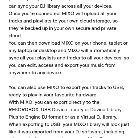
can sync your DJ library across all your devices. 

Once you're connected, MIXO will upload all your 
tracks and playlists to your own cloud storage, so 
they're backed up in your own secure and private 
cloud. 

You can then download MIXO on your phone, tablet or 
any laptop or desktop and MIXO will automatically 
sync all your playlists and tracks to all your devices, so 
you can edit, access and export your music from 
anywhere to any device.

You can also use MIXO to export your tracks to USB, 
ready to play in your favourite hardware. 

With MIXO, you can export directly to the 
REKORDBOX, USB Device Library or Device Library 
Plus to Engine DJ format or as a Virtual DJ library. 

When exporting to USB, your MIXO library will look just 
like it was exported from your DJ software, including 