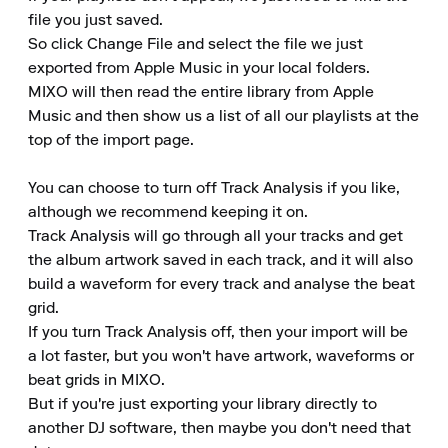
file you just saved. 

So click Change File and select the file we just 
exported from Apple Music in your local folders. 

MIXO will then read the entire library from Apple 
Music and then show us a list of all our playlists at the 
top of the import page.

You can choose to turn off Track Analysis if you like, 
although we recommend keeping it on. 

Track Analysis will go through all your tracks and get 
the album artwork saved in each track, and it will also 
build a waveform for every track and analyse the beat 
grid. 

If you turn Track Analysis off, then your import will be 
a lot faster, but you won't have artwork, waveforms or 
beat grids in MIXO. 

But if you're just exporting your library directly to 
another DJ software, then maybe you don't need that 