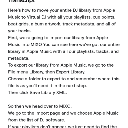
Transcript
Here's how to move your entire DJ library from Apple 
Music to Virtual DJ with all your playlists, cue points, 
beat grids, album artwork, track metadata, and all of 
your tracks. 

First, we're going to import our library from Apple 
Music into MIXO You can see here we've got our entire 
library in Apple Music with all our playlists, tracks, and 
metadata. 

To export our library from Apple Music, we go to the 
File menu Library, then Export Library. 

Choose a folder to export to and remember where this 
file is as you'll need it in the next step. 

Then click Save Library XML.

So then we head over to MIXO. 

We go to the import page and we choose Apple Music 
from the list of DJ software. 

If your playlists don't appear, we just need to find the 