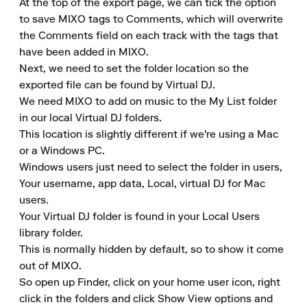
At the top of the export page, we can tick the option 
to save MIXO tags to Comments, which will overwrite 
the Comments field on each track with the tags that 
have been added in MIXO. 

Next, we need to set the folder location so the 
exported file can be found by Virtual DJ. 

We need MIXO to add on music to the My List folder 
in our local Virtual DJ folders. 

This location is slightly different if we're using a Mac 
or a Windows PC. 

Windows users just need to select the folder in users, 
Your username, app data, Local, virtual DJ for Mac 
users. 

Your Virtual DJ folder is found in your Local Users 
library folder. 

This is normally hidden by default, so to show it come 
out of MIXO. 

So open up Finder, click on your home user icon, right 
click in the folders and click Show View options and 