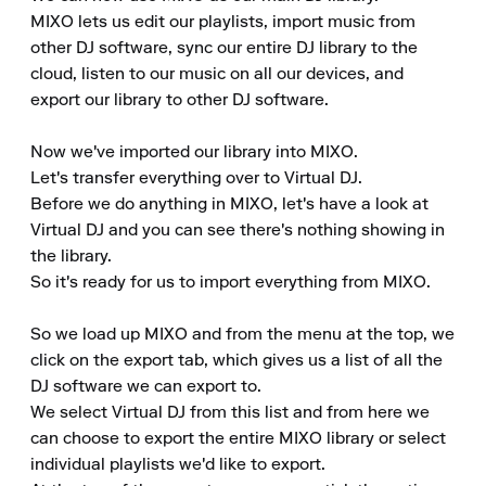
MIXO lets us edit our playlists, import music from 
other DJ software, sync our entire DJ library to the 
cloud, listen to our music on all our devices, and 
export our library to other DJ software.

Now we've imported our library into MIXO. 

Let's transfer everything over to Virtual DJ. 

Before we do anything in MIXO, let's have a look at 
Virtual DJ and you can see there's nothing showing in 
the library. 

So it's ready for us to import everything from MIXO.

So we load up MIXO and from the menu at the top, we 
click on the export tab, which gives us a list of all the 
DJ software we can export to. 

We select Virtual DJ from this list and from here we 
can choose to export the entire MIXO library or select 
individual playlists we'd like to export. 
