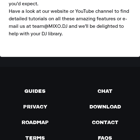
you'd expect. 

Have a look at our website or YouTube channel to find 
detailed tutorials on all these amazing features or e-
mail us at team@MIXO.DJ and we'll be delighted to 
help with your DJ library.
GUIDES
CHAT
PRIVACY
DOWNLOAD
ROADMAP
CONTACT
TERMS
FAQS