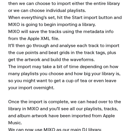
then we can choose to import either the entire library 
or we can choose individual playlists. 

When everything's set, hit the Start import button and 
MIXO is going to begin importing a library. 

MIXO will save the tracks using the metadata info 
from the Apple XML file. 

It'll then go through and analyse each track to import 
the cue points and beat grids in the track tags, plus 
get the artwork and build the waveforms. 

The import may take a bit of time depending on how 
many playlists you choose and how big your library is, 
so you might want to get a cup of tea or even leave 
your import overnight.

Once the import is complete, we can head over to the 
library in MIXO and you'll see all our playlists, tracks, 
and album artwork have been imported from Apple 
Music. 

We can now use MIXO as our main DJ library. 
