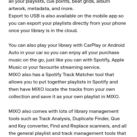
all your playlists, cue points, beat grids, album 
artwork, metadata, and more. 

Export to USB is also available on the mobile app so 
you can export your playlists directly from your phone 
once your library is in the cloud.

You can also play your library with CarPlay or Android 
Auto in your car so you can enjoy all your purchase 
music on the go, just like you can with Spotify, Apple 
Music or your favourite streaming service. 

MIXO also has a Spotify Track Matcher tool that 
allows you to put together playlists in Spotify and 
then have MIXO locate the tracks from your own 
collection and save it as your own playlist in MIXO.

MIXO also comes with lots of library management 
tools such as Track Analysis, Duplicate Finder, Que 
and Key converter, Find and Replace scanners, and all 
the general playlist and track management tools that 