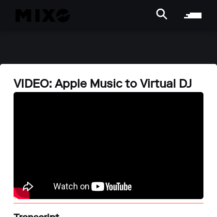
VIDEO: Apple Music to Virtual DJ