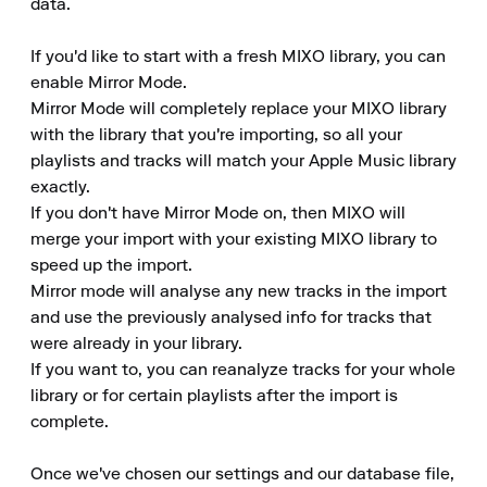
data.

If you'd like to start with a fresh MIXO library, you can 
enable Mirror Mode. 

Mirror Mode will completely replace your MIXO library 
with the library that you're importing, so all your 
playlists and tracks will match your Apple Music library 
exactly. 

If you don't have Mirror Mode on, then MIXO will 
merge your import with your existing MIXO library to 
speed up the import. 

Mirror mode will analyse any new tracks in the import 
and use the previously analysed info for tracks that 
were already in your library. 

If you want to, you can reanalyze tracks for your whole 
library or for certain playlists after the import is 
complete.

Once we've chosen our settings and our database file, 