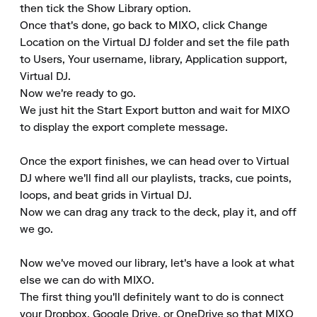
then tick the Show Library option. 

Once that's done, go back to MIXO, click Change 
Location on the Virtual DJ folder and set the file path 
to Users, Your username, library, Application support, 
Virtual DJ. 

Now we're ready to go. 

We just hit the Start Export button and wait for MIXO 
to display the export complete message.

Once the export finishes, we can head over to Virtual 
DJ where we'll find all our playlists, tracks, cue points, 
loops, and beat grids in Virtual DJ. 

Now we can drag any track to the deck, play it, and off 
we go.

Now we've moved our library, let's have a look at what 
else we can do with MIXO. 

The first thing you'll definitely want to do is connect 
your Dropbox, Google Drive, or OneDrive so that MIXO 