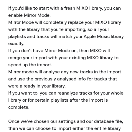
If you'd like to start with a fresh MIXO library, you can 
enable Mirror Mode. 

Mirror Mode will completely replace your MIXO library 
with the library that you're importing, so all your 
playlists and tracks will match your Apple Music library 
exactly. 

If you don't have Mirror Mode on, then MIXO will 
merge your import with your existing MIXO library to 
speed up the import. 

Mirror mode will analyse any new tracks in the import 
and use the previously analysed info for tracks that 
were already in your library. 

If you want to, you can reanalyze tracks for your whole 
library or for certain playlists after the import is 
complete.

Once we've chosen our settings and our database file, 
then we can choose to import either the entire library 