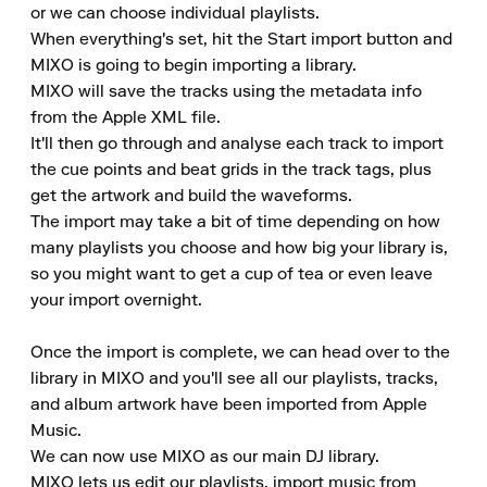
or we can choose individual playlists. 

When everything's set, hit the Start import button and 
MIXO is going to begin importing a library. 

MIXO will save the tracks using the metadata info 
from the Apple XML file. 

It'll then go through and analyse each track to import 
the cue points and beat grids in the track tags, plus 
get the artwork and build the waveforms. 

The import may take a bit of time depending on how 
many playlists you choose and how big your library is, 
so you might want to get a cup of tea or even leave 
your import overnight.

Once the import is complete, we can head over to the 
library in MIXO and you'll see all our playlists, tracks, 
and album artwork have been imported from Apple 
Music. 

We can now use MIXO as our main DJ library. 

MIXO lets us edit our playlists, import music from 