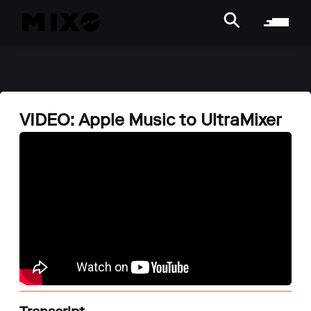
VIDEO: Apple Music to UltraMixer