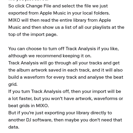
So click Change File and select the file we just 
exported from Apple Music in your local folders. 

MIXO will then read the entire library from Apple 
Music and then show us a list of all our playlists at the 
top of the import page.

You can choose to turn off Track Analysis if you like, 
although we recommend keeping it on. 

Track Analysis will go through all your tracks and get 
the album artwork saved in each track, and it will also 
build a waveform for every track and analyse the beat 
grid. 

If you turn Track Analysis off, then your import will be 
a lot faster, but you won't have artwork, waveforms or 
beat grids in MIXO. 

But if you're just exporting your library directly to 
another DJ software, then maybe you don't need that 
data.
