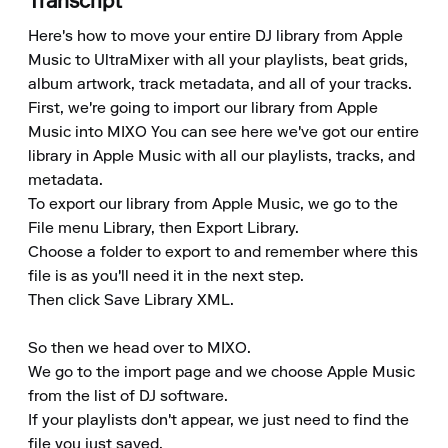
Transcript
Here's how to move your entire DJ library from Apple 
Music to UltraMixer with all your playlists, beat grids, 
album artwork, track metadata, and all of your tracks. 

First, we're going to import our library from Apple 
Music into MIXO You can see here we've got our entire 
library in Apple Music with all our playlists, tracks, and 
metadata. 

To export our library from Apple Music, we go to the 
File menu Library, then Export Library. 

Choose a folder to export to and remember where this 
file is as you'll need it in the next step. 

Then click Save Library XML.

So then we head over to MIXO. 

We go to the import page and we choose Apple Music 
from the list of DJ software. 

If your playlists don't appear, we just need to find the 
file you just saved. 
