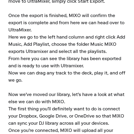
move to UltraMixer, simply click Start Export.

Once the export is finished, MIXO will confirm the 
export is complete and from here we can head over to 
UltraMixer. 

Here we go to the left hand column and right click Add 
Music, Add Playlist, choose the folder Music MIXO 
exports Ultramixer and select all the playlists. 

From here you can see the library has been exported 
and is ready to use with Ultramixer. 

Now we can drag any track to the deck, play it, and off 
we go.

Now we've moved our library, let's have a look at what 
else we can do with MIXO. 

The first thing you'll definitely want to do is connect 
your Dropbox, Google Drive, or OneDrive so that MIXO 
can sync your DJ library across all your devices. 

Once you're connected, MIXO will upload all your 