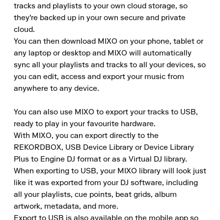
tracks and playlists to your own cloud storage, so 
they're backed up in your own secure and private 
cloud. 

You can then download MIXO on your phone, tablet or 
any laptop or desktop and MIXO will automatically 
sync all your playlists and tracks to all your devices, so 
you can edit, access and export your music from 
anywhere to any device.

You can also use MIXO to export your tracks to USB, 
ready to play in your favourite hardware. 

With MIXO, you can export directly to the 
REKORDBOX, USB Device Library or Device Library 
Plus to Engine DJ format or as a Virtual DJ library. 

When exporting to USB, your MIXO library will look just 
like it was exported from your DJ software, including 
all your playlists, cue points, beat grids, album 
artwork, metadata, and more. 

Export to USB is also available on the mobile app so 