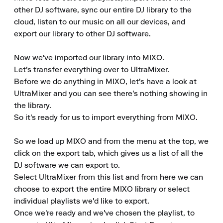
other DJ software, sync our entire DJ library to the 
cloud, listen to our music on all our devices, and 
export our library to other DJ software.

Now we've imported our library into MIXO. 

Let's transfer everything over to UltraMixer. 

Before we do anything in MIXO, let's have a look at 
UltraMixer and you can see there's nothing showing in 
the library. 

So it's ready for us to import everything from MIXO.

So we load up MIXO and from the menu at the top, we 
click on the export tab, which gives us a list of all the 
DJ software we can export to. 

Select UltraMixer from this list and from here we can 
choose to export the entire MIXO library or select 
individual playlists we'd like to export. 

Once we're ready and we've chosen the playlist, to 