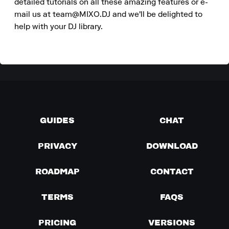
detailed tutorials on all these amazing features or e-
mail us at team@MIXO.DJ and we'll be delighted to 
help with your DJ library.
GUIDES
CHAT
PRIVACY
DOWNLOAD
ROADMAP
CONTACT
TERMS
FAQS
PRICING
VERSIONS