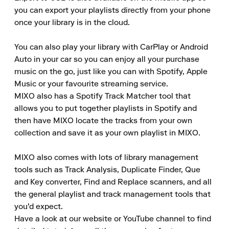
you can export your playlists directly from your phone 
once your library is in the cloud.

You can also play your library with CarPlay or Android 
Auto in your car so you can enjoy all your purchase 
music on the go, just like you can with Spotify, Apple 
Music or your favourite streaming service. 

MIXO also has a Spotify Track Matcher tool that 
allows you to put together playlists in Spotify and 
then have MIXO locate the tracks from your own 
collection and save it as your own playlist in MIXO.

MIXO also comes with lots of library management 
tools such as Track Analysis, Duplicate Finder, Que 
and Key converter, Find and Replace scanners, and all 
the general playlist and track management tools that 
you'd expect. 

Have a look at our website or YouTube channel to find 