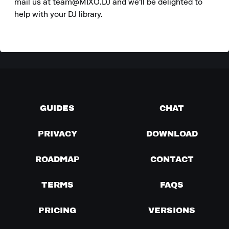
mail us at team@MIXO.DJ and we'll be delighted to 
help with your DJ library.
GUIDES
CHAT
PRIVACY
DOWNLOAD
ROADMAP
CONTACT
TERMS
FAQS
PRICING
VERSIONS