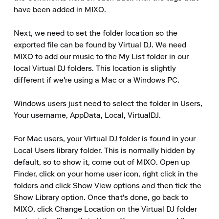
have been added in MIXO.

Next, we need to set the folder location so the 
exported file can be found by Virtual DJ. We need 
MIXO to add our music to the My List folder in our 
local Virtual DJ folders. This location is slightly 
different if we're using a Mac or a Windows PC.

Windows users just need to select the folder in Users, 
Your username, AppData, Local, VirtualDJ.

For Mac users, your Virtual DJ folder is found in your 
Local Users library folder. This is normally hidden by 
default, so to show it, come out of MIXO. Open up 
Finder, click on your home user icon, right click in the 
folders and click Show View options and then tick the 
Show Library option. Once that's done, go back to 
MIXO, click Change Location on the Virtual DJ folder 