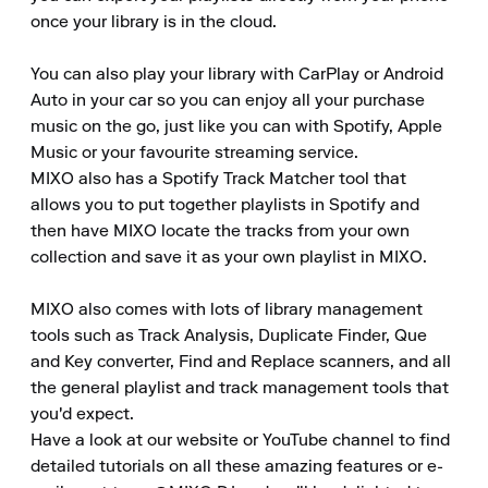
once your library is in the cloud.

You can also play your library with CarPlay or Android 
Auto in your car so you can enjoy all your purchase 
music on the go, just like you can with Spotify, Apple 
Music or your favourite streaming service.

MIXO also has a Spotify Track Matcher tool that 
allows you to put together playlists in Spotify and 
then have MIXO locate the tracks from your own 
collection and save it as your own playlist in MIXO.

MIXO also comes with lots of library management 
tools such as Track Analysis, Duplicate Finder, Que 
and Key converter, Find and Replace scanners, and all 
the general playlist and track management tools that 
you'd expect.

Have a look at our website or YouTube channel to find 
detailed tutorials on all these amazing features or e-