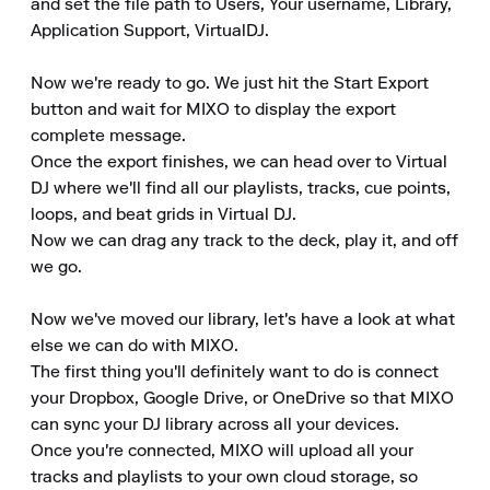
and set the file path to Users, Your username, Library, 
Application Support, VirtualDJ.

Now we're ready to go. We just hit the Start Export 
button and wait for MIXO to display the export 
complete message.

Once the export finishes, we can head over to Virtual 
DJ where we'll find all our playlists, tracks, cue points, 
loops, and beat grids in Virtual DJ.

Now we can drag any track to the deck, play it, and off 
we go.

Now we've moved our library, let's have a look at what 
else we can do with MIXO.

The first thing you'll definitely want to do is connect 
your Dropbox, Google Drive, or OneDrive so that MIXO 
can sync your DJ library across all your devices.

Once you're connected, MIXO will upload all your 
tracks and playlists to your own cloud storage, so 