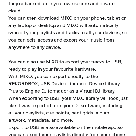
they're backed up in your own secure and private 
cloud.

You can then download MIXO on your phone, tablet or 
any laptop or desktop and MIXO will automatically 
sync all your playlists and tracks to all your devices, so 
you can edit, access and export your music from 
anywhere to any device.

You can also use MIXO to export your tracks to USB, 
ready to play in your favourite hardware.

With MIXO, you can export directly to the 
REKORDBOX, USB Device Library or Device Library 
Plus to Engine DJ format or as a Virtual DJ library.

When exporting to USB, your MIXO library will look just 
like it was exported from your DJ software, including 
all your playlists, cue points, beat grids, album 
artwork, metadata, and more.

Export to USB is also available on the mobile app so 
you can export your playlists directly from your phone 