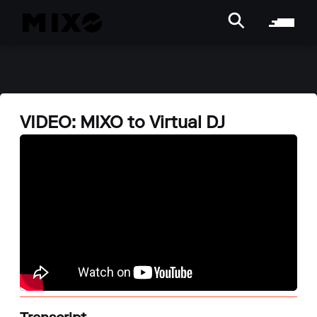
VIDEO: MIXO to Virtual DJ