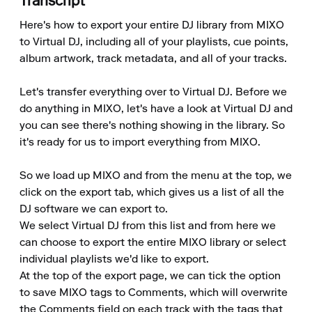
Transcript
Here's how to export your entire DJ library from MIXO 
to Virtual DJ, including all of your playlists, cue points, 
album artwork, track metadata, and all of your tracks.

Let's transfer everything over to Virtual DJ. Before we 
do anything in MIXO, let's have a look at Virtual DJ and 
you can see there's nothing showing in the library. So 
it's ready for us to import everything from MIXO.

So we load up MIXO and from the menu at the top, we 
click on the export tab, which gives us a list of all the 
DJ software we can export to.

We select Virtual DJ from this list and from here we 
can choose to export the entire MIXO library or select 
individual playlists we'd like to export.

At the top of the export page, we can tick the option 
to save MIXO tags to Comments, which will overwrite 
the Comments field on each track with the tags that 