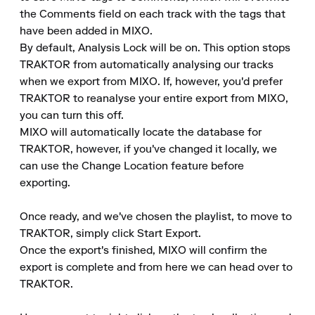
the Comments field on each track with the tags that 
have been added in MIXO.

By default, Analysis Lock will be on. This option stops 
TRAKTOR from automatically analysing our tracks 
when we export from MIXO. If, however, you'd prefer 
TRAKTOR to reanalyse your entire export from MIXO, 
you can turn this off.

MIXO will automatically locate the database for 
TRAKTOR, however, if you've changed it locally, we 
can use the Change Location feature before 
exporting.

Once ready, and we've chosen the playlist, to move to 
TRAKTOR, simply click Start Export.

Once the export's finished, MIXO will confirm the 
export is complete and from here we can head over to 
TRAKTOR.
