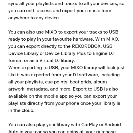
sync all your playlists and tracks to all your devices, so 
you can edit, access and export your music from 
anywhere to any device.

You can also use MIXO to export your tracks to USB, 
ready to play in your favourite hardware. With MIXO, 
you can export directly to the REKORDBOX, USB 
Device Library or Device Library Plus to Engine DJ 
format or as a Virtual DJ library.

When exporting to USB, your MIXO library will look just 
like it was exported from your DJ software, including 
all your playlists, cue points, beat grids, album 
artwork, metadata, and more. Export to USB is also 
available on the mobile app so you can export your 
playlists directly from your phone once your library is 
in the cloud.

You can also play your library with CarPlay or Android 
Auto in your car so you can enjoy all your purchase 