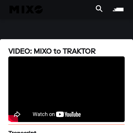
VIDEO: MIXO to TRAKTOR