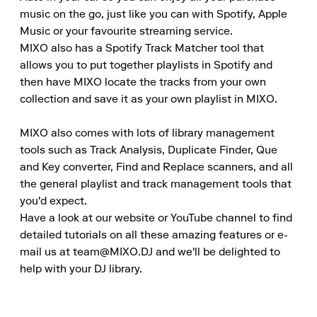
music on the go, just like you can with Spotify, Apple 
Music or your favourite streaming service.

MIXO also has a Spotify Track Matcher tool that 
allows you to put together playlists in Spotify and 
then have MIXO locate the tracks from your own 
collection and save it as your own playlist in MIXO.

MIXO also comes with lots of library management 
tools such as Track Analysis, Duplicate Finder, Que 
and Key converter, Find and Replace scanners, and all 
the general playlist and track management tools that 
you'd expect.

Have a look at our website or YouTube channel to find 
detailed tutorials on all these amazing features or e-
mail us at team@MIXO.DJ and we'll be delighted to 
help with your DJ library.