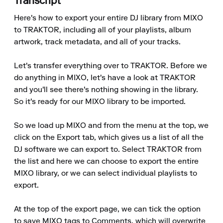
Transcript
Here's how to export your entire DJ library from MIXO 
to TRAKTOR, including all of your playlists, album 
artwork, track metadata, and all of your tracks.

Let's transfer everything over to TRAKTOR. Before we 
do anything in MIXO, let's have a look at TRAKTOR 
and you'll see there's nothing showing in the library. 
So it's ready for our MIXO library to be imported.

So we load up MIXO and from the menu at the top, we 
click on the Export tab, which gives us a list of all the 
DJ software we can export to. Select TRAKTOR from 
the list and here we can choose to export the entire 
MIXO library, or we can select individual playlists to 
export.

At the top of the export page, we can tick the option 
to save MIXO tags to Comments, which will overwrite 