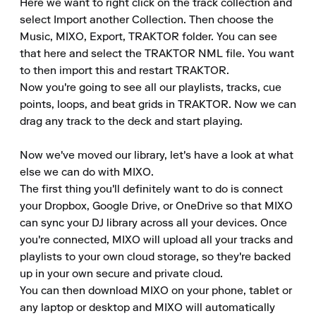
Here we want to right click on the track collection and 
select Import another Collection. Then choose the 
Music, MIXO, Export, TRAKTOR folder. You can see 
that here and select the TRAKTOR NML file. You want 
to then import this and restart TRAKTOR.

Now you're going to see all our playlists, tracks, cue 
points, loops, and beat grids in TRAKTOR. Now we can 
drag any track to the deck and start playing.

Now we've moved our library, let's have a look at what 
else we can do with MIXO.

The first thing you'll definitely want to do is connect 
your Dropbox, Google Drive, or OneDrive so that MIXO 
can sync your DJ library across all your devices. Once 
you're connected, MIXO will upload all your tracks and 
playlists to your own cloud storage, so they're backed 
up in your own secure and private cloud.

You can then download MIXO on your phone, tablet or 
any laptop or desktop and MIXO will automatically 