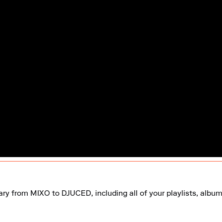
rary from MIXO to DJUCED, including all of your playlists, album