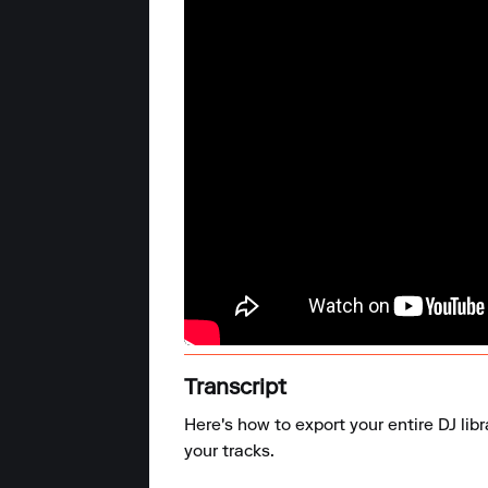
Transcript
Here's how to export your entire DJ lib
your tracks.
