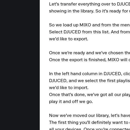
Let's transfer everything over to DJUC
showing in the library. So it's ready fo
So we load up MIXO and from the menu at
Select DJUCED from this list. And from 
we'd like to export.

Once we're ready and we've chosen the 
Once the export is finished, MIXO will
In the left hand column in DJUCED, clic
DJUCED, and we select the first playlist
we'd like to import.

Once that's done, we've got all our pla
play it and off we go.

Now we've moved our library, let's hav
The first thing you'll definitely want 
all your devices. Once you're connected