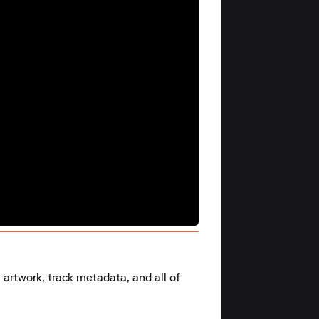
 artwork, track metadata, and all of 