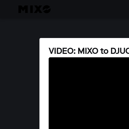
VIDEO: MIXO to DJU