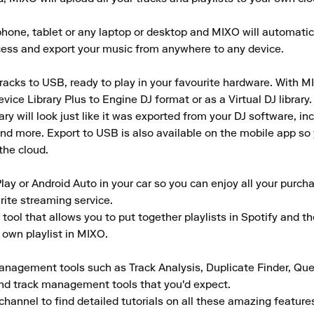
ne, tablet or any laptop or desktop and MIXO will automaticall
ccess and export your music from anywhere to any device.

acks to USB, ready to play in your favourite hardware. With MIX
e Library Plus to Engine DJ format or as a Virtual DJ library.

 will look just like it was exported from your DJ software, inclu
d more. Export to USB is also available on the mobile app so yo
the cloud.

lay or Android Auto in your car so you can enjoy all your purcha
rite streaming service.

tool that allows you to put together playlists in Spotify and t
 own playlist in MIXO.

anagement tools such as Track Analysis, Duplicate Finder, Que
and track management tools that you'd expect.

channel to find detailed tutorials on all these amazing featur