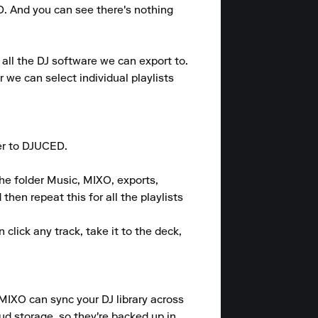
. And you can see there's nothing 
all the DJ software we can export to. 
 we can select individual playlists 
er to DJUCED.

he folder Music, MIXO, exports, 
hen repeat this for all the playlists 
lick any track, take it to the deck, 
 MIXO can sync your DJ library across 
ud storage, so they're backed up in 