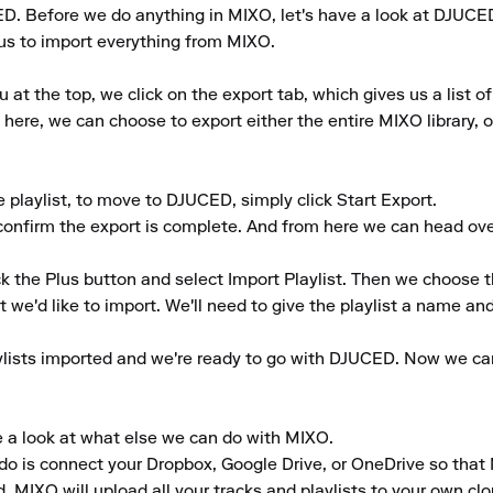
ED. Before we do anything in MIXO, let's have a look at DJUCED
r us to import everything from MIXO.

 the top, we click on the export tab, which gives us a list of 
here, we can choose to export either the entire MIXO library, or
playlist, to move to DJUCED, simply click Start Export.

 confirm the export is complete. And from here we can head ov
k the Plus button and select Import Playlist. Then we choose t
 we'd like to import. We'll need to give the playlist a name and t
ylists imported and we're ready to go with DJUCED. Now we can c
e a look at what else we can do with MIXO.

to do is connect your Dropbox, Google Drive, or OneDrive so that
, MIXO will upload all your tracks and playlists to your own clo