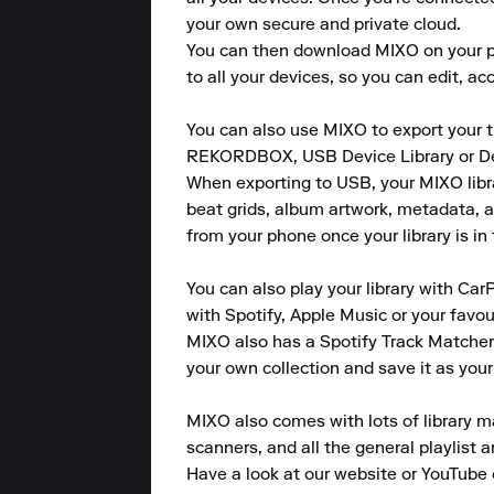
your own secure and private cloud.

You can then download MIXO on your pho
to all your devices, so you can edit, a
You can also use MIXO to export your tr
REKORDBOX, USB Device Library or Devic
When exporting to USB, your MIXO library
beat grids, album artwork, metadata, an
from your phone once your library is in 
You can also play your library with CarP
with Spotify, Apple Music or your favou
MIXO also has a Spotify Track Matcher 
your own collection and save it as your
MIXO also comes with lots of library m
scanners, and all the general playlist 
Have a look at our website or YouTube 