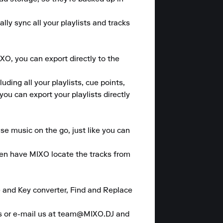
y sync all your playlists and tracks 
O, you can export directly to the 
ding all your playlists, cue points, 
u can export your playlists directly 
se music on the go, just like you can 
hen have MIXO locate the tracks from 
 and Key converter, Find and Replace 
es or e-mail us at team@MIXO.DJ and 