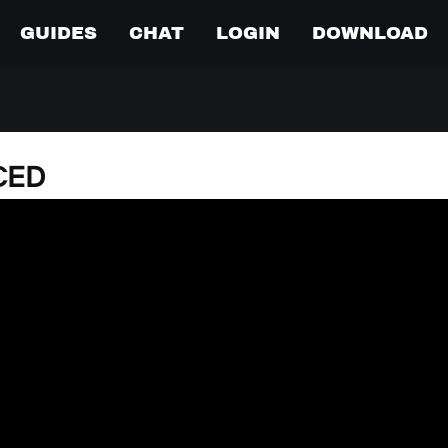
GUIDES
CHAT
LOGIN
DOWNLOAD
CED