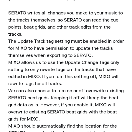
SERATO writes all changes you make to your music to 
the tracks themselves, so SERATO can read the cue 
points, beat grids, and other track edits from the 
tracks.

The Update Track tag setting must be enabled in order 
for MIXO to have permission to update the tracks 
themselves when exporting to SERATO.

MIXO allows us to use the Update Change Tags only 
setting to only rewrite tags on the tracks that have 
edited in MIXO. If you turn this setting off, MIXO will 
rewrite tags for all tracks.

We can also choose to turn on or off overwrite existing 
SERATO beat grids. Keeping it off will keep the beat 
grid data as is. However, if you enable it, MIXO will 
overwrite existing SERATO beat grids with the beat 
grids for MIXO.

MIXO should automatically find the location for the 