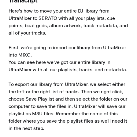
Transcript
Here's how to move your entire DJ library from 
UltraMixer to SERATO with all your playlists, cue 
points, beat grids, album artwork, track metadata, and 
all of your tracks.

First, we're going to import our library from UltraMixer 
into MIXO.

You can see here we've got our entire library in 
UltraMixer with all our playlists, tracks, and metadata.

To export our library from UltraMixer, we select either 
the left or the right list of tracks. Then we right click, 
choose Save Playlist and then select the folder on our 
computer to save the files in. UltraMixer will save our 
playlist as M3U files. Remember the name of this 
folder where you save the playlist files as we'll need it 
in the next step.
