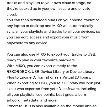
tracks and playlists to your own cloud storage, so 
they're backed up in your own secure and private 
cloud.

You can then download MIXO on your phone, tablet or 
any laptop or desktop and MIXO will automatically 
sync all your playlists and tracks to all your devices, so 
you can edit, access and export your music from 
anywhere to any device.

You can also use MIXO to export your tracks to USB, 
ready to play in your favourite hardware.

With MIXO, you can export directly to the 
REKORDBOX, USB Device Library or Device Library 
Plus to Engine DJ format or as a Virtual DJ library.

When exporting to USB, your MIXO library will look just 
like it was exported from your DJ software, including 
all your playlists, cue points, beat grids, album 
artwork, metadata, and more.

Export to USB is also available on the mobile app so 