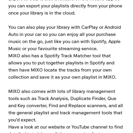
you can export your playlists directly from your phone 
once your library is in the cloud.

You can also play your library with CarPlay or Android 
Auto in your car so you can enjoy all your purchase 
music on the go, just like you can with Spotify, Apple 
Music or your favourite streaming service.

MIXO also has a Spotify Track Matcher tool that 
allows you to put together playlists in Spotify and 
then have MIXO locate the tracks from your own 
collection and save it as your own playlist in MIXO.

MIXO also comes with lots of library management 
tools such as Track Analysis, Duplicate Finder, Que 
and Key converter, Find and Replace scanners, and all 
the general playlist and track management tools that 
you'd expect.

Have a look at our website or YouTube channel to find 