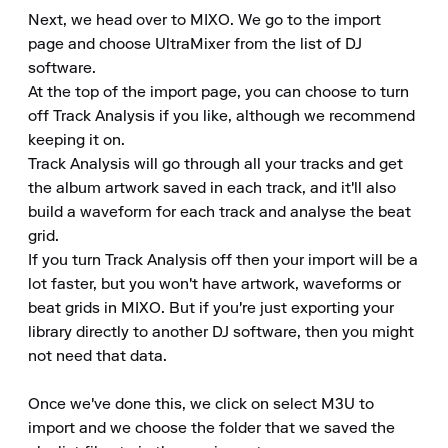
Next, we head over to MIXO. We go to the import 
page and choose UltraMixer from the list of DJ 
software.

At the top of the import page, you can choose to turn 
off Track Analysis if you like, although we recommend 
keeping it on.

Track Analysis will go through all your tracks and get 
the album artwork saved in each track, and it'll also 
build a waveform for each track and analyse the beat 
grid.

If you turn Track Analysis off then your import will be a 
lot faster, but you won't have artwork, waveforms or 
beat grids in MIXO. But if you're just exporting your 
library directly to another DJ software, then you might 
not need that data.

Once we've done this, we click on select M3U to 
import and we choose the folder that we saved the 