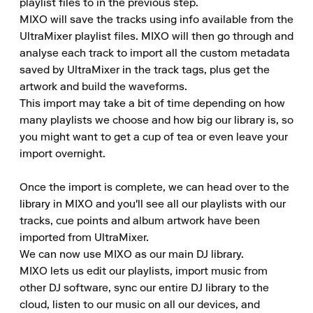
playlist files to in the previous step.

MIXO will save the tracks using info available from the 
UltraMixer playlist files. MIXO will then go through and 
analyse each track to import all the custom metadata 
saved by UltraMixer in the track tags, plus get the 
artwork and build the waveforms.

This import may take a bit of time depending on how 
many playlists we choose and how big our library is, so 
you might want to get a cup of tea or even leave your 
import overnight.

Once the import is complete, we can head over to the 
library in MIXO and you'll see all our playlists with our 
tracks, cue points and album artwork have been 
imported from UltraMixer.

We can now use MIXO as our main DJ library.

MIXO lets us edit our playlists, import music from 
other DJ software, sync our entire DJ library to the 
cloud, listen to our music on all our devices, and 