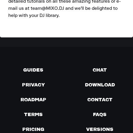
detailed tutorials on all these amazing features or e-
mail us at team@MIXO.DJ and we'll be delighted to 
help with your DJ library.
GUIDES
CHAT
PRIVACY
DOWNLOAD
ROADMAP
CONTACT
TERMS
FAQS
PRICING
VERSIONS