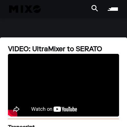
VIDEO: UltraMixer to SERATO