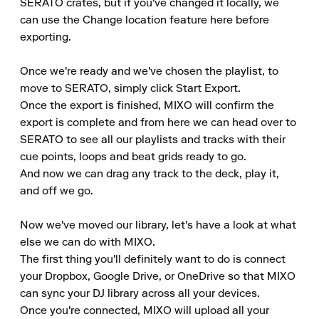
SERATO crates, but if you've changed it locally, we 
can use the Change location feature here before 
exporting.

Once we're ready and we've chosen the playlist, to 
move to SERATO, simply click Start Export.

Once the export is finished, MIXO will confirm the 
export is complete and from here we can head over to 
SERATO to see all our playlists and tracks with their 
cue points, loops and beat grids ready to go.

And now we can drag any track to the deck, play it, 
and off we go.

Now we've moved our library, let's have a look at what 
else we can do with MIXO.

The first thing you'll definitely want to do is connect 
your Dropbox, Google Drive, or OneDrive so that MIXO 
can sync your DJ library across all your devices.

Once you're connected, MIXO will upload all your 