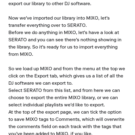
export our library to other DJ software.

Now we've imported our library into MIXO, let's 
transfer everything over to SERATO.

Before we do anything in MIXO, let's have a look at 
SERATO and you can see there's nothing showing in 
the library. So it's ready for us to import everything 
from MIXO.

So we load up MIXO and from the menu at the top we 
click on the Export tab, which gives us a list of all the 
DJ software we can export to.

Select SERATO from this list, and from here we can 
choose to export the entire MIXO library, or we can 
select individual playlists we'd like to export.

At the top of the export page, we can tick the option 
to save MIXO tags to Comments, which will overwrite 
the comments field on each track with the tags that 
you've been added to MIXO, if you like.
