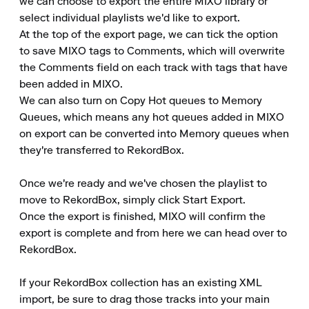
we can choose to export the entire MIXO library or 
select individual playlists we'd like to export.

At the top of the export page, we can tick the option 
to save MIXO tags to Comments, which will overwrite 
the Comments field on each track with tags that have 
been added in MIXO.

We can also turn on Copy Hot queues to Memory 
Queues, which means any hot queues added in MIXO 
on export can be converted into Memory queues when 
they're transferred to RekordBox.

Once we're ready and we've chosen the playlist to 
move to RekordBox, simply click Start Export.

Once the export is finished, MIXO will confirm the 
export is complete and from here we can head over to 
RekordBox.

If your RekordBox collection has an existing XML 
import, be sure to drag those tracks into your main 