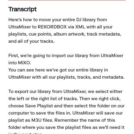
Transcript
Here's how to move your entire DJ library from 
UltraMixer to REKORDBOX via XML with all your 
playlists, cue points, album artwork, track metadata, 
and all of your tracks.

First, we're going to import our library from UltraMixer 
into MIXO.

You can see here we've got our entire library in 
UltraMixer with all our playlists, tracks, and metadata.

To export our library from UltraMixer, we select either 
the left or the right list of tracks. Then we right click, 
choose Save Playlist and then select the folder on our 
computer to save the files in. UltraMixer will save our 
playlist as M3U files. Remember the name of this 
folder where you save the playlist files as we'll need it 