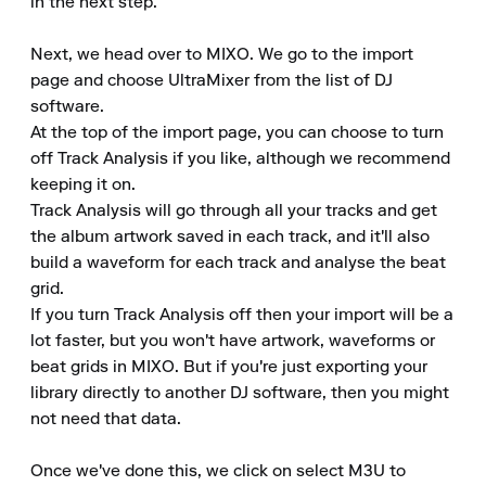
in the next step.

Next, we head over to MIXO. We go to the import 
page and choose UltraMixer from the list of DJ 
software.

At the top of the import page, you can choose to turn 
off Track Analysis if you like, although we recommend 
keeping it on.

Track Analysis will go through all your tracks and get 
the album artwork saved in each track, and it'll also 
build a waveform for each track and analyse the beat 
grid.

If you turn Track Analysis off then your import will be a 
lot faster, but you won't have artwork, waveforms or 
beat grids in MIXO. But if you're just exporting your 
library directly to another DJ software, then you might 
not need that data.

Once we've done this, we click on select M3U to 