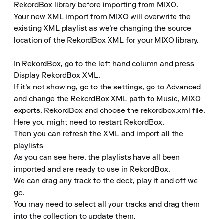
RekordBox library before importing from MIXO.

Your new XML import from MIXO will overwrite the 
existing XML playlist as we're changing the source 
location of the RekordBox XML for your MIXO library.

In RekordBox, go to the left hand column and press 
Display RekordBox XML.

If it's not showing, go to the settings, go to Advanced 
and change the RekordBox XML path to Music, MIXO 
exports, RekordBox and choose the rekordbox.xml file. 
Here you might need to restart RekordBox.

Then you can refresh the XML and import all the 
playlists.

As you can see here, the playlists have all been 
imported and are ready to use in RekordBox.

We can drag any track to the deck, play it and off we 
go.

You may need to select all your tracks and drag them 
into the collection to update them.
