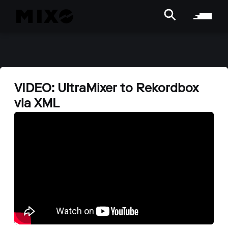
VIDEO: UltraMixer to Rekordbox
via XML