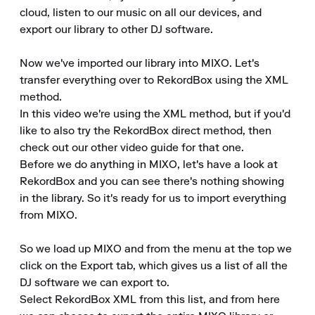
cloud, listen to our music on all our devices, and 
export our library to other DJ software.

Now we've imported our library into MIXO. Let's 
transfer everything over to RekordBox using the XML 
method.

In this video we're using the XML method, but if you'd 
like to also try the RekordBox direct method, then 
check out our other video guide for that one.

Before we do anything in MIXO, let's have a look at 
RekordBox and you can see there's nothing showing 
in the library. So it's ready for us to import everything 
from MIXO.

So we load up MIXO and from the menu at the top we 
click on the Export tab, which gives us a list of all the 
DJ software we can export to.

Select RekordBox XML from this list, and from here 