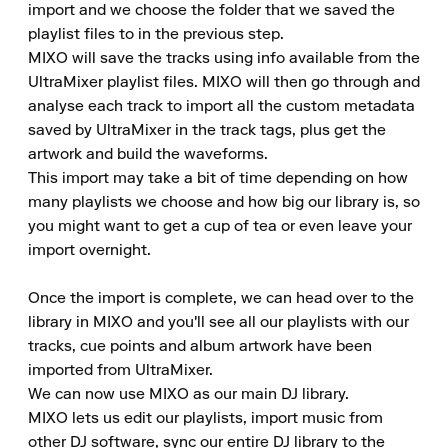
import and we choose the folder that we saved the 
playlist files to in the previous step.

MIXO will save the tracks using info available from the 
UltraMixer playlist files. MIXO will then go through and 
analyse each track to import all the custom metadata 
saved by UltraMixer in the track tags, plus get the 
artwork and build the waveforms.

This import may take a bit of time depending on how 
many playlists we choose and how big our library is, so 
you might want to get a cup of tea or even leave your 
import overnight.

Once the import is complete, we can head over to the 
library in MIXO and you'll see all our playlists with our 
tracks, cue points and album artwork have been 
imported from UltraMixer.

We can now use MIXO as our main DJ library.

MIXO lets us edit our playlists, import music from 
other DJ software, sync our entire DJ library to the 