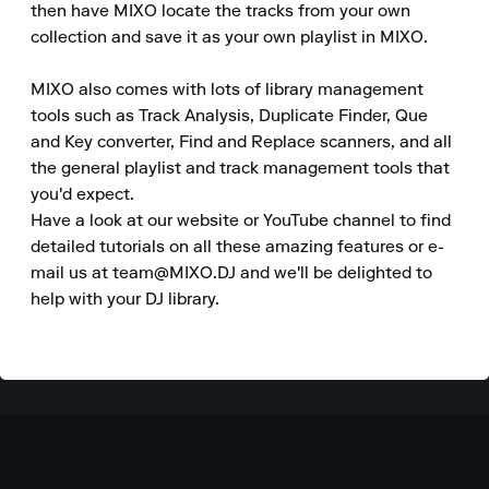
then have MIXO locate the tracks from your own 
collection and save it as your own playlist in MIXO.

MIXO also comes with lots of library management 
tools such as Track Analysis, Duplicate Finder, Que 
and Key converter, Find and Replace scanners, and all 
the general playlist and track management tools that 
you'd expect.

Have a look at our website or YouTube channel to find 
detailed tutorials on all these amazing features or e-
mail us at team@MIXO.DJ and we'll be delighted to 
help with your DJ library.