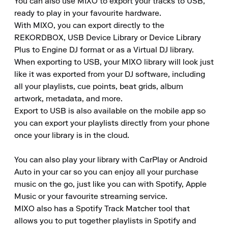
You can also use MIXO to export your tracks to USB, 
ready to play in your favourite hardware.

With MIXO, you can export directly to the 
REKORDBOX, USB Device Library or Device Library 
Plus to Engine DJ format or as a Virtual DJ library.

When exporting to USB, your MIXO library will look just 
like it was exported from your DJ software, including 
all your playlists, cue points, beat grids, album 
artwork, metadata, and more.

Export to USB is also available on the mobile app so 
you can export your playlists directly from your phone 
once your library is in the cloud.

You can also play your library with CarPlay or Android 
Auto in your car so you can enjoy all your purchase 
music on the go, just like you can with Spotify, Apple 
Music or your favourite streaming service.

MIXO also has a Spotify Track Matcher tool that 
allows you to put together playlists in Spotify and 