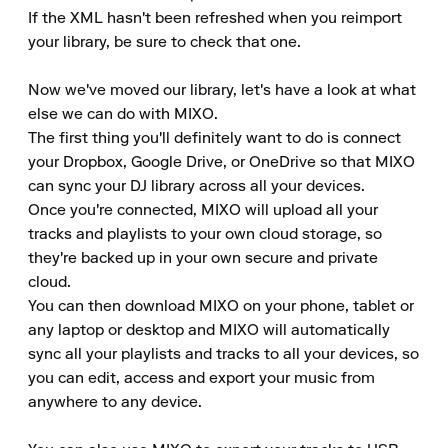
If the XML hasn't been refreshed when you reimport 
your library, be sure to check that one.

Now we've moved our library, let's have a look at what 
else we can do with MIXO.

The first thing you'll definitely want to do is connect 
your Dropbox, Google Drive, or OneDrive so that MIXO 
can sync your DJ library across all your devices.

Once you're connected, MIXO will upload all your 
tracks and playlists to your own cloud storage, so 
they're backed up in your own secure and private 
cloud.

You can then download MIXO on your phone, tablet or 
any laptop or desktop and MIXO will automatically 
sync all your playlists and tracks to all your devices, so 
you can edit, access and export your music from 
anywhere to any device.
